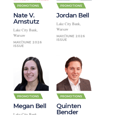
PROMOTIONS
PROMOTIONS
Nate V.
Jordan Bell
Amstutz
Lake City Bank,
Warsaw
Lake City Bank,
PROMOTIONS
PROMOTIONS
Warsaw
MAY/JUNE 2026
Michael
Bill Elliott
MAY/JUNE 2026
Dunn
Lake City Bank,
Warsaw
1st Source Bank, South
Bend
JULY/AUGUST 2026
JULY/AUGUST 2026
PROMOTIONS
PROMOTIONS
Megan Bell
Quinten
Bender
Lake City Bank,