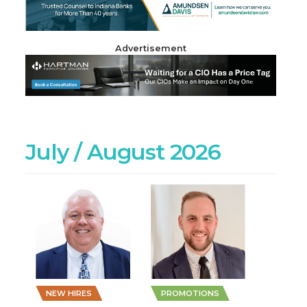
Advertisement
July / August 2026
NEW HIRES
PROMOTIONS