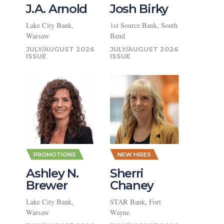
J.A. Arnold
Josh Birky
Lake City Bank,
1st Source Bank, South
Warsaw
Bend
JULY/AUGUST 2026
JULY/AUGUST 2026
PROMOTIONS
NEW HIRES
Ashley N.
Sherri
Brewer
Chaney
Lake City Bank,
STAR Bank, Fort
Warsaw
Wayne