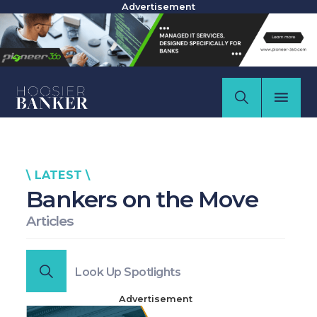
Advertisement
\ LATEST \
Bankers on the Move
Articles
Look Up Spotlights
Advertisement