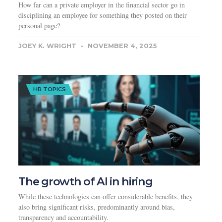
How far can a private employer in the financial sector go in
disciplining an employee for something they posted on their
personal page?
JOEY K. WRIGHT
NOVEMBER 4, 2025
HR TOPICS
The growth of AI in hiring
While these technologies can offer considerable benefits, they
also bring significant risks, predominantly around bias,
transparency and accountability.