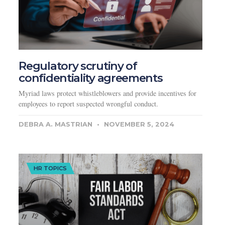
Regulatory scrutiny of
confidentiality agreements
Myriad laws protect whistleblowers and provide incentives for
employees to report suspected wrongful conduct.
DEBRA A. MASTRIAN
NOVEMBER 5, 2024
HR TOPICS