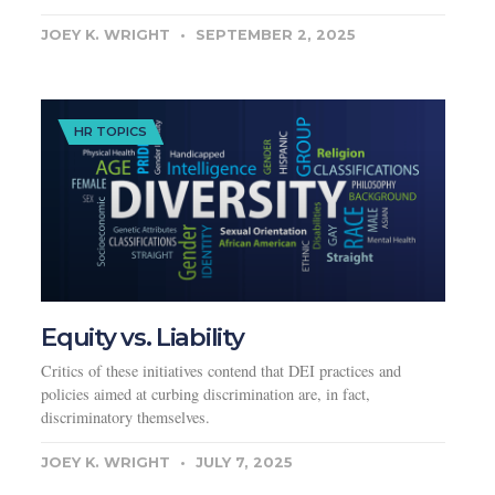
JOEY K. WRIGHT
SEPTEMBER 2, 2025
HR TOPICS
Equity vs. Liability
Critics of these initiatives contend that DEI practices and
policies aimed at curbing discrimination are, in fact,
discriminatory themselves.
JOEY K. WRIGHT
JULY 7, 2025