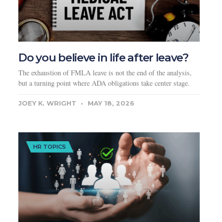
Do you believe in life after leave?
The exhaustion of FMLA leave is not the end of the analysis,
but a turning point where ADA obligations take center stage.
JOEY K. WRIGHT
MAY 18, 2026
HR TOPICS