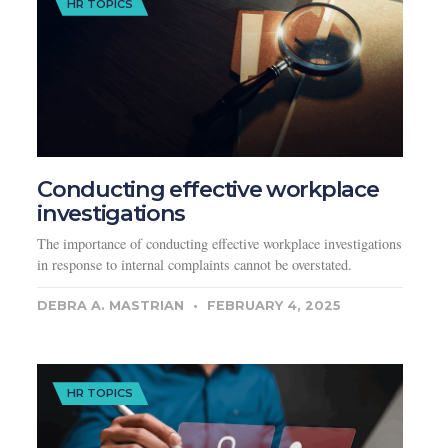
HR TOPICS
Conducting effective workplace
investigations
The importance of conducting effective workplace investigations
in response to internal complaints cannot be overstated.
DEBRA A. MASTRIAN
FEBRUARY 4, 2025
HR TOPICS