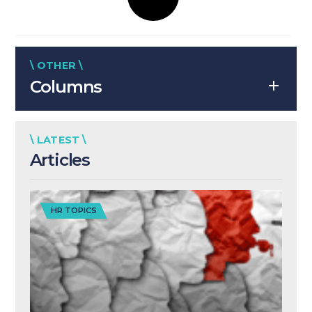
\ OTHER \
Columns
\ LATEST \
Articles
HR TOPICS