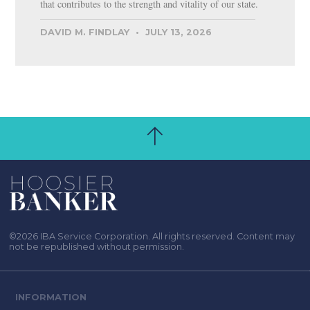
that contributes to the strength and vitality of our state.
DAVID M. FINDLAY
JULY 13, 2026
©2026 IBA Service Corporation. All rights reserved. Content may
not be republished without permission.
INFORMATION