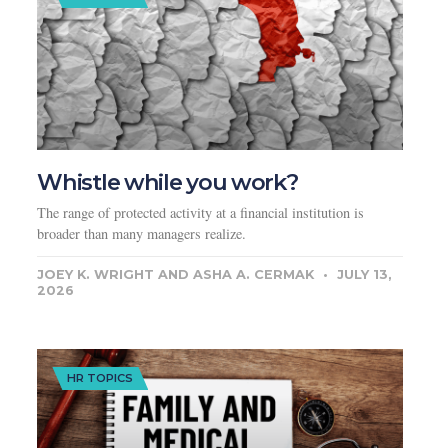
Whistle while you work?
The range of protected activity at a financial institution is
broader than many managers realize.
JOEY K. WRIGHT AND ASHA A. CERMAK
JULY 13,
2026
HR TOPICS