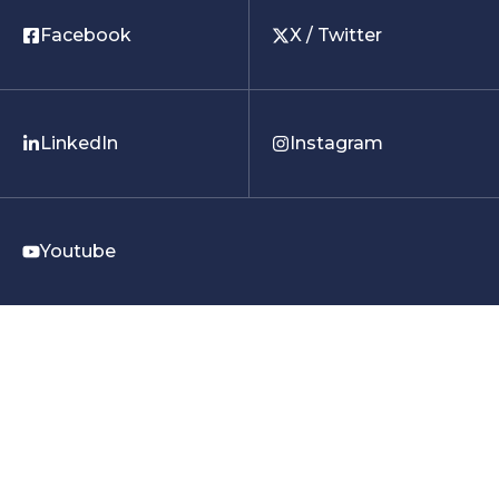
Facebook
X / Twitter
LinkedIn
Instagram
Youtube