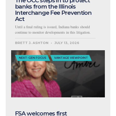
The OCC steps in to protect
banks from the Illinois
Interchange Fee Prevention
Act
Until a final ruling is issued, Indiana banks should
continue to monitor developments in this litigation.
BRETT J. ASHTON
JULY 13, 2026
NEXT-GEN FOCUS
VANTAGE VIEWPOINT
FSA welcomes first