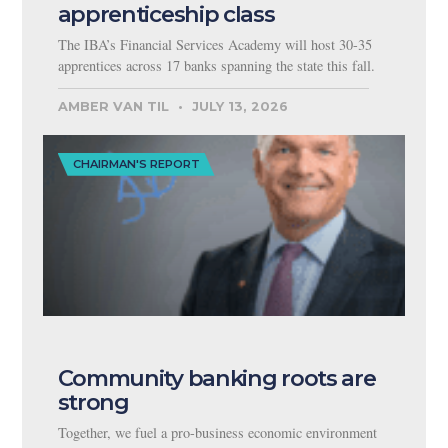
apprenticeship class
The IBA’s Financial Services Academy will host 30-35
apprentices across 17 banks spanning the state this fall.
AMBER VAN TIL
JULY 13, 2026
CHAIRMAN'S REPORT
Community banking roots are
strong
Together, we fuel a pro-business economic environment