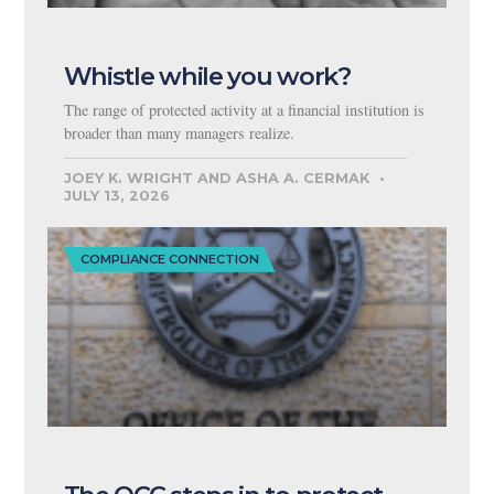
Whistle while you work?
The range of protected activity at a financial institution is
broader than many managers realize.
JOEY K. WRIGHT AND ASHA A. CERMAK
JULY 13, 2026
COMPLIANCE CONNECTION