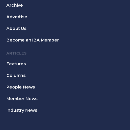
Archive
Advertise
About Us
Become an IBA Member
ARTICLES
Features
Columns
People News
Member News
Industry News