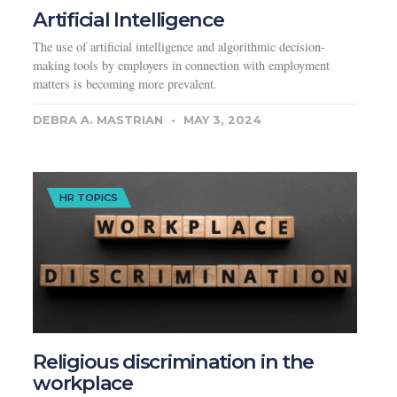
Artificial Intelligence
The use of artificial intelligence and algorithmic decision-
making tools by employers in connection with employment
matters is becoming more prevalent.
DEBRA A. MASTRIAN
MAY 3, 2024
HR TOPICS
Religious discrimination in the
workplace