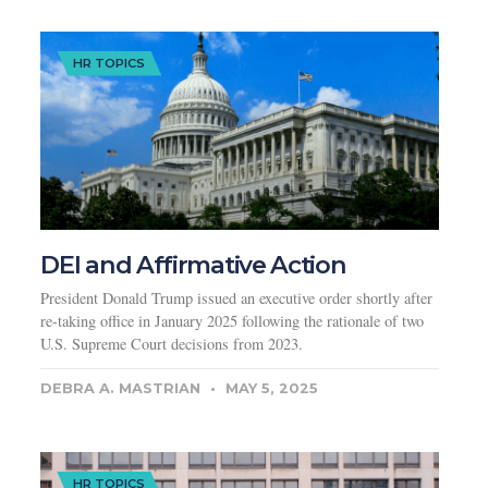
HR TOPICS
DEI and Affirmative Action
President Donald Trump issued an executive order shortly after
re-taking office in January 2025 following the rationale of two
U.S. Supreme Court decisions from 2023.
DEBRA A. MASTRIAN
MAY 5, 2025
HR TOPICS