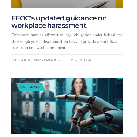
EEOC’s updated guidance on
workplace harassment
Employers have an affirmative legal obligation under federal and
state employment discrimination laws to provide a workplace
free from unlawful harassment.
DEBRA A. MASTRIAN
JULY 2, 2024
HR TOPICS