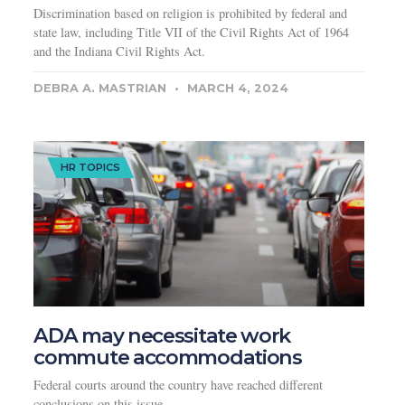
Discrimination based on religion is prohibited by federal and
state law, including Title VII of the Civil Rights Act of 1964
and the Indiana Civil Rights Act.
DEBRA A. MASTRIAN
MARCH 4, 2024
HR TOPICS
ADA may necessitate work
commute accommodations
Federal courts around the country have reached different
conclusions on this issue.