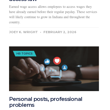
Earned wage access allows employees to access wages they
have already earned before their regular payday. These services
will likely continue to grow in Indiana and throughout the
country.
JOEY K. WRIGHT
FEBRUARY 2, 2026
HR TOPICS
Personal posts, professional
problems