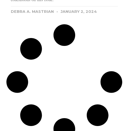
DEBRA A. MASTRIAN
JANUARY 2, 2024