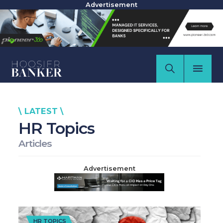
Advertisement
\ LATEST \
HR Topics
Articles
Advertisement
HR TOPICS