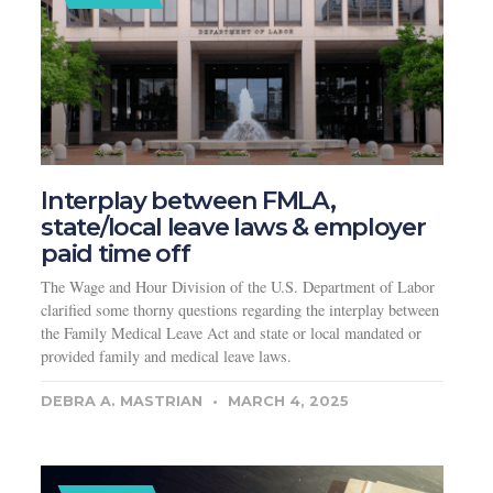
Interplay between FMLA,
state/local leave laws & employer
paid time off
The Wage and Hour Division of the U.S. Department of Labor
clarified some thorny questions regarding the interplay between
the Family Medical Leave Act and state or local mandated or
provided family and medical leave laws.
DEBRA A. MASTRIAN
MARCH 4, 2025