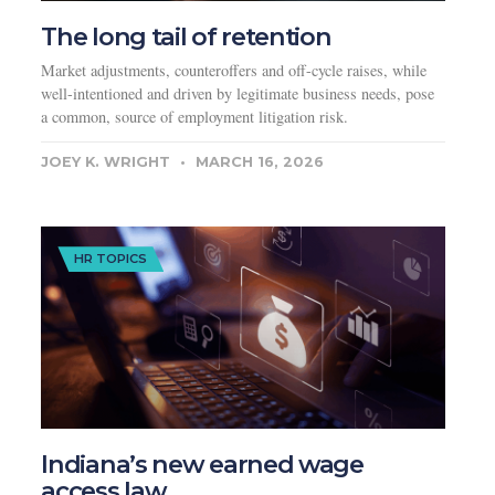
The long tail of retention
Market adjustments, counteroffers and off-cycle raises, while
well-intentioned and driven by legitimate business needs, pose
a common, source of employment litigation risk.
JOEY K. WRIGHT
MARCH 16, 2026
HR TOPICS
Indiana’s new earned wage
access law