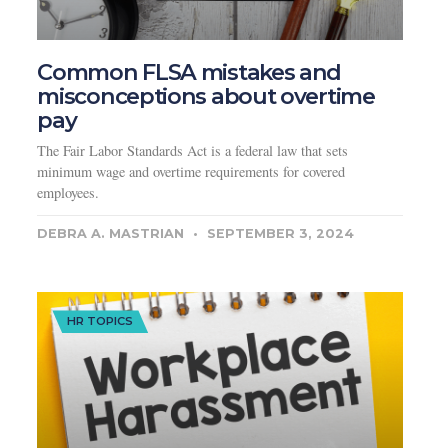
Common FLSA mistakes and
misconceptions about overtime
pay
The Fair Labor Standards Act is a federal law that sets
minimum wage and overtime requirements for covered
employees.
DEBRA A. MASTRIAN
SEPTEMBER 3, 2024
HR TOPICS