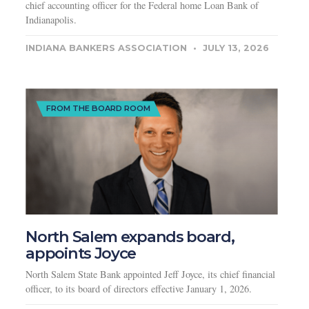
chief accounting officer for the Federal home Loan Bank of
Indianapolis.
INDIANA BANKERS ASSOCIATION
JULY 13, 2026
FROM THE BOARD ROOM
North Salem expands board,
appoints Joyce
North Salem State Bank appointed Jeff Joyce, its chief financial
officer, to its board of directors effective January 1, 2026.