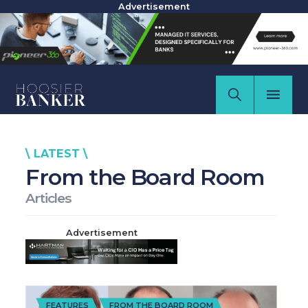
Advertisement
\ LATEST \
From the Board Room
Articles
Advertisement
FEATURES
FROM THE BOARD ROOM