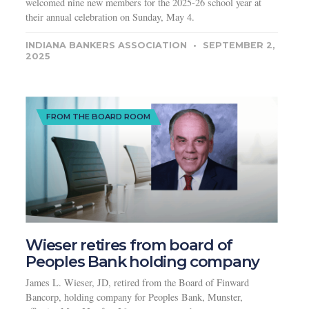
welcomed nine new members for the 2025-26 school year at
their annual celebration on Sunday, May 4.
INDIANA BANKERS ASSOCIATION
SEPTEMBER 2,
2025
FROM THE BOARD ROOM
Wieser retires from board of
Peoples Bank holding company
James L. Wieser, JD, retired from the Board of Finward
Bancorp, holding company for Peoples Bank, Munster,