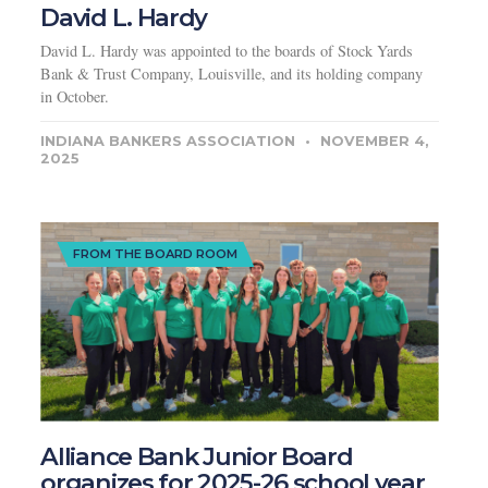
David L. Hardy
David L. Hardy was appointed to the boards of Stock Yards
Bank & Trust Company, Louisville, and its holding company
in October.
INDIANA BANKERS ASSOCIATION
NOVEMBER 4,
2025
FROM THE BOARD ROOM
Alliance Bank Junior Board
organizes for 2025-26 school year