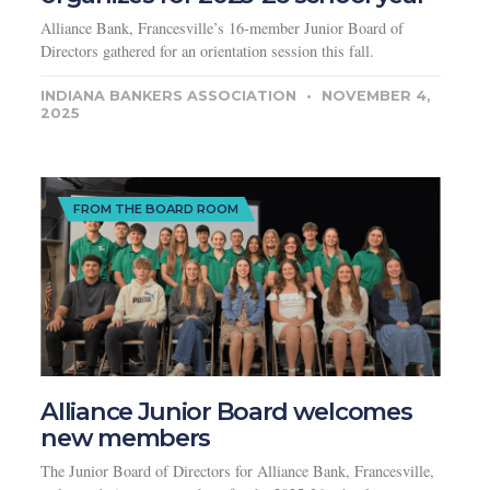
Alliance Bank, Francesville’s 16-member Junior Board of
Directors gathered for an orientation session this fall.
INDIANA BANKERS ASSOCIATION
NOVEMBER 4,
2025
FROM THE BOARD ROOM
Alliance Junior Board welcomes
new members
The Junior Board of Directors for Alliance Bank, Francesville,