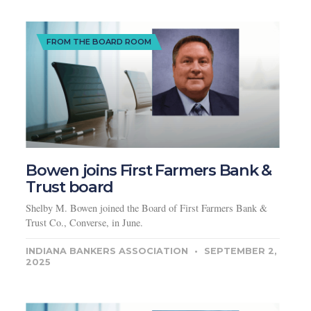
FROM THE BOARD ROOM
Bowen joins First Farmers Bank &
Trust board
Shelby M. Bowen joined the Board of First Farmers Bank &
Trust Co., Converse, in June.
INDIANA BANKERS ASSOCIATION
SEPTEMBER 2,
2025