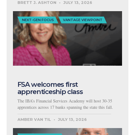
BRETT J. ASHTON
JULY 13, 2026
NEXT-GEN FOCUS
VANTAGE VIEWPOINT
FSA welcomes first
apprenticeship class
The IBA’s Financial Services Academy will host 30-35
apprentices across 17 banks spanning the state this fall.
AMBER VAN TIL
JULY 13, 2026