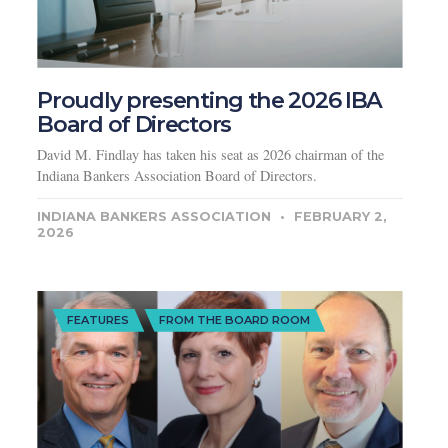
Proudly presenting the 2026 IBA
Board of Directors
David M. Findlay has taken his seat as 2026 chairman of the
Indiana Bankers Association Board of Directors.
INDIANA BANKERS ASSOCIATION
FEBRUARY 2,
2026
FEATURES
FROM THE BOARD ROOM