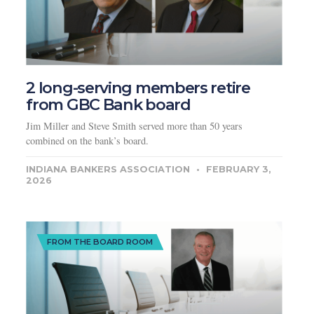
2 long-serving members retire
from GBC Bank board
Jim Miller and Steve Smith served more than 50 years
combined on the bank’s board.
INDIANA BANKERS ASSOCIATION
FEBRUARY 3,
2026
FROM THE BOARD ROOM