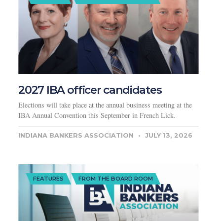
2027 IBA officer candidates
Elections will take place at the annual business meeting at the
IBA Annual Convention this September in French Lick.
INDIANA BANKERS ASSOCIATION
JULY 13, 2026
FEATURES
FROM THE BOARD ROOM