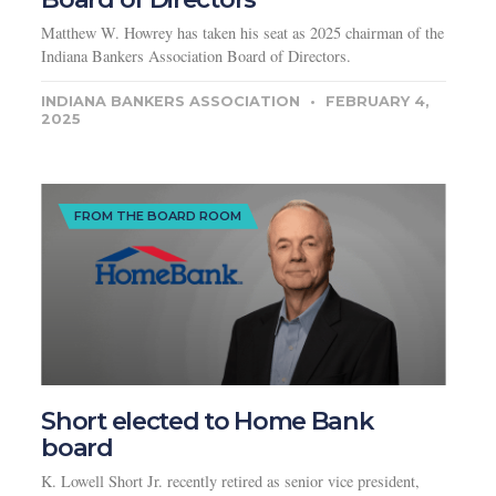
Matthew W. Howrey has taken his seat as 2025 chairman of the
Indiana Bankers Association Board of Directors.
INDIANA BANKERS ASSOCIATION
FEBRUARY 4,
2025
FROM THE BOARD ROOM
Short elected to Home Bank
board
K. Lowell Short Jr. recently retired as senior vice president,