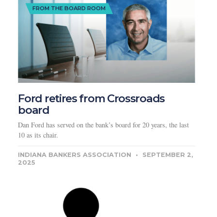
FROM THE BOARD ROOM
Ford retires from Crossroads
board
Dan Ford has served on the bank’s board for 20 years, the last
10 as its chair.
INDIANA BANKERS ASSOCIATION
SEPTEMBER 2,
2025