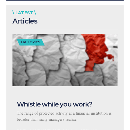
\ LATEST \
Articles
HR TOPICS
Whistle while you work?
The range of protected activity at a financial institution is
broader than many managers realize.