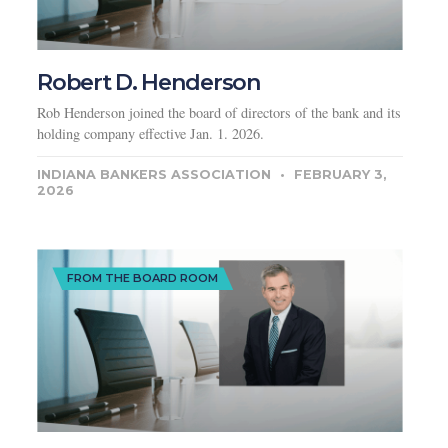
Robert D. Henderson
Rob Henderson joined the board of directors of the bank and its
holding company effective Jan. 1. 2026.
INDIANA BANKERS ASSOCIATION
FEBRUARY 3,
2026
FROM THE BOARD ROOM