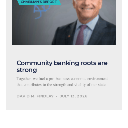
CHAIRMAN'S REPORT
Community banking roots are
strong
Together, we fuel a pro-business economic environment
that contributes to the strength and vitality of our state.
DAVID M. FINDLAY
JULY 13, 2026