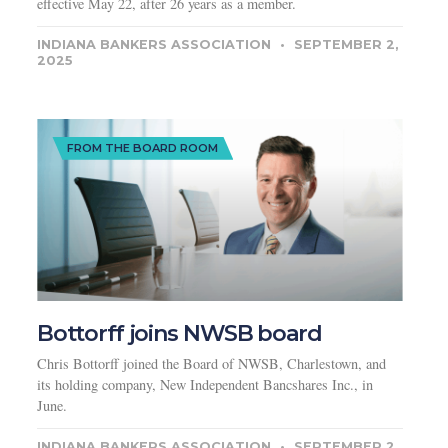
effective May 22, after 26 years as a member.
INDIANA BANKERS ASSOCIATION
SEPTEMBER 2,
2025
FROM THE BOARD ROOM
Bottorff joins NWSB board
Chris Bottorff joined the Board of NWSB, Charlestown, and
its holding company, New Independent Bancshares Inc., in
June.
INDIANA BANKERS ASSOCIATION
SEPTEMBER 2,