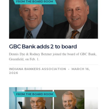
FROM THE BOARD ROOM
GBC Bank adds 2 to board
Dennis Dye & Rodney Betzner joined the board of GBC Bank,
Greenfield, on Feb. 1.
INDIANA BANKERS ASSOCIATION
MARCH 16,
2026
FROM THE BOARD ROOM