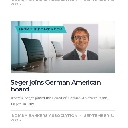
2025
FROM THE BOARD ROOM
Seger joins German American
board
Andrew Seger joined the Board of German American Bank,
Jasper, in July.
INDIANA BANKERS ASSOCIATION
SEPTEMBER 2,
2025