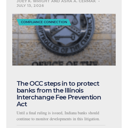
JOEY K. WRIGHT AND ASHA A. CERMAK
JULY 13, 2026
COMPLIANCE CONNECTION
The OCC steps in to protect
banks from the Illinois
Interchange Fee Prevention
Act
Until a final ruling is issued, Indiana banks should
continue to monitor developments in this litigation.