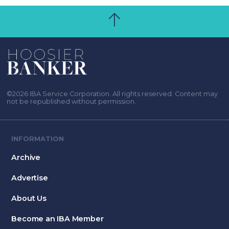
©2026 IBA Service Corporation. All rights reserved. Content may
not be republished without permission.
INFORMATION
Archive
Advertise
About Us
Become an IBA Member