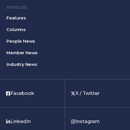
ARTICLES
Features
Columns
People News
Member News
Industry News
Facebook
X / Twitter
LinkedIn
Instagram