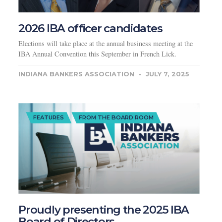
2026 IBA officer candidates
Elections will take place at the annual business meeting at the
IBA Annual Convention this September in French Lick.
INDIANA BANKERS ASSOCIATION
JULY 7, 2025
FEATURES
FROM THE BOARD ROOM
Proudly presenting the 2025 IBA
Board of Directors