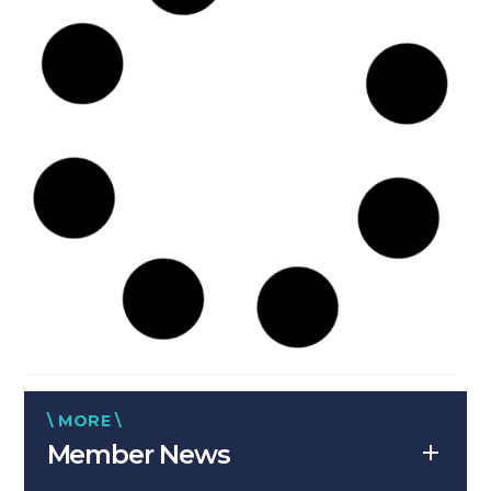
\ MORE \
Member News