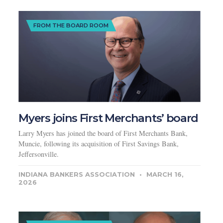
FROM THE BOARD ROOM
Myers joins First Merchants’ board
Larry Myers has joined the board of First Merchants Bank,
Muncie, following its acquisition of First Savings Bank,
Jeffersonville.
INDIANA BANKERS ASSOCIATION
MARCH 16,
2026