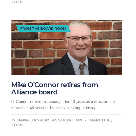
2026
FROM THE BOARD ROOM
Mike O’Connor retires from
Alliance board
O’Connor retired in January after 10 years as a director and
more than 40 years in Indiana’s banking industry.
INDIANA BANKERS ASSOCIATION
MARCH 16,
2026