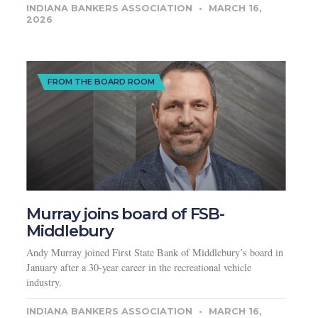
INDIANA BANKERS ASSOCIATION
MARCH 16,
2026
FROM THE BOARD ROOM
Murray joins board of FSB-
Middlebury
Andy Murray joined First State Bank of Middlebury’s board in
January after a 30-year career in the recreational vehicle
industry.
INDIANA BANKERS ASSOCIATION
MARCH 16,