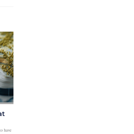
at
to have