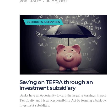
ROD LASLEY
JULY 7, 2025
PRODUCTS & SERVICES
Saving on TEFRA through an
investment subsidiary
Banks have an opportunity to curb the negative earnings impact 
Tax Equity and Fiscal Responsibility Act by forming a bank-o
investment subsidiary.