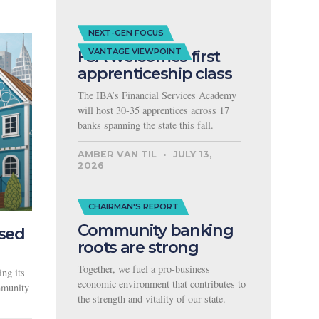
NEXT-GEN FOCUS
FSA welcomes first
VANTAGE VIEWPOINT
apprenticeship class
The IBA’s Financial Services Academy
will host 30-35 apprentices across 17
banks spanning the state this fall.
AMBER VAN TIL
JULY 13,
2026
CHAIRMAN'S REPORT
Community banking
used
roots are strong
Together, we fuel a pro-business
ng its
economic environment that contributes to
ommunity
the strength and vitality of our state.