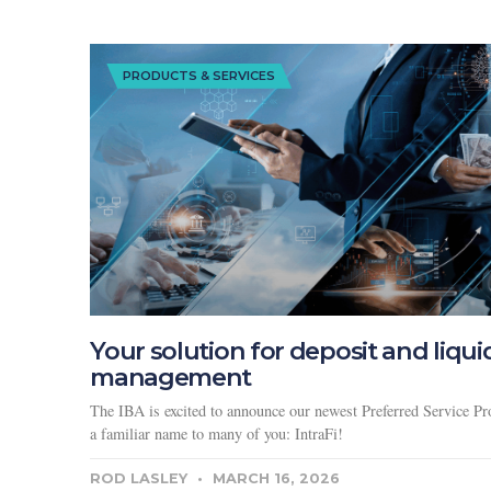
PRODUCTS & SERVICES
Your solution for deposit and liqui
management
The IBA is excited to announce our newest Preferred Service Pro
a familiar name to many of you: IntraFi!
ROD LASLEY
MARCH 16, 2026