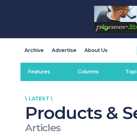
Archive
Advertise
About Us
Features
Columns
Topi
\ LATEST \
Products & S
Articles