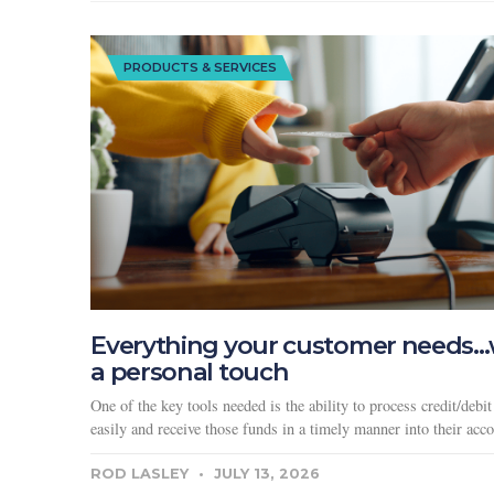
PRODUCTS & SERVICES
Everything your customer needs…
a personal touch
One of the key tools needed is the ability to process credit/debit
easily and receive those funds in a timely manner into their acco
ROD LASLEY
JULY 13, 2026