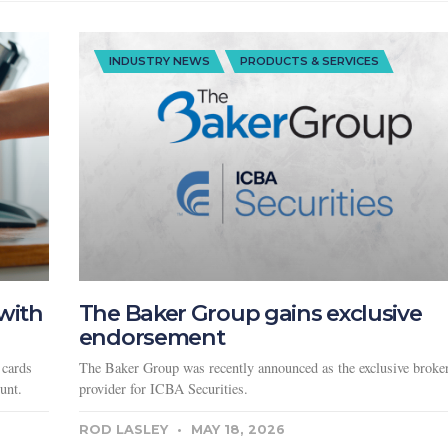
INDUSTRY NEWS
PRODUCTS & SERVICES
with
The Baker Group gains exclusive
endorsement
 cards
The Baker Group was recently announced as the exclusive broker
unt.
provider for ICBA Securities.
ROD LASLEY
MAY 18, 2026