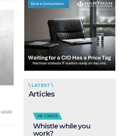
\ LATEST \
Articles
-dealer
HR TOPICS
Whistle while you
work?