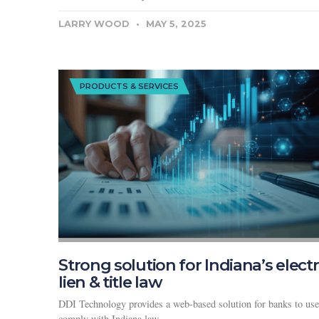
LARRY WOOD
MAY 5, 2025
PRODUCTS & SERVICES
Strong solution for Indiana’s elect
lien & title law
DDI Technology provides a web-based solution for banks to use
comply with Indiana law.