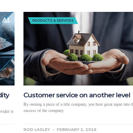
PRODUCTS & SERVICES
dity
Customer service on another level
By owning a piece of a title company, you have great input into t
success of the company.
vider is
ROD LASLEY
FEBRUARY 2, 2026