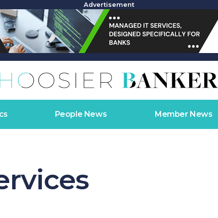
Advertisement
cs
People News
Member News
ervices