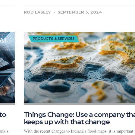
ROD LASLEY
SEPTEMBER 3, 2024
PRODUCTS & SERVICES
to
Things Change: Use a company th
keeps up with that change
ank’s
With the recent changes to Indiana’s flood maps, it is important 