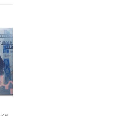
lio as