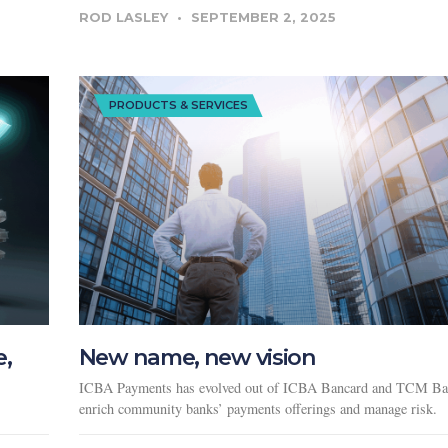
ROD LASLEY
SEPTEMBER 2, 2025
PRODUCTS & SERVICES
e,
New name, new vision
ICBA Payments has evolved out of ICBA Bancard and TCM Ba
enrich community banks’ payments offerings and manage risk.