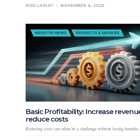
ROD LASLEY
NOVEMBER 4, 2025
INDUSTRY NEWS
PRODUCTS & SERVICES
Basic Profitability: Increase revenu
reduce costs
Reducing costs can often be a challenge without losing benefits.