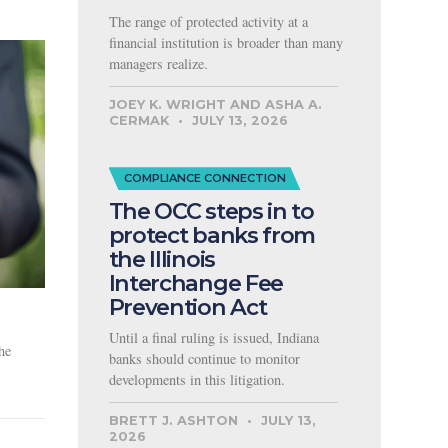
The range of protected activity at a
financial institution is broader than many
managers realize.
JOEY K. WRIGHT AND ASHA A.
CERMAK
JULY 13, 2026
COMPLIANCE CONNECTION
The OCC steps in to
protect banks from
the Illinois
Interchange Fee
Prevention Act
Until a final ruling is issued, Indiana
he
banks should continue to monitor
developments in this litigation.
BRETT J. ASHTON
JULY 13,
2026