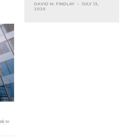
DAVID M. FINDLAY
JULY 13,
2026
nk to