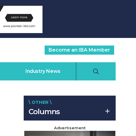
Become an IBA Member
Industry News
\ OTHER \
Columns
Advertisement