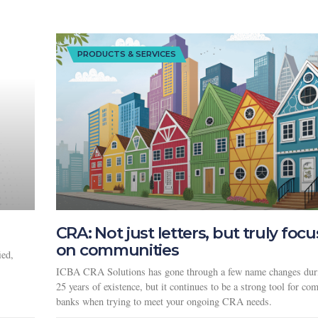
PRODUCTS & SERVICES
CRA: Not just letters, but truly foc
on communities
ied,
ICBA CRA Solutions has gone through a few name changes duri
25 years of existence, but it continues to be a strong tool for c
banks when trying to meet your ongoing CRA needs.