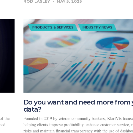
ROD LASLEY
MAY 5, 2025
PRODUCTS & SERVICES
INDUSTRY NEWS
Do you want and need more from 
data?
of the
Founded in 2019 by veteran community bankers, KlariVis focus
wned
helping clients improve profitability, enhance customer service, 
risks and maintain financial transparency with the use of dashbo