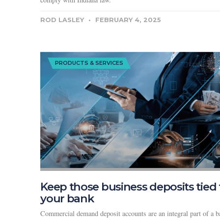
ROD LASLEY
FEBRUARY 4, 2025
PRODUCTS & SERVICES
Keep those business deposits tied 
your bank
Commercial demand deposit accounts are an integral part of a b