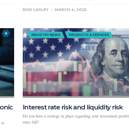
ROD LASLEY
MARCH 4, 2025
INDUSTRY NEWS
PRODUCTS & SERVICES
ronic
Interest rate risk and liquidity risk
Do you have a strategy in place regarding your investment portfo
rates fall?
 to