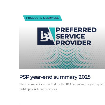
PRODUCTS & SERVICES
PSP year-end summary 2025
These companies are vetted by the IBA to ensure they are qualif
viable products and services.