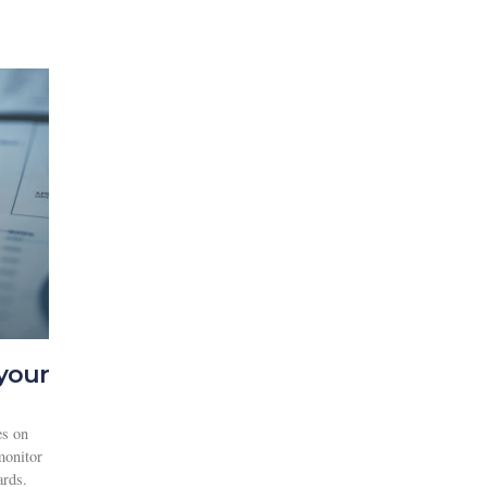
your
es on
monitor
ards.