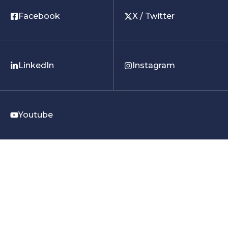
Facebook
X / Twitter
LinkedIn
Instagram
Youtube