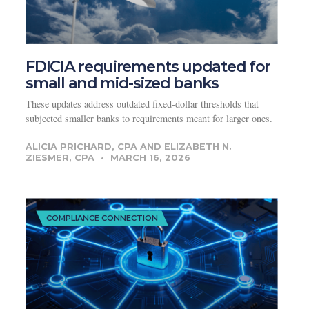
FDICIA requirements updated for
small and mid-sized banks
These updates address outdated fixed-dollar thresholds that
subjected smaller banks to requirements meant for larger ones.
ALICIA PRICHARD, CPA AND ELIZABETH N.
ZIESMER, CPA
MARCH 16, 2026
COMPLIANCE CONNECTION