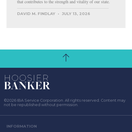
that contributes to the strength and vitality of our state.
DAVID M. FINDLAY
JULY 13, 2026
©2026 IBA Service Corporation. All rights reserved. Content may
not be republished without permission.
INFORMATION