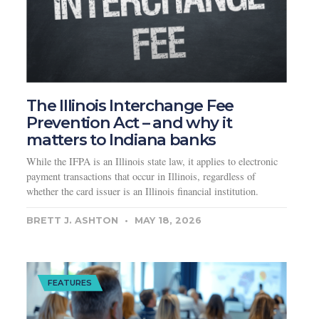
The Illinois Interchange Fee
Prevention Act – and why it
matters to Indiana banks
While the IFPA is an Illinois state law, it applies to electronic
payment transactions that occur in Illinois, regardless of
whether the card issuer is an Illinois financial institution.
BRETT J. ASHTON
MAY 18, 2026
FEATURES