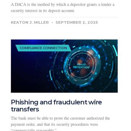
A DACA is the method by which a depositor grants a lender a
security interest in its deposit account.
KEATON J. MILLER
SEPTEMBER 2, 2025
COMPLIANCE CONNECTION
Phishing and fraudulent wire
transfers
The bank must be able to prove the customer authorized the
payment order, and that its security procedures were
“commercially reasonable.”