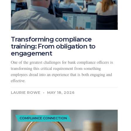
Transforming compliance
training: From obligation to
engagement
One of the greatest challenges for bank compliance officers is
transforming this critical requirement from something
employees dread into an experience that is both engaging and
effective.
LAURIE ROWE
MAY 18, 2026
COMPLIANCE CONNECTION