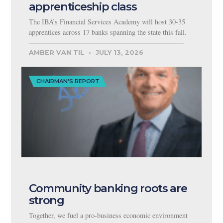
apprenticeship class
The IBA’s Financial Services Academy will host 30-35
apprentices across 17 banks spanning the state this fall.
AMBER VAN TIL
JULY 13, 2026
CHAIRMAN'S REPORT
Community banking roots are
strong
Together, we fuel a pro-business economic environment