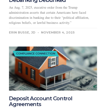
Debanking Debunked
An Aug. 7, 2025, executive order from the Trump
administration asserts that certain Americans have faced
discrimination in banking due to their “political affiliation,
religious beliefs, or lawful business activity.”
ERIN BUSSE, JD
NOVEMBER 4, 2025
COMPLIANCE CONNECTION
Deposit Account Control
Agreements