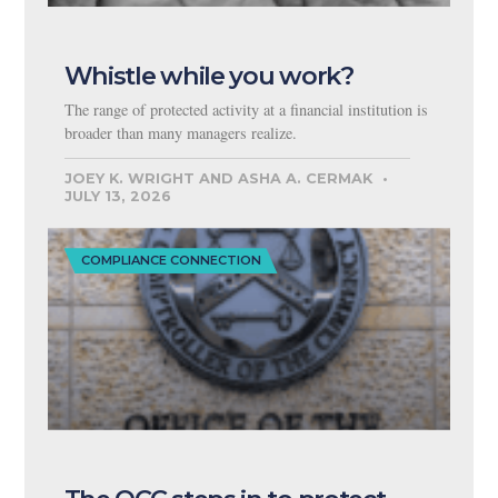
Whistle while you work?
The range of protected activity at a financial institution is
broader than many managers realize.
JOEY K. WRIGHT AND ASHA A. CERMAK
JULY 13, 2026
COMPLIANCE CONNECTION