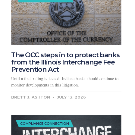
The OCC steps in to protect banks
from the Illinois Interchange Fee
Prevention Act
Until a final ruling is issued, Indiana banks should continue to
monitor developments in this litigation.
BRETT J. ASHTON
JULY 13, 2026
COMPLIANCE CONNECTION