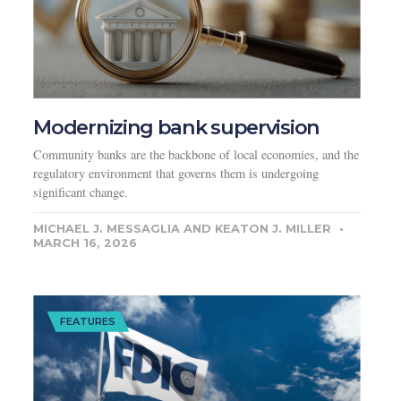
Modernizing bank supervision
Community banks are the backbone of local economies, and the
regulatory environment that governs them is undergoing
significant change.
MICHAEL J. MESSAGLIA AND KEATON J. MILLER
MARCH 16, 2026
FEATURES