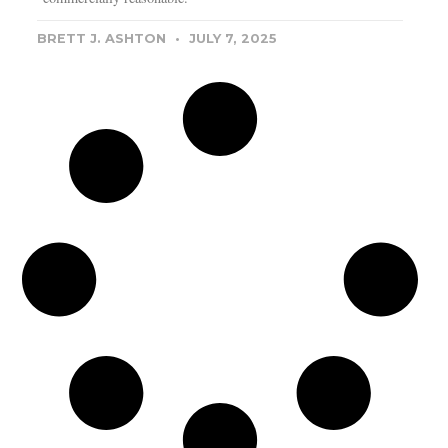
BRETT J. ASHTON
JULY 7, 2025