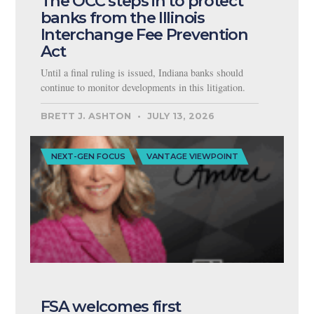
The OCC steps in to protect
banks from the Illinois
Interchange Fee Prevention
Act
Until a final ruling is issued, Indiana banks should
continue to monitor developments in this litigation.
BRETT J. ASHTON
JULY 13, 2026
NEXT-GEN FOCUS
VANTAGE VIEWPOINT
FSA welcomes first