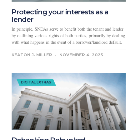
Protecting your interests as a
lender
In principle, SNDAs serve to benefit both the tenant and lender
by outlining various rights of both parties, primarily by dealing
with what happens in the event of a borrower/landlord default.
KEATON J. MILLER
NOVEMBER 4, 2025
DIGITAL EXTRAS