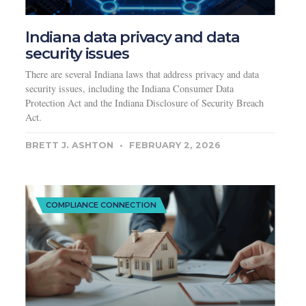
Indiana data privacy and data
security issues
There are several Indiana laws that address privacy and data
security issues, including the Indiana Consumer Data
Protection Act and the Indiana Disclosure of Security Breach
Act.
BRETT J. ASHTON
FEBRUARY 2, 2026
COMPLIANCE CONNECTION