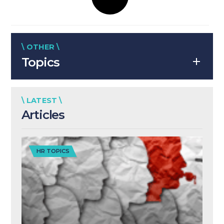
\ OTHER \
Topics
\ LATEST \
Articles
HR TOPICS