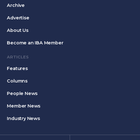
Archive
Advertise
About Us
Become an IBA Member
ARTICLES
Features
Columns
People News
Member News
Industry News