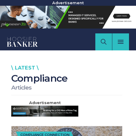
Advertisement
\ LATEST \
Compliance
Articles
Advertisement
COMPLIANCE CONNECTION