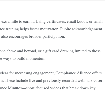
xtra mile to earn it. Using certificates, email kudos, or small
nce training helps foster motivation. Public acknowledgement
 also encourages broader participation.
e above and beyond, or a gift card drawing limited to those
mple ways to build momentum.
 ideas for increasing engagement, Compliance Alliance offers
gram. These include live and previously recorded webinars coveri
iance Minutes—short, focused videos that break down key