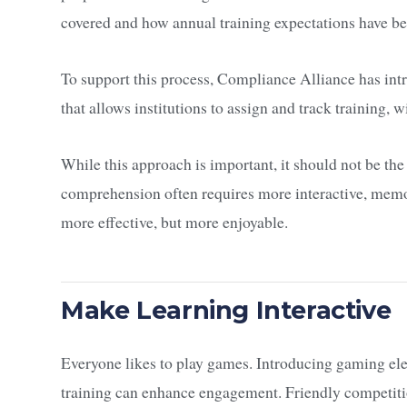
covered and how annual training expectations have b
To support this process, Compliance Alliance has i
that allows institutions to assign and track training, 
While this approach is important, it should not be th
comprehension often requires more interactive, mem
more effective, but more enjoyable.
Make Learning Interactive
Everyone likes to play games. Introducing gaming el
training can enhance engagement. Friendly competit