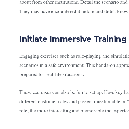
about from other institutions. Detail the scenario and
They may have encountered it before and didn’t know
Initiate Immersive Training
Engaging exercises such as role-playing and simulati
scenarios in a safe environment. This hands-on appro
prepared for real-life situations.
These exercises can also be fun to set up. Have key
different customer roles and present questionable or “s
role, the more interesting and memorable the experi