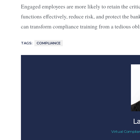
Engaged employees are more likely to retain the crit
functions effectively, reduce risk, and protect the ba
can transform compliance training from a tedious obli
TAGS:
COMPLIANCE
L
Virtual Complian