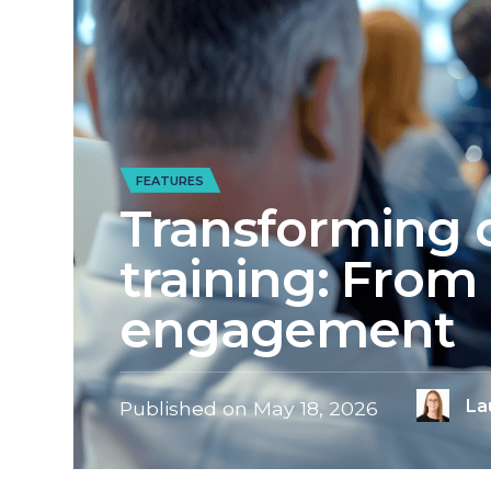
FEATURES
Transforming 
training: From 
engagement
La
Published on
May 18, 2026