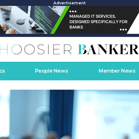
Advertisement
cs
People News
Member News