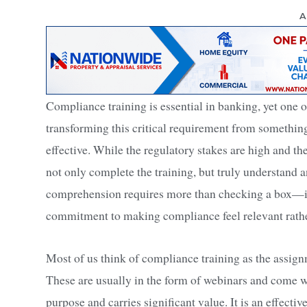
A
Compliance training is essential in banking, yet one o
transforming this critical requirement from somethin
effective. While the regulatory stakes are high and the
not only complete the training, but truly understand an
comprehension requires more than checking a box—it
commitment to making compliance feel relevant rathe
Most of us think of compliance training as the assign
These are usually in the form of webinars and come wi
purpose and carries significant value. It is an effect