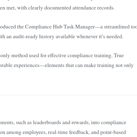
een met, with clearly documented attendance records.
ntroduced the Compliance Hub Task Manager—a streamlined to
with an audit-ready history available whenever it’s needed.
e only method used for effective compliance training. True
orable experiences—elements that can make training not only
ements, such as leaderboards and rewards, into compliance
ion among employees, real-time feedback, and point-based