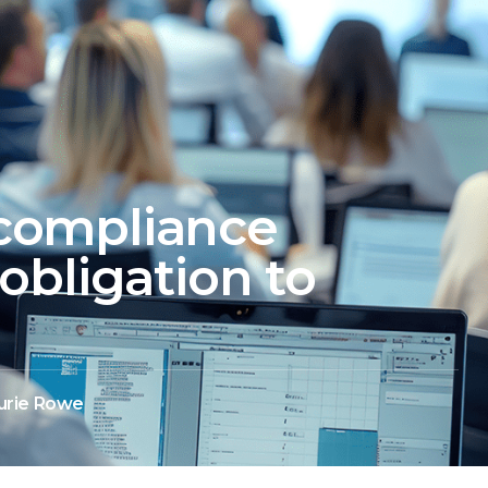
compliance
obligation to
urie Rowe