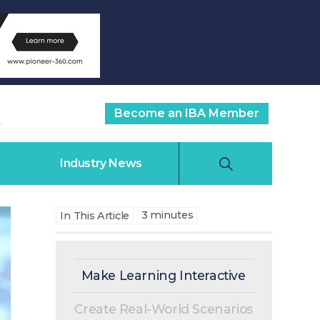
Become an IBA Member
Industry News
3
minutes
In This Article
Make Learning Interactive
Create Real-World Scenarios