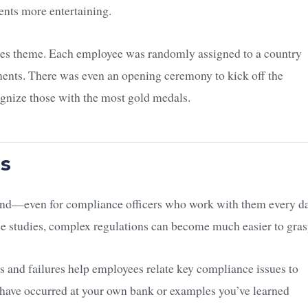
nts more entertaining.
es theme. Each employee was randomly assigned to a country
ents. There was even an opening ceremony to kick off the
ognize those with the most gold medals.
os
and—even for compliance officers who work with them every da
e studies, complex regulations can become much easier to gras
s and failures help employees relate key compliance issues to
at have occurred at your own bank or examples you’ve learned