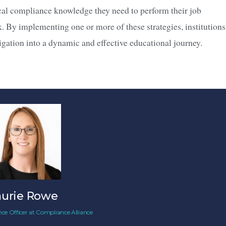
ical compliance knowledge they need to perform their job
nk. By implementing one or more of these strategies, institutions
gation into a dynamic and effective educational journey.
aurie Rowe
ce Officer
at
Compliance Alliance