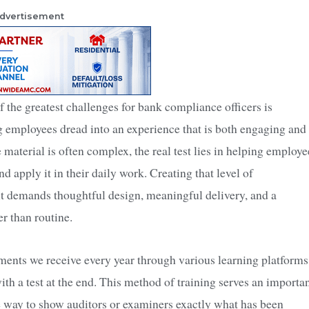
dvertisement
f the greatest challenges for bank compliance officers is
g employees dread into an experience that is both engaging and
 material is often complex, the real test lies in helping employe
d apply it in their daily work. Creating that level of
 demands thoughtful design, meaningful delivery, and a
r than routine.
ments we receive every year through various learning platforms
th a test at the end. This method of training serves an importa
ive way to show auditors or examiners exactly what has been