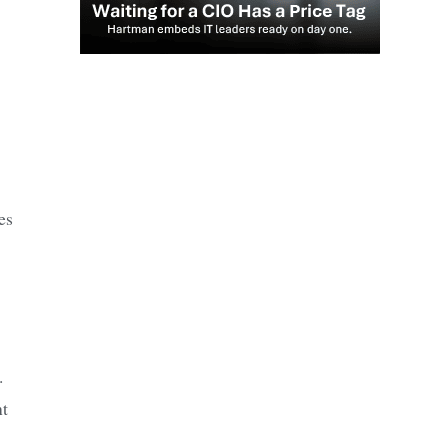
es
.
nt