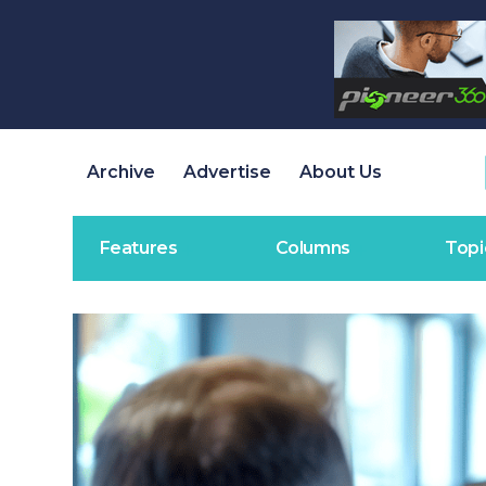
Archive
Advertise
About Us
Features
Columns
Topi