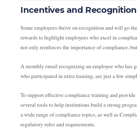
Incentives and Recognition
Some employees thrive on recognition and will go the e
rewards to highlight employees who excel in complia
not only reinforces the importance of compliance, but
A monthly email recognizing an employee who has gon
who participated in extra training, are just a few si
To support effective compliance training and provide
several tools to help institutions build a strong pro
a wide range of compliance topics, as well as Compl
regulatory rules and requirements.