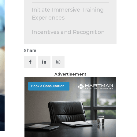
Initiate Immersive Training
Experiences
Incentives and Recognition
Share
Advertisement