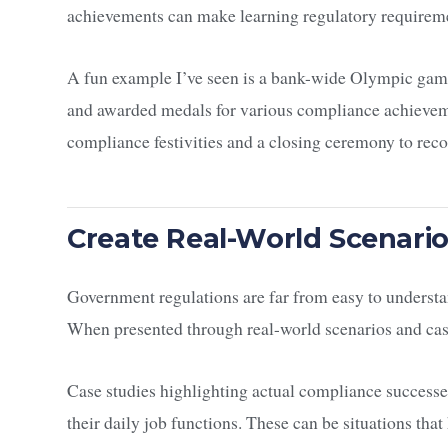
achievements can make learning regulatory requireme
A fun example I’ve seen is a bank-wide Olympic gam
and awarded medals for various compliance achievem
compliance festivities and a closing ceremony to rec
Create Real-World Scenari
Government regulations are far from easy to underst
When presented through real-world scenarios and cas
Case studies highlighting actual compliance successe
their daily job functions. These can be situations th