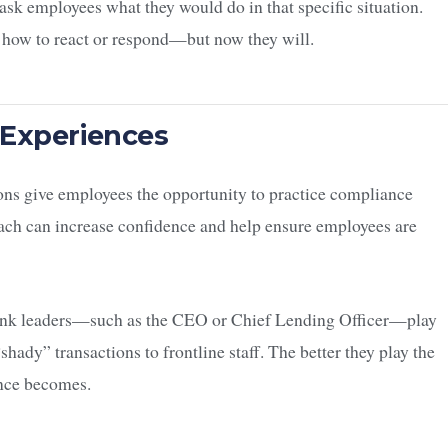
 ask employees what they would do in that specific situation.
 how to react or respond—but now they will.
 Experiences
ons give employees the opportunity to practice compliance
ach can increase confidence and help ensure employees are
 bank leaders—such as the CEO or Chief Lending Officer—play
hady” transactions to frontline staff. The better they play the
ence becomes.