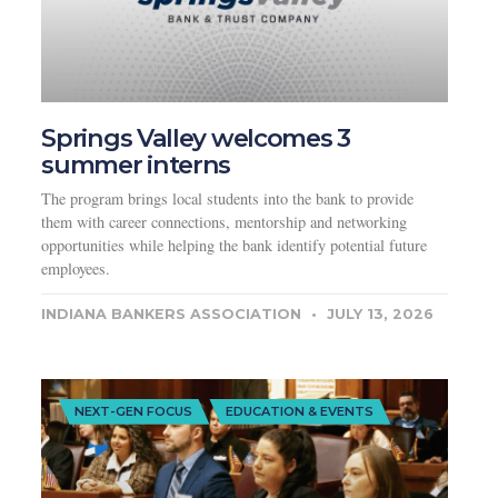
Springs Valley welcomes 3
summer interns
The program brings local students into the bank to provide
them with career connections, mentorship and networking
opportunities while helping the bank identify potential future
employees.
INDIANA BANKERS ASSOCIATION
JULY 13, 2026
NEXT-GEN FOCUS
EDUCATION & EVENTS