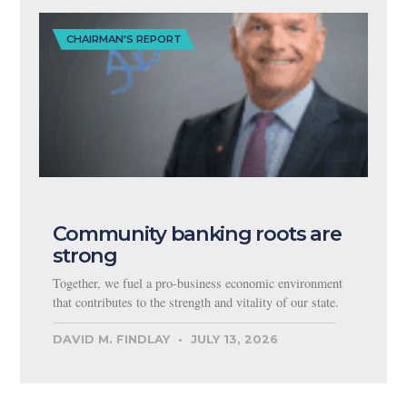
CHAIRMAN'S REPORT
Community banking roots are
strong
Together, we fuel a pro-business economic environment
that contributes to the strength and vitality of our state.
DAVID M. FINDLAY
JULY 13, 2026