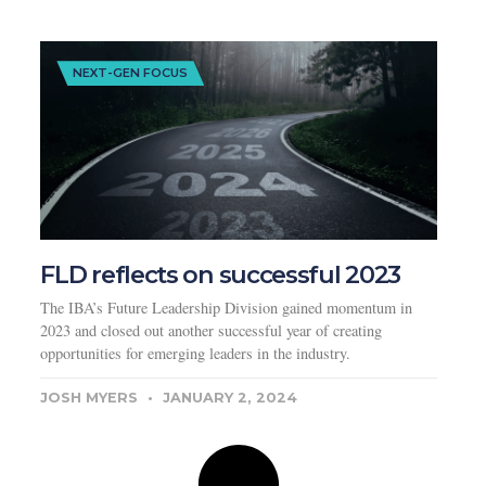
NEXT-GEN FOCUS
FLD reflects on successful 2023
The IBA’s Future Leadership Division gained momentum in
2023 and closed out another successful year of creating
opportunities for emerging leaders in the industry.
JOSH MYERS
JANUARY 2, 2024