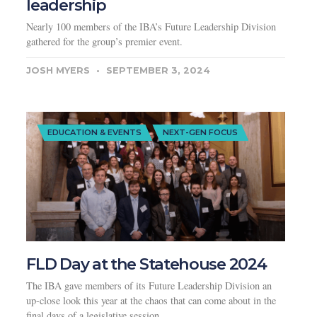
leadership
Nearly 100 members of the IBA’s Future Leadership Division
gathered for the group’s premier event.
JOSH MYERS
SEPTEMBER 3, 2024
EDUCATION & EVENTS
NEXT-GEN FOCUS
FLD Day at the Statehouse 2024
The IBA gave members of its Future Leadership Division an
up-close look this year at the chaos that can come about in the
final days of a legislative session.