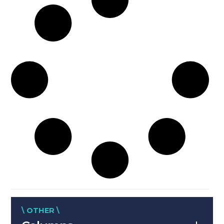
\ OTHER \