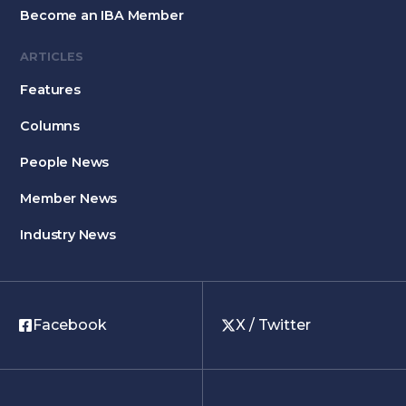
Become an IBA Member
ARTICLES
Features
Columns
People News
Member News
Industry News
Facebook
X / Twitter