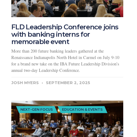
FLD Leadership Conference joins
with banking interns for
memorable event
More than 200 future banking leaders gathered at the
Renaissance Indianapolis North Hotel in Carmel on July 9-10
for a brand new take on the IBA Future Leadership Division’s
annual two-day Leadership Conference.
JOSH MYERS
SEPTEMBER 2, 2025
NEXT-GEN FOCUS
EDUCATION & EVENTS