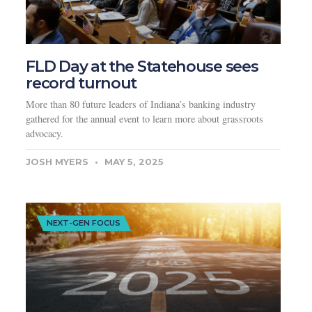
FLD Day at the Statehouse sees
record turnout
More than 80 future leaders of Indiana’s banking industry
gathered for the annual event to learn more about grassroots
advocacy.
JOSH MYERS
MAY 5, 2025
NEXT-GEN FOCUS