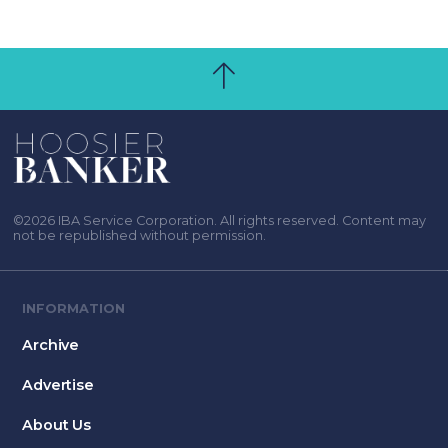
©2026 IBA Service Corporation. All rights reserved. Content may
not be republished without permission.
INFORMATION
Archive
Advertise
About Us