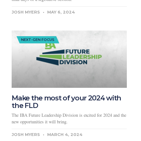
JOSH MYERS
MAY 6, 2024
NEXT-GEN FOCUS
Make the most of your 2024 with
the FLD
The IBA Future Leadership Division is excited for 2024 and the
new opportunities it will bring.
JOSH MYERS
MARCH 4, 2024