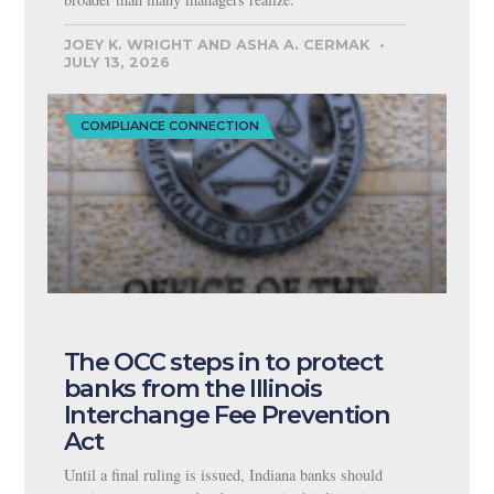
JOEY K. WRIGHT AND ASHA A. CERMAK
JULY 13, 2026
COMPLIANCE CONNECTION
The OCC steps in to protect
banks from the Illinois
Interchange Fee Prevention
Act
Until a final ruling is issued, Indiana banks should