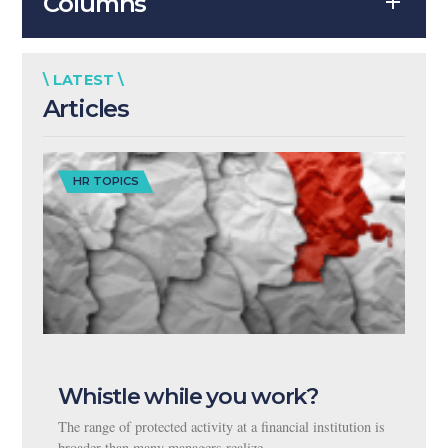
Columns
\ LATEST \
Articles
HR TOPICS
Whistle while you work?
The range of protected activity at a financial institution is
broader than many managers realize.