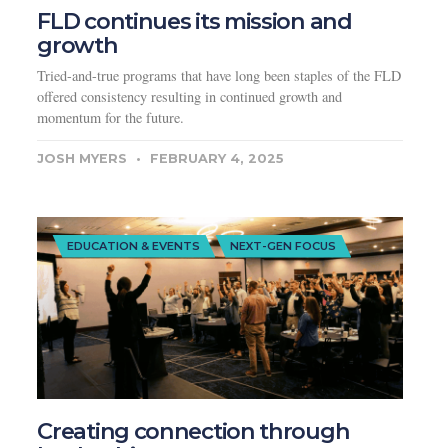
FLD continues its mission and
growth
Tried-and-true programs that have long been staples of the FLD
offered consistency resulting in continued growth and
momentum for the future.
JOSH MYERS
FEBRUARY 4, 2025
EDUCATION & EVENTS
NEXT-GEN FOCUS
Creating connection through