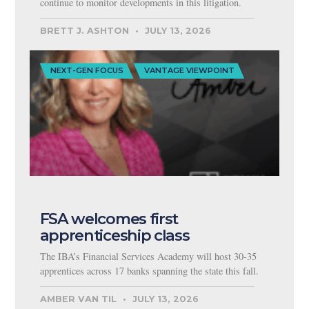
continue to monitor developments in this litigation.
BRETT J. ASHTON
JULY 13, 2026
NEXT-GEN FOCUS
VANTAGE VIEWPOINT
FSA welcomes first
apprenticeship class
The IBA’s Financial Services Academy will host 30-35
apprentices across 17 banks spanning the state this fall.
AMBER VAN TIL
JULY 13, 2026