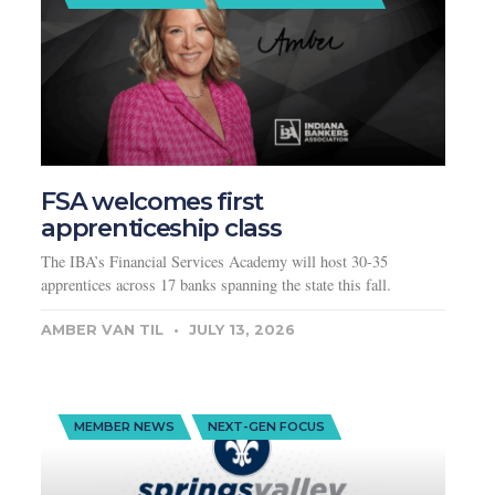
FSA welcomes first
apprenticeship class
The IBA’s Financial Services Academy will host 30-35
apprentices across 17 banks spanning the state this fall.
AMBER VAN TIL
JULY 13, 2026
MEMBER NEWS
NEXT-GEN FOCUS