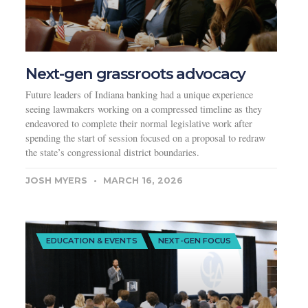
Next-gen grassroots advocacy
Future leaders of Indiana banking had a unique experience
seeing lawmakers working on a compressed timeline as they
endeavored to complete their normal legislative work after
spending the start of session focused on a proposal to redraw
the state’s congressional district boundaries.
JOSH MYERS
MARCH 16, 2026
EDUCATION & EVENTS
NEXT-GEN FOCUS