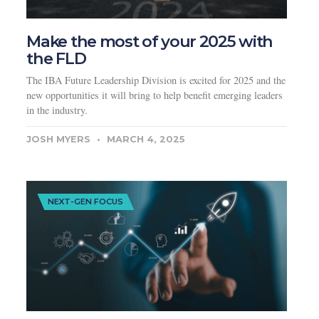
Make the most of your 2025 with
the FLD
The IBA Future Leadership Division is excited for 2025 and the
new opportunities it will bring to help benefit emerging leaders
in the industry.
JOSH MYERS
MARCH 4, 2025
NEXT-GEN FOCUS