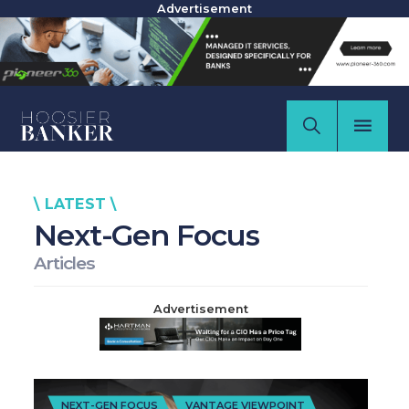
Advertisement
\ LATEST \
Next-Gen Focus
Articles
Advertisement
NEXT-GEN FOCUS
VANTAGE VIEWPOINT