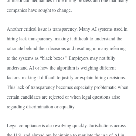
of historical inequalities in the hiring process and one that many
companies have sought to change.
Another critical issue is transparency. Many AI systems used in
hiring lack transparency, making it difficult to understand the
rationale behind their decisions and resulting in many referring
to the systems as “black boxes.” Employers may not fully
understand AI or how the algorithm is weighing different
factors, making it difficult to justify or explain hiring decisions.
This lack of transparency becomes especially problematic when
certain candidates are rejected or when legal questions arise
regarding discrimination or equality.
Legal compliance is also evolving quickly. Jurisdictions across
the U.S. and abroad are beginning to regulate the use of AI in