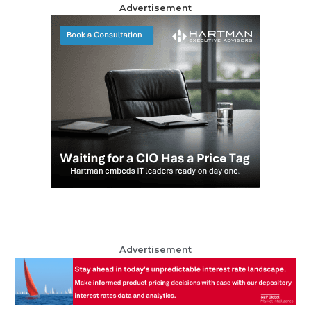
Advertisement
Advertisement