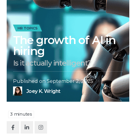
HR TOPICS
The growth of AI in
hiring
Is it actually intelligent?
Published on
September 2, 2025
Joey K. Wright
3
minutes