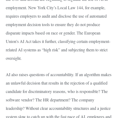
employment. New York City’s Local Law 144, for example,
requires employers to audit and disclose the use of automated
employment decision tools to ensure they do not produce
disparate impacts based on race or gender. The European
Union’s AI Act takes it further, classifying certain employment-
related AI systems as “high risk” and subjecting them to strict
oversight.
AI also raises questions of accountability. If an algorithm makes
an unlawful decision that results in the rejection of a qualified
candidate for discriminatory reasons, who is responsible? The
software vendor? The HR department? The company
leadership? Without clear accountability structures and a justice
system slow to catch up with the fast pace of AI, employees and