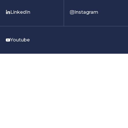
LinkedIn
Instagram
Youtube