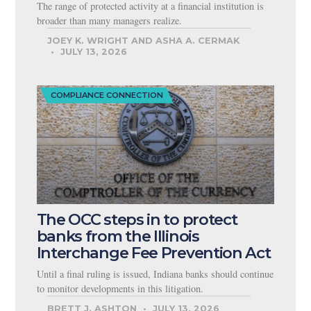
The range of protected activity at a financial institution is
broader than many managers realize.
JOEY K. WRIGHT AND ASHA A. CERMAK
JULY 13, 2026
COMPLIANCE CONNECTION
The OCC steps in to protect
banks from the Illinois
Interchange Fee Prevention Act
Until a final ruling is issued, Indiana banks should continue
to monitor developments in this litigation.
BRETT J. ASHTON
JULY 13, 2026