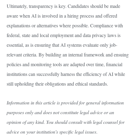
Ultimately, transparency is key. Candidates should be made
aware when AI is involved in a hiring process and offered
explanations or alternatives where possible. Compliance with
federal, state and local employment and data privacy laws is
essential, as is ensuring that AI systems evaluate only job-
relevant criteria. By building an internal framework and ensuing
policies and monitoring tools are adapted over time, financial
institutions can successfully harness the efficiency of AI while
still upholding their obligations and ethical standards.
Information in this article is provided for general information
purposes only and does not constitute legal advice or an
opinion of any kind. You should consult with legal counsel for
advice on your institution’s specific legal issues
.