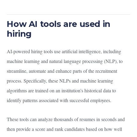
How AI tools are used in
hiring
AI-powered hiring tools use artificial intelligence, including
machine learning and natural language processing (NLP), to
streamline, automate and enhance parts of the recruitment
process. Specifically, these NLPs and machine learning
algorithms are trained on an institution’s historical data to
identify patterns associated with successful employees.
These tools can analyze thousands of resumes in seconds and
then provide a score and rank candidates based on how well