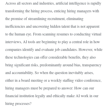
Across all sectors and industries, artificial intelligence is rapidly
transforming the hiring process, enticing hiring managers with
the promise of streamlining recruitment, eliminating
inefficiencies and uncovering hidden talent that is not apparent
to the human eye. From scanning resumes to conducting virtual
interviews, AI tools are beginning to play a central role in how
companies identify and evaluate job candidates. However, while
these technologies can offer considerable benefits, they also
bring significant risks, predominantly around bias, transparency
and accountability. So when the question inevitably arises,
either in a board meeting or a weekly staffing video conference,
hiring managers must be prepared to answer: How can our
financial institution legally and ethically make AI work in our
hiring processes?