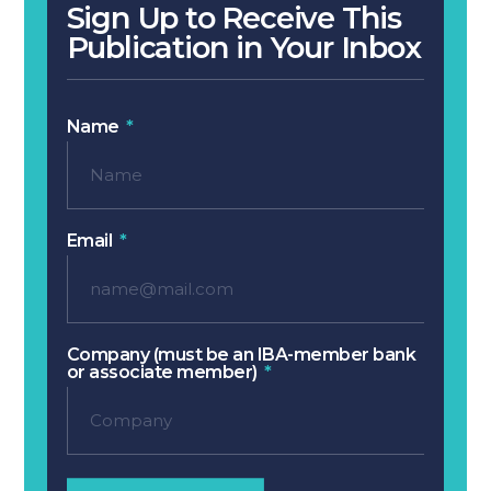
Sign Up to Receive This
Publication in Your Inbox
Name
Email
Company (must be an IBA-member bank
or associate member)