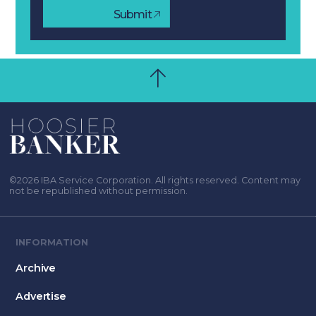
Submit
©2026 IBA Service Corporation. All rights reserved. Content may
not be republished without permission.
INFORMATION
Archive
Advertise