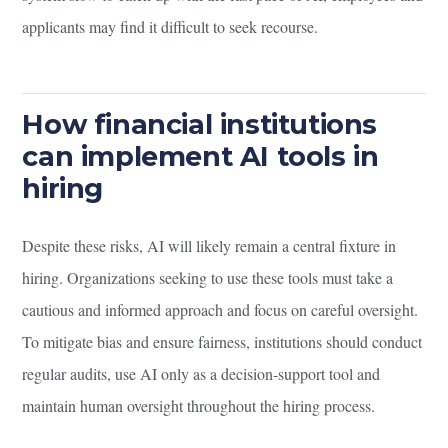
applicants may find it difficult to seek recourse.
How financial institutions
can implement AI tools in
hiring
Despite these risks, AI will likely remain a central fixture in
hiring. Organizations seeking to use these tools must take a
cautious and informed approach and focus on careful oversight.
To mitigate bias and ensure fairness, institutions should conduct
regular audits, use AI only as a decision-support tool and
maintain human oversight throughout the hiring process.