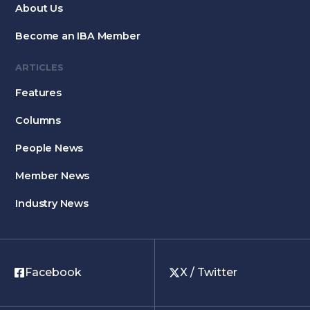
About Us
Become an IBA Member
ARTICLES
Features
Columns
People News
Member News
Industry News
Facebook
X / Twitter