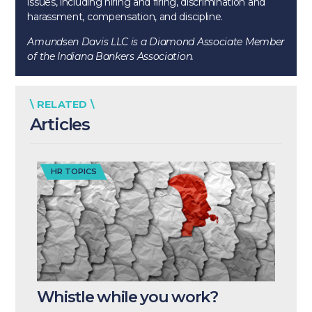
issues, including hiring and firing, discrimination and
harassment, compensation, and discipline.
Amundsen Davis LLC is a Diamond Associate Member
of the Indiana Bankers Association.
\ RELATED \
Articles
HR TOPICS
Whistle while you work?