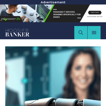
Advertisement