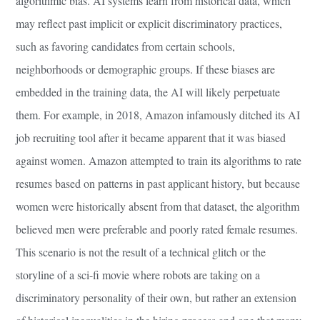
algorithmic bias. AI systems learn from historical data, which
may reflect past implicit or explicit discriminatory practices,
such as favoring candidates from certain schools,
neighborhoods or demographic groups. If these biases are
embedded in the training data, the AI will likely perpetuate
them. For example, in 2018, Amazon infamously ditched its AI
job recruiting tool after it became apparent that it was biased
against women. Amazon attempted to train its algorithms to rate
resumes based on patterns in past applicant history, but because
women were historically absent from that dataset, the algorithm
believed men were preferable and poorly rated female resumes.
This scenario is not the result of a technical glitch or the
storyline of a sci-fi movie where robots are taking on a
discriminatory personality of their own, but rather an extension