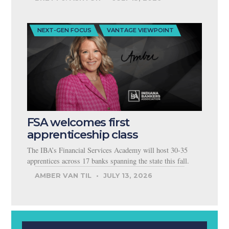
NEXT-GEN FOCUS
VANTAGE VIEWPOINT
FSA welcomes first
apprenticeship class
The IBA’s Financial Services Academy will host 30-35
apprentices across 17 banks spanning the state this fall.
AMBER VAN TIL
JULY 13, 2026