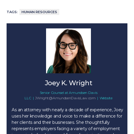
TAGS:
HUMAN RESOURCES
Joey K. Wright
Senior Counsel
at
Amundsen Davis
LLC
|
JWright@AmundsenDavisLaw.com
|
Website
As an attorney with nearly a decade of experience, Joey
uses her knowledge and voice to make a difference for
her clients and their businesses. She thoughtfully
represents employers facing a variety of employment