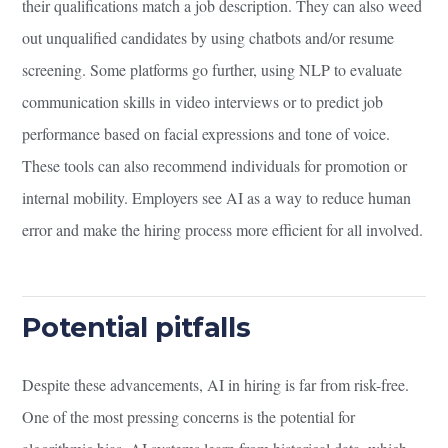
their qualifications match a job description. They can also weed
out unqualified candidates by using chatbots and/or resume
screening. Some platforms go further, using NLP to evaluate
communication skills in video interviews or to predict job
performance based on facial expressions and tone of voice.
These tools can also recommend individuals for promotion or
internal mobility. Employers see AI as a way to reduce human
error and make the hiring process more efficient for all involved.
Potential pitfalls
Despite these advancements, AI in hiring is far from risk-free.
One of the most pressing concerns is the potential for