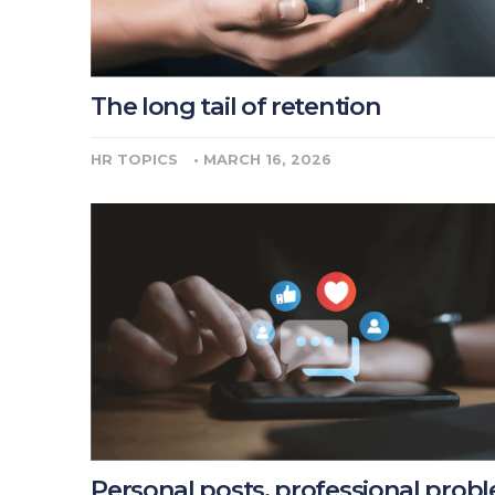
The long tail of retention
HR TOPICS
•
MARCH 16, 2026
Personal posts, professional prob