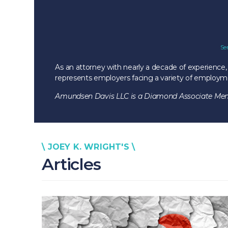
Se
As an attorney with nearly a decade of experience,
represents employers facing a variety of employment
Amundsen Davis LLC is a Diamond Associate Memb
\ JOEY K. WRIGHT'S \
Articles