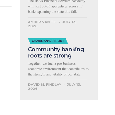
The IBA’s Financial Services Academy
will host 30-35 apprentices across 17
banks spanning the state this fall.
AMBER VAN TIL
JULY 13,
2026
CHAIRMAN'S REPORT
Community banking
roots are strong
Together, we fuel a pro-business
economic environment that contributes to
the strength and vitality of our state.
DAVID M. FINDLAY
JULY 13,
2026