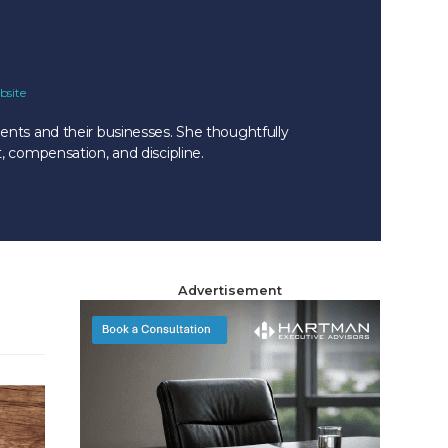
bsite
ents and their businesses. She thoughtfully
, compensation, and discipline.
Advertisement