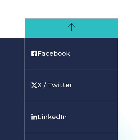
Facebook
X / Twitter
LinkedIn