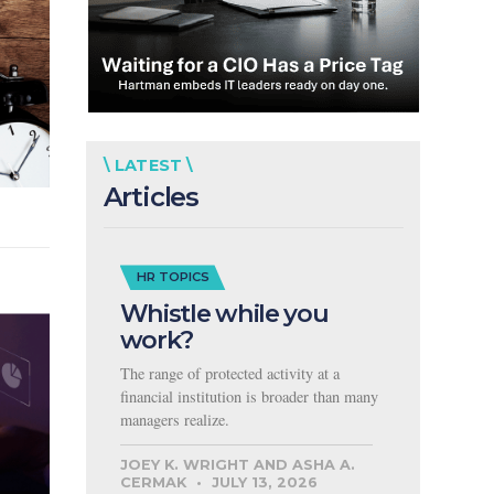
\ LATEST \
Articles
HR TOPICS
Whistle while you
work?
The range of protected activity at a
financial institution is broader than many
managers realize.
JOEY K. WRIGHT AND ASHA A.
CERMAK
JULY 13, 2026