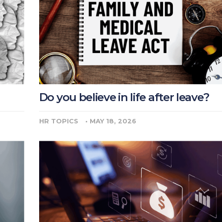
Do you believe in life after leave?
HR TOPICS
•
MAY 18, 2026