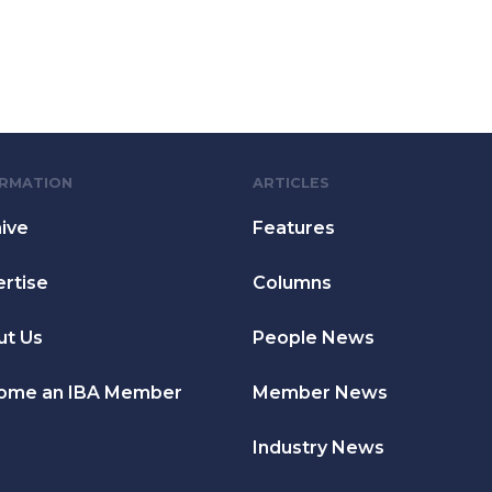
ORMATION
ARTICLES
ive
Features
rtise
Columns
ut Us
People News
ome an IBA Member
Member News
Industry News