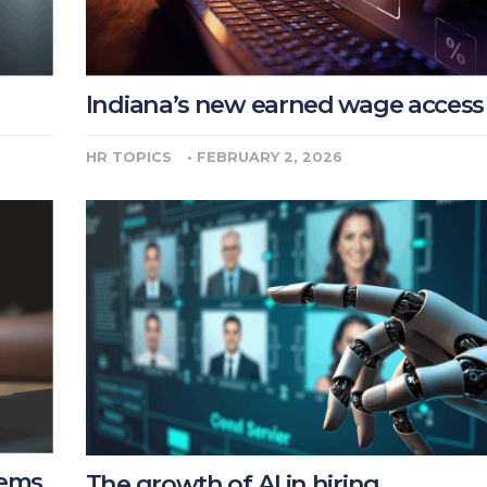
Indiana’s new earned wage access
HR TOPICS
•
FEBRUARY 2, 2026
lems
The growth of AI in hiring