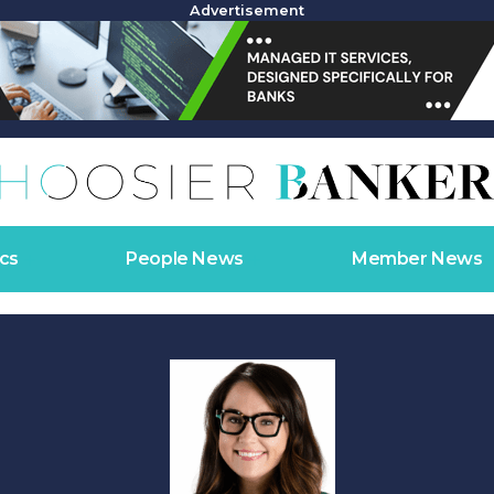
Advertisement
cs
People News
Member News