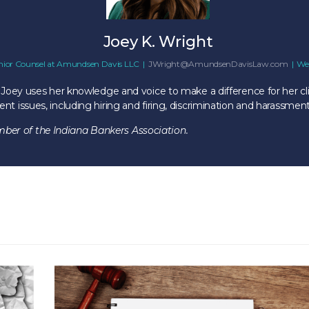
Joey K. Wright
nior Counsel
at
Amundsen Davis LLC
|
JWright@AmundsenDavisLaw.com
|
We
 Joey uses her knowledge and voice to make a difference for her cli
 issues, including hiring and firing, discrimination and harassment
er of the Indiana Bankers Association.