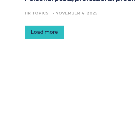
HR TOPICS
•
NOVEMBER 4, 2025
Load more