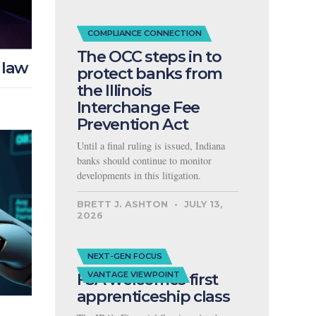
COMPLIANCE CONNECTION
The OCC steps in to
 law
protect banks from
the Illinois
Interchange Fee
Prevention Act
Until a final ruling is issued, Indiana
banks should continue to monitor
developments in this litigation.
BRETT J. ASHTON
JULY 13,
2026
NEXT-GEN FOCUS
FSA welcomes first
VANTAGE VIEWPOINT
apprenticeship class