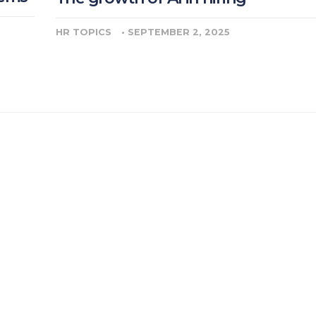
HR TOPICS
•
SEPTEMBER 2, 2025