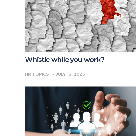
Whistle while you work?
HR TOPICS
•
JULY 13, 2026