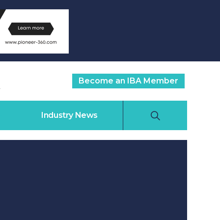
Become an IBA Member
Industry News