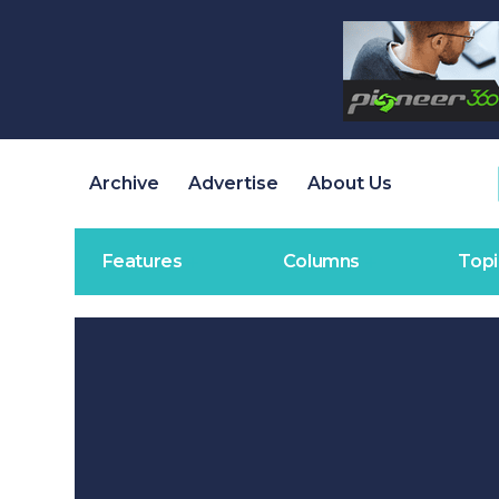
Archive
Advertise
About Us
Features
Columns
Topi