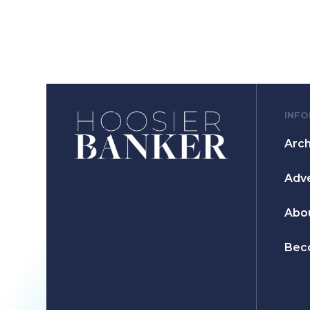
INF
Arch
Adve
Abo
Bec