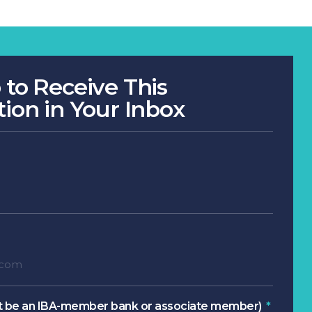
 to Receive This
tion in Your Inbox
 be an IBA-member bank or associate member)