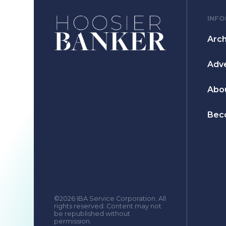
INF
Arch
Adve
Abo
Bec
©2026 IBA Service Corporation. All
rights reserved. Content may not
be republished without
permission.