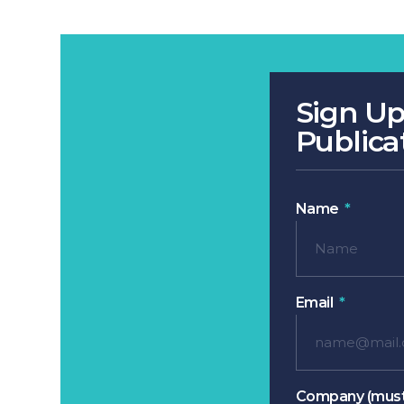
Sign Up
Publica
Name
Email
Company (must