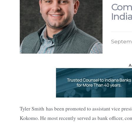
Comm
Indi
Septem
A
Tyler Smith has been promoted to assistant vice pres
Kokomo. He most recently served as bank officer, co