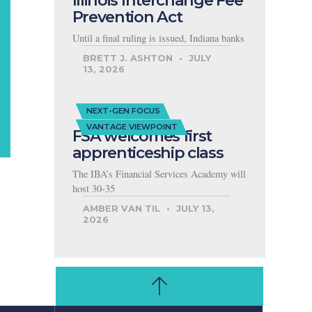
Illinois Interchange Fee
Prevention Act
Until a final ruling is issued, Indiana banks
BRETT J. ASHTON
JULY
13, 2026
NEXT-GEN FOCUS
VANTAGE VIEWPOINT
FSA welcomes first
apprenticeship class
The IBA’s Financial Services Academy will
host 30-35
AMBER VAN TIL
JULY 13,
2026