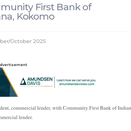
unity First Bank of
ana, Kokomo
ber/October 2025
dvertisement
ident, commercial lender, with Community First Bank of Indian
mmercial lender.