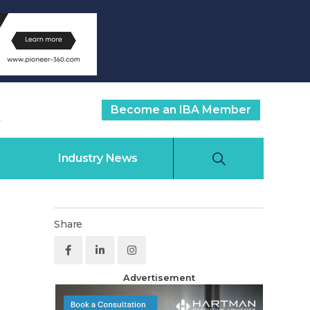
Become an IBA Member
Industry News
Share
Advertisement