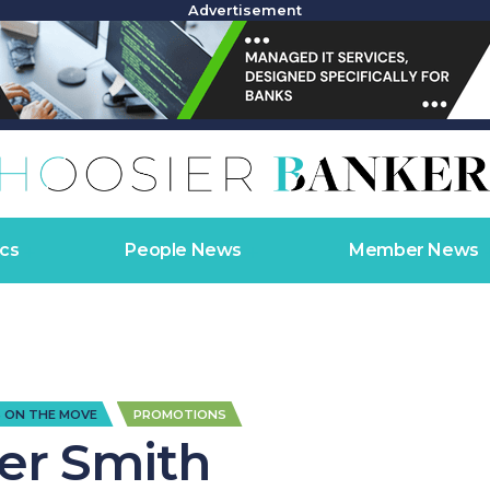
Advertisement
cs
People News
Member News
,
 ON THE MOVE
PROMOTIONS
ler Smith