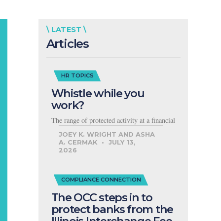
\ LATEST \
Articles
HR TOPICS
Whistle while you
work?
The range of protected activity at a financial
JOEY K. WRIGHT AND ASHA
A. CERMAK
JULY 13,
2026
COMPLIANCE CONNECTION
The OCC steps in to
protect banks from the