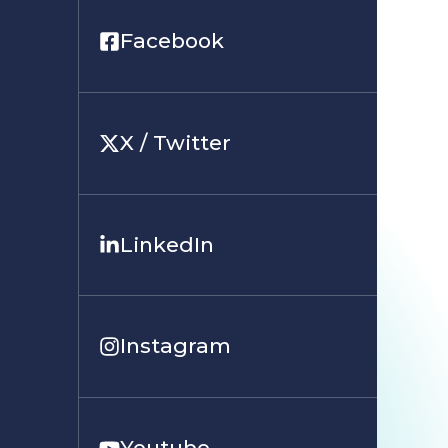
Facebook
X / Twitter
LinkedIn
Instagram
Youtube