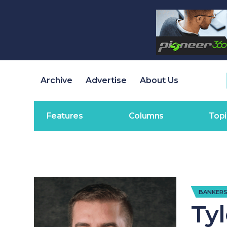
Archive
Advertise
About Us
Features
Columns
Topi
BANKERS
Ty