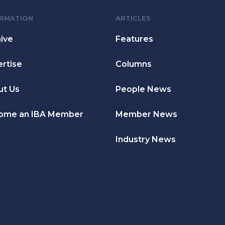
ORMATION
ARTICLES
ive
Features
rtise
Columns
ut Us
People News
ome an IBA Member
Member News
Industry News