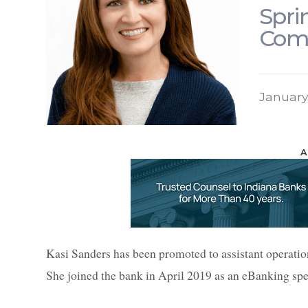
Spri
Comp
January
A
Kasi Sanders has been promoted to assistant operati
She joined the bank in April 2019 as an eBanking spec