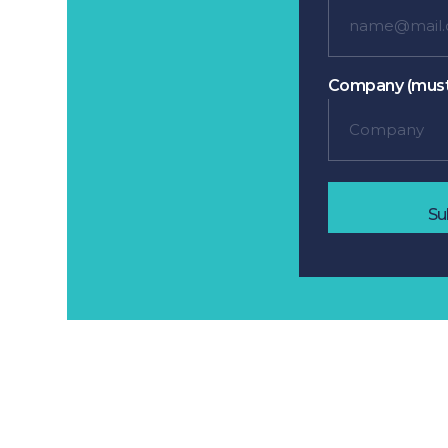
Company (must
Su