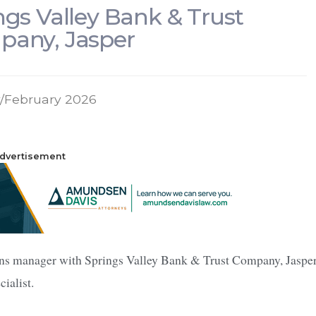
ngs Valley Bank & Trust
any, Jasper
/February 2026
dvertisement
ons manager with Springs Valley Bank & Trust Company, Jasper
ialist.