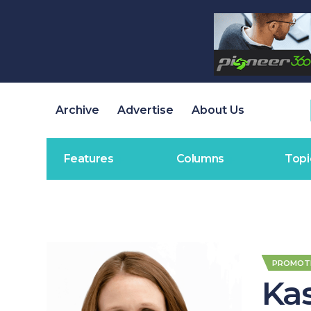
Archive
Advertise
About Us
Features
Columns
Topi
PROMOT
Ka