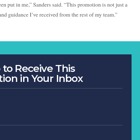
een put in me,” Sanders said. “This promotion is not just a
 and guidance I’ve received from the rest of my team.”
 to Receive This
tion in Your Inbox