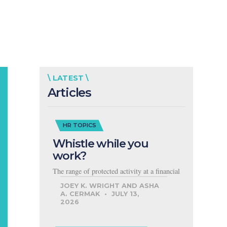
\ LATEST \
Articles
HR TOPICS
Whistle while you
work?
The range of protected activity at a financial
JOEY K. WRIGHT AND ASHA
A. CERMAK
JULY 13,
2026