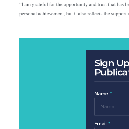
“I am grateful for the opportunity and trust that has b
personal achievement, but it also reflects the support
Sign Up
Publica
Name
Email