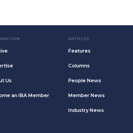
ORMATION
ARTICLES
ive
Features
rtise
Columns
ut Us
People News
ome an IBA Member
Member News
Industry News