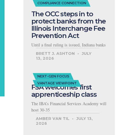
COMPLIANCE CONNECTION
The OCC steps in to
protect banks from the
Illinois Interchange Fee
Prevention Act
Until a final ruling is issued, Indiana banks
BRETT J. ASHTON
JULY
13, 2026
NEXT-GEN FOCUS
VANTAGE VIEWPOINT
FSA welcomes first
apprenticeship class
The IBA’s Financial Services Academy will
host 30-35
AMBER VAN TIL
JULY 13,
2026