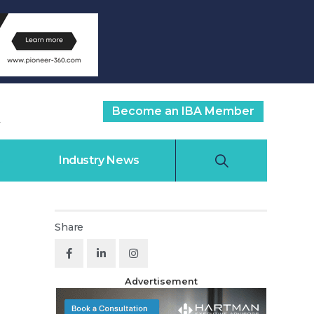
Become an IBA Member
Industry News
Share
Advertisement