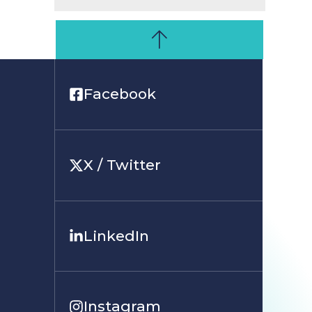
Facebook
X / Twitter
LinkedIn
Instagram