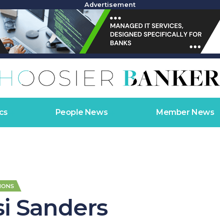
Advertisement
cs
People News
Member News
IONS
si Sanders