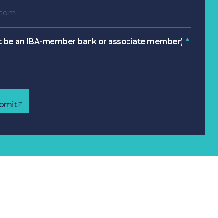
 be an IBA-member bank or associate member)
bmit