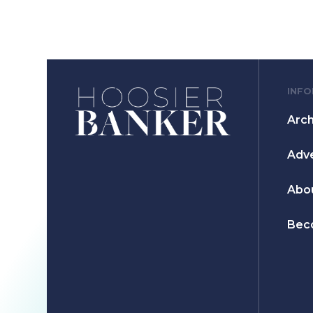
INF
Arch
Adve
Abo
Bec