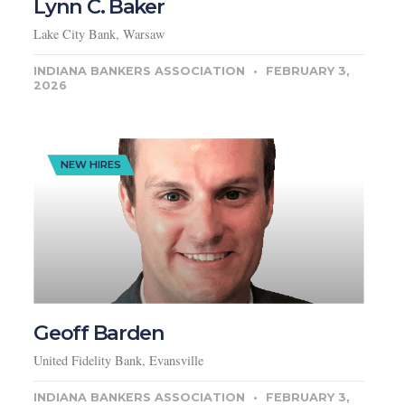
Lynn C. Baker
Lake City Bank, Warsaw
INDIANA BANKERS ASSOCIATION
FEBRUARY 3,
2026
NEW HIRES
Geoff Barden
United Fidelity Bank, Evansville
INDIANA BANKERS ASSOCIATION
FEBRUARY 3,