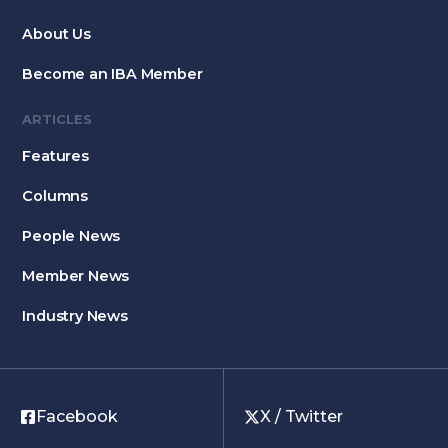
About Us
Become an IBA Member
ARTICLES
Features
Columns
People News
Member News
Industry News
Facebook
X / Twitter