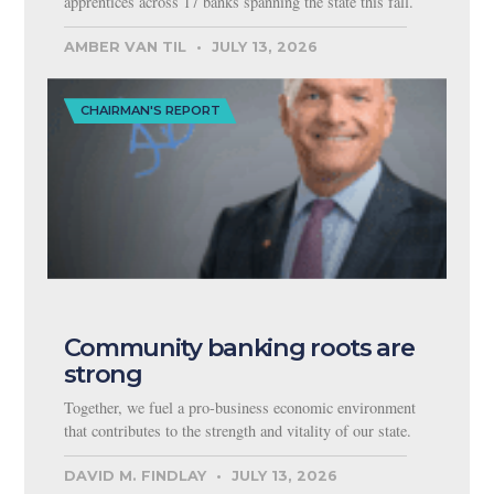
apprentices across 17 banks spanning the state this fall.
AMBER VAN TIL
JULY 13, 2026
CHAIRMAN'S REPORT
Community banking roots are
strong
Together, we fuel a pro-business economic environment
that contributes to the strength and vitality of our state.
DAVID M. FINDLAY
JULY 13, 2026