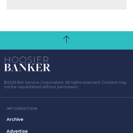
©2026 IBA Service Corporation. All rights reserved. Content may
not be republished without permission.
INFORMATION
Archive
Advertise