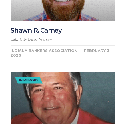
Shawn R. Carney
Lake City Bank, Warsaw
INDIANA BANKERS ASSOCIATION
FEBRUARY 3,
2026
IN MEMORY