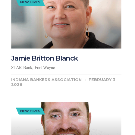
NEW HIRES
Jamie Britton Blanck
STAR Bank, Fort Wayne
INDIANA BANKERS ASSOCIATION
FEBRUARY 3,
2026
NEW HIRES