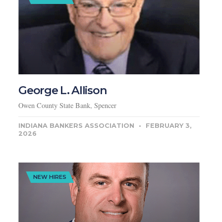
George L. Allison
Owen County State Bank, Spencer
INDIANA BANKERS ASSOCIATION
FEBRUARY 3,
2026
NEW HIRES