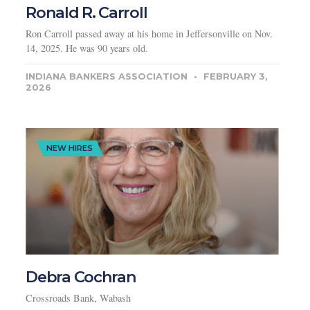
Ronald R. Carroll
Ron Carroll passed away at his home in Jeffersonville on Nov.
14, 2025. He was 90 years old.
INDIANA BANKERS ASSOCIATION
FEBRUARY 3,
2026
NEW HIRES
Debra Cochran
Crossroads Bank, Wabash