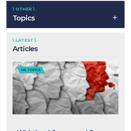
\ OTHER \
Topics
\ LATEST \
Articles
HR TOPICS