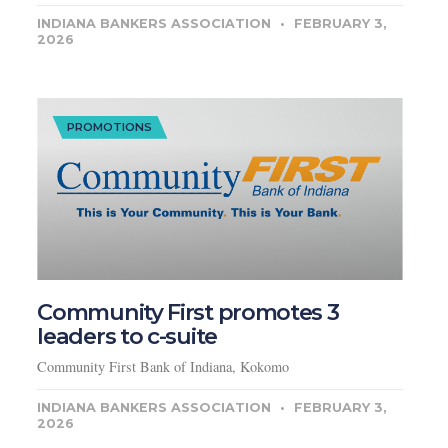
INDIANA BANKERS ASSOCIATION
FEBRUARY 3,
2026
PROMOTIONS
Community First promotes 3
leaders to c-suite
Community First Bank of Indiana, Kokomo
INDIANA BANKERS ASSOCIATION
FEBRUARY 3,
2026