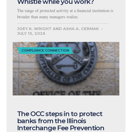
Whistle while you work?
The range of protected activity at a financial institution is
broader than many managers realize.
JOEY K. WRIGHT AND ASHA A. CERMAK
JULY 13, 2026
COMPLIANCE CONNECTION
The OCC steps in to protect
banks from the Illinois
Interchange Fee Prevention