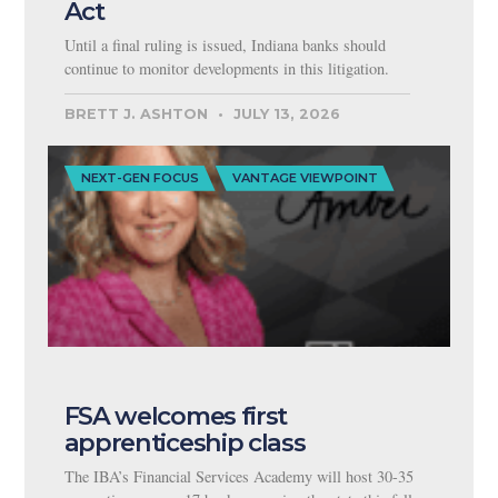
Act
Until a final ruling is issued, Indiana banks should
continue to monitor developments in this litigation.
BRETT J. ASHTON
JULY 13, 2026
NEXT-GEN FOCUS
VANTAGE VIEWPOINT
FSA welcomes first
apprenticeship class
The IBA’s Financial Services Academy will host 30-35