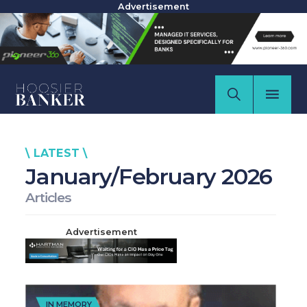
Advertisement
\ LATEST \
January/February 2026
Articles
Advertisement
IN MEMORY