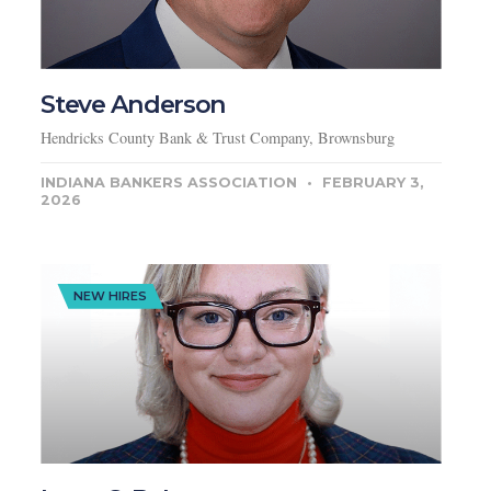
Steve Anderson
Hendricks County Bank & Trust Company, Brownsburg
INDIANA BANKERS ASSOCIATION
FEBRUARY 3,
2026
NEW HIRES