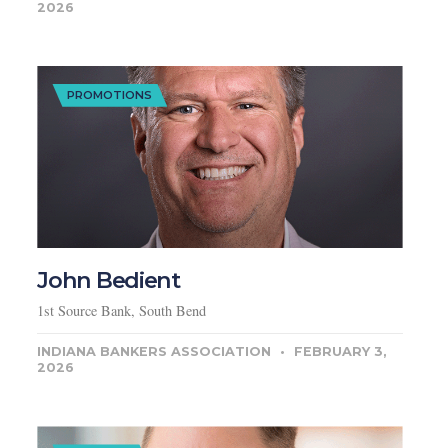
2026
PROMOTIONS
John Bedient
1st Source Bank, South Bend
INDIANA BANKERS ASSOCIATION
FEBRUARY 3,
2026