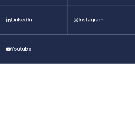
LinkedIn
Instagram
Youtube