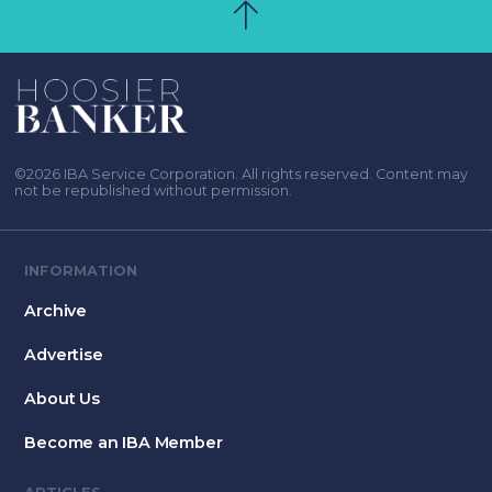
©2026 IBA Service Corporation. All rights reserved. Content may
not be republished without permission.
INFORMATION
Archive
Advertise
About Us
Become an IBA Member