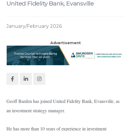
United Fidelity Bank, Evansville
January/February 2026
Advertisement
Geoff Barden has joined United Fidelity Bank, Evansville, as
an investment strategy manager.
He has more than 10 years of experience in investment