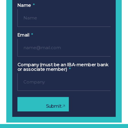
Name
Email
Company (must be an IBA-member bank
or associate member)
Submit