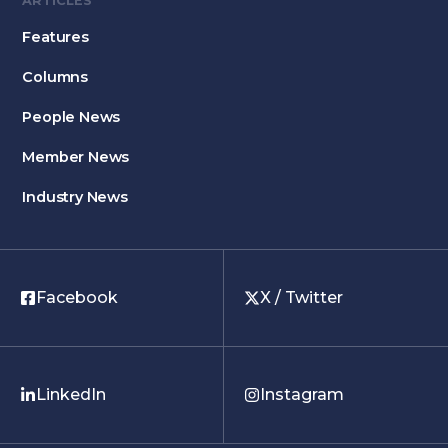
ARTICLES
Features
Columns
People News
Member News
Industry News
Facebook
X / Twitter
LinkedIn
Instagram