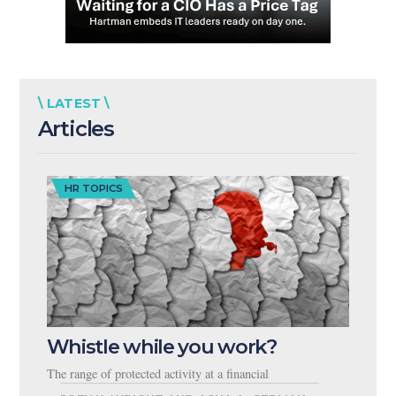
\ LATEST \
Articles
HR TOPICS
Whistle while you work?
The range of protected activity at a financial