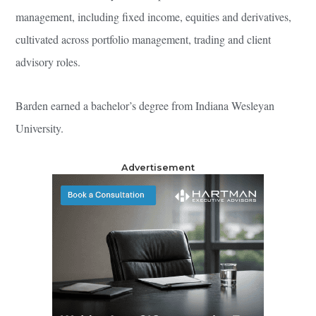
management, including fixed income, equities and derivatives,
cultivated across portfolio management, trading and client
advisory roles.
Barden earned a bachelor’s degree from Indiana Wesleyan
University.
Advertisement