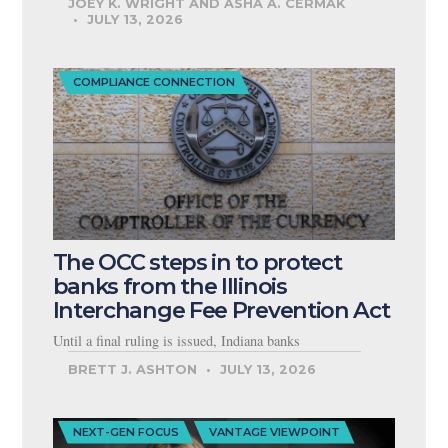
JOEY K. WRIGHT AND ASHA A. CERMAK
JULY 13, 2026
COMPLIANCE CONNECTION
The OCC steps in to protect
banks from the Illinois
Interchange Fee Prevention Act
Until a final ruling is issued, Indiana banks
BRETT J. ASHTON
JULY 13, 2026
NEXT-GEN FOCUS
VANTAGE VIEWPOINT