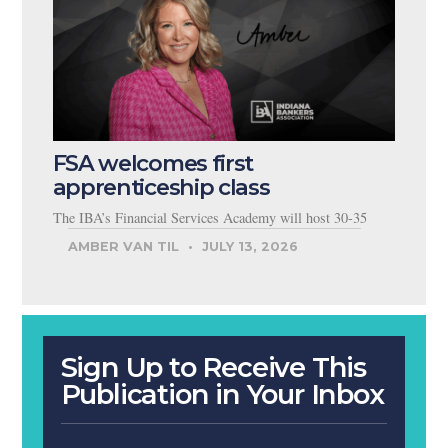
FSA welcomes first
apprenticeship class
The IBA’s Financial Services Academy will host 30-35
AMBER VAN TIL
JULY 13, 2026
Sign Up to Receive This
Publication in Your Inbox