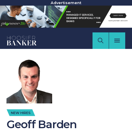
Advertisement
NEW HIRES
Geoff Barden