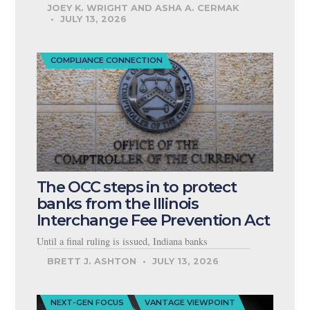
JOEY K. WRIGHT AND ASHA A. CERMAK
JULY 13, 2026
COMPLIANCE CONNECTION
The OCC steps in to protect
banks from the Illinois
Interchange Fee Prevention Act
Until a final ruling is issued, Indiana banks
BRETT J. ASHTON
JULY 13, 2026
NEXT-GEN FOCUS
VANTAGE VIEWPOINT