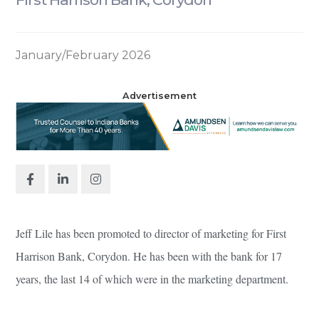
January/February 2026
Advertisement
Jeff Lile has been promoted to director of marketing for First
Harrison Bank, Corydon. He has been with the bank for 17
years, the last 14 of which were in the marketing department.