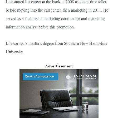
Lile started his career at the bank in 2008 as a part-time teller
before moving into the call center, then marketing in 2011. He
served as social media marketing coordinator and marketing
information analyst before this promotion.
Lile earned a master’s degree from Southern New Hampshire
University.
Advertisement