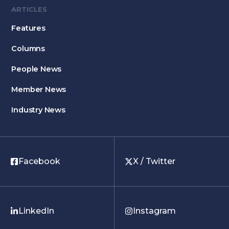
ARTICLES
Features
Columns
People News
Member News
Industry News
Facebook
X / Twitter
LinkedIn
Instagram