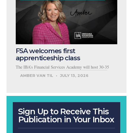
FSA welcomes first
apprenticeship class
The IBA’s Financial Services Academy will host 30-35
AMBER VAN TIL
JULY 13, 2026
Sign Up to Receive This
Publication in Your Inbox