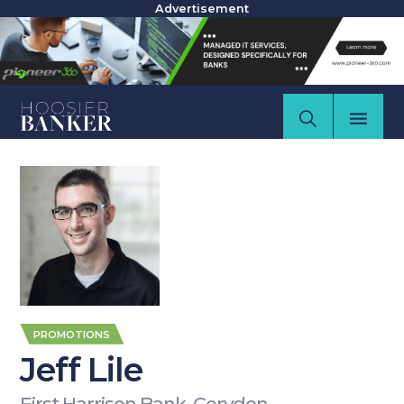
Advertisement
PROMOTIONS
Jeff Lile
First Harrison Bank, Corydon