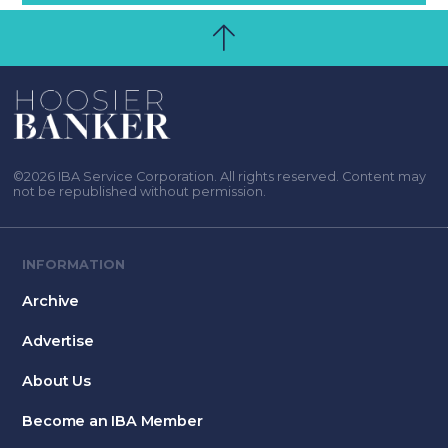
©2026 IBA Service Corporation. All rights reserved. Content may
not be republished without permission.
INFORMATION
Archive
Advertise
About Us
Become an IBA Member