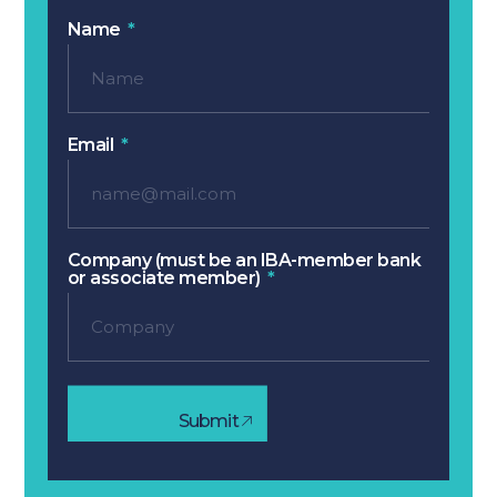
Name
Email
Company (must be an IBA-member bank
or associate member)
Submit