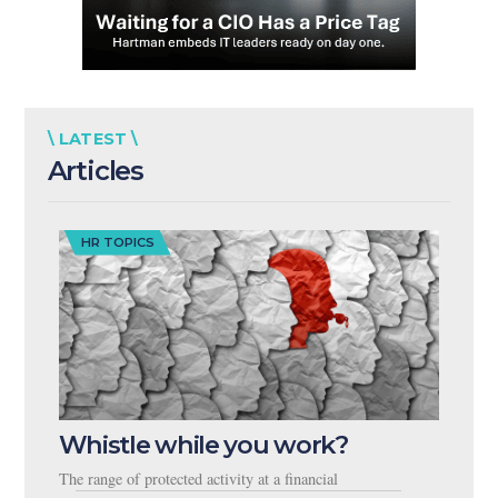
\ LATEST \
Articles
HR TOPICS
Whistle while you work?
The range of protected activity at a financial