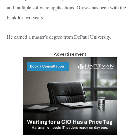
and multiple software applications. Groves has been with the
bank for two years.
He earned a master’s degree from DePaul University.
Advertisement