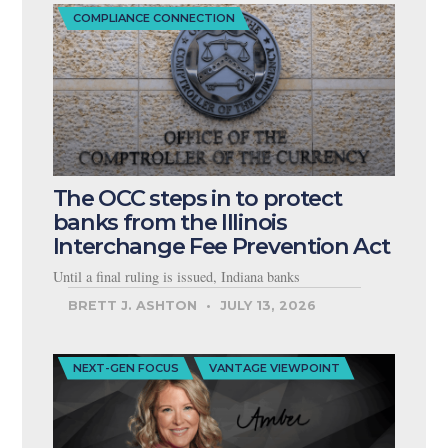
COMPLIANCE CONNECTION
The OCC steps in to protect
banks from the Illinois
Interchange Fee Prevention Act
Until a final ruling is issued, Indiana banks
BRETT J. ASHTON
JULY 13, 2026
NEXT-GEN FOCUS
VANTAGE VIEWPOINT