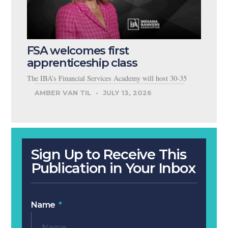
FSA welcomes first
apprenticeship class
The IBA’s Financial Services Academy will host 30-35
AMBER VAN TIL
JULY 13, 2026
Sign Up to Receive This
Publication in Your Inbox
Name