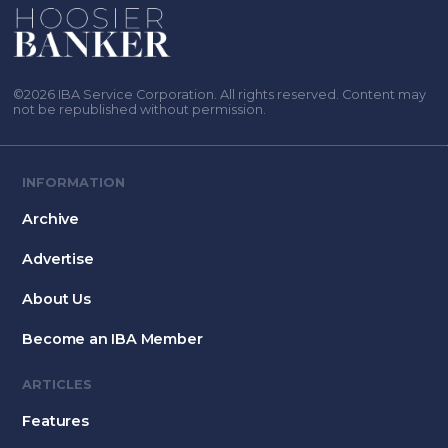
©2026 IBA Service Corporation. All rights reserved. Content may
not be republished without permission.
INFORMATION
Archive
Advertise
About Us
Become an IBA Member
ARTICLES
Features