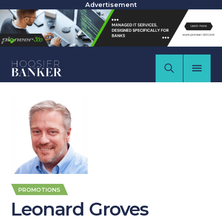
Advertisement
PROMOTIONS
Leonard Groves