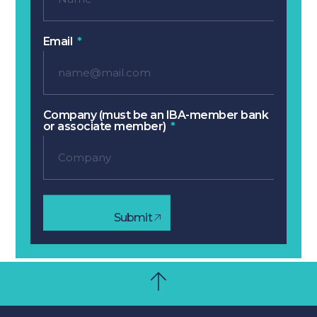
Email
Company (must be an IBA-member bank
or associate member)
Submit