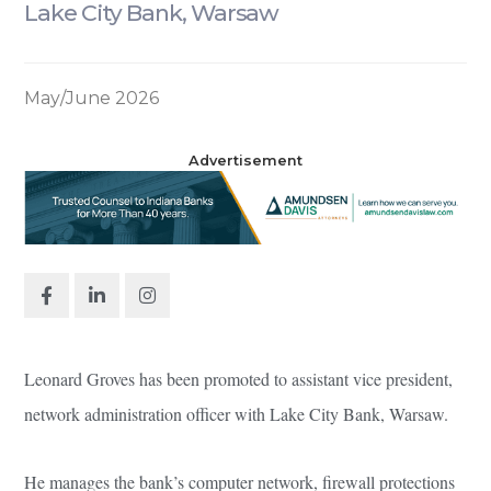
Lake City Bank, Warsaw
May/June 2026
Advertisement
Leonard Groves has been promoted to assistant vice president,
network administration officer with Lake City Bank, Warsaw.
He manages the bank’s computer network, firewall protections