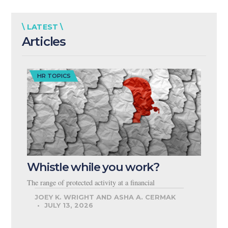
\ LATEST \
Articles
HR TOPICS
Whistle while you work?
The range of protected activity at a financial
JOEY K. WRIGHT AND ASHA A. CERMAK
JULY 13, 2026