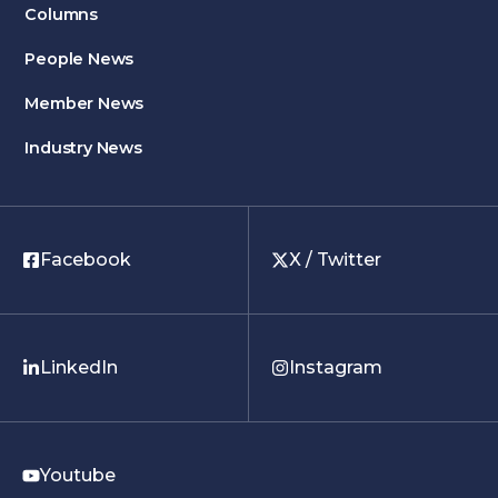
Columns
People News
Member News
Industry News
Facebook
X / Twitter
LinkedIn
Instagram
Youtube