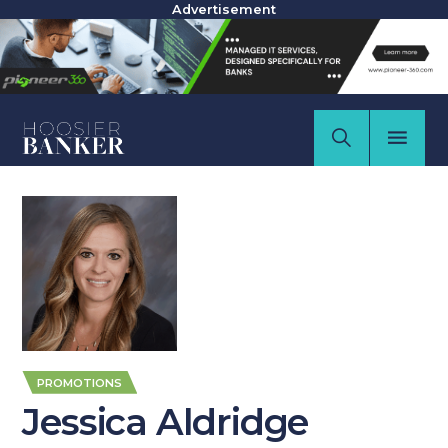
Advertisement
PROMOTIONS
Jessica Aldridge