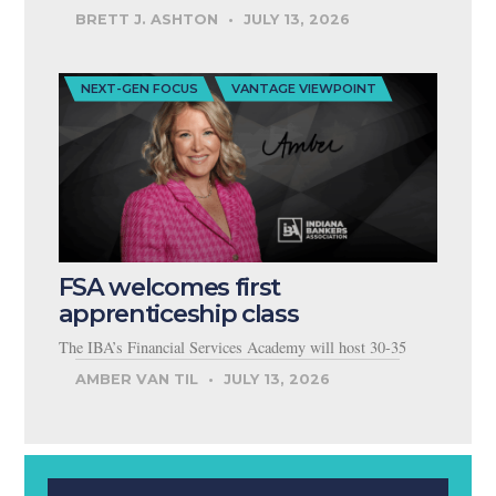
BRETT J. ASHTON
JULY 13, 2026
NEXT-GEN FOCUS
VANTAGE VIEWPOINT
FSA welcomes first
apprenticeship class
The IBA’s Financial Services Academy will host 30-35
AMBER VAN TIL
JULY 13, 2026