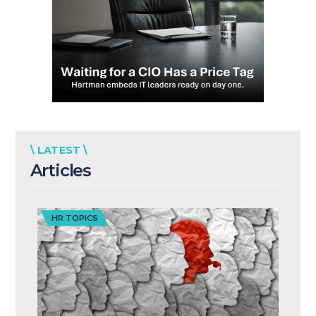
\ LATEST \
Articles
HR TOPICS