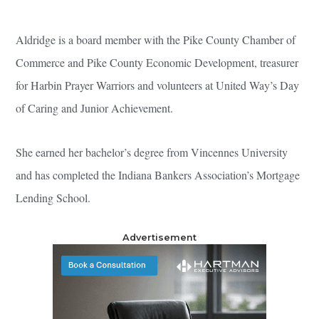
Aldridge is a board member with the Pike County Chamber of
Commerce and Pike County Economic Development, treasurer
for Harbin Prayer Warriors and volunteers at United Way’s Day
of Caring and Junior Achievement.
She earned her bachelor’s degree from Vincennes University
and has completed the Indiana Bankers Association’s Mortgage
Lending School.
Advertisement