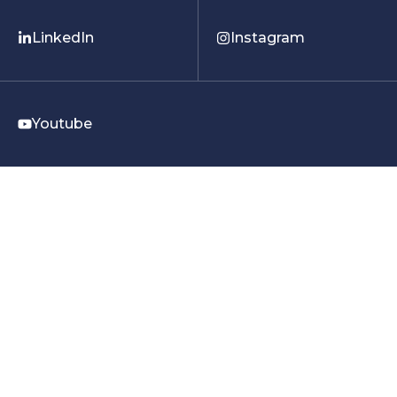
LinkedIn
Instagram
Youtube