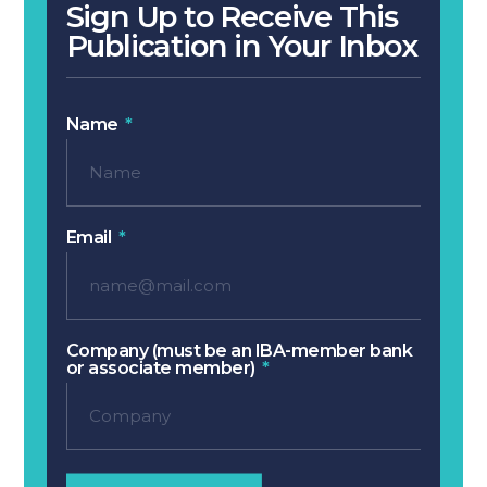
Sign Up to Receive This
Publication in Your Inbox
Name
Email
Company (must be an IBA-member bank
or associate member)