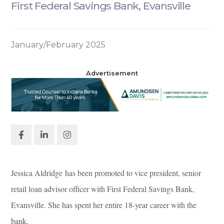
First Federal Savings Bank, Evansville
January/February 2025
Advertisement
Jessica Aldridge has been promoted to vice president, senior
retail loan advisor officer with First Federal Savings Bank,
Evansville. She has spent her entire 18-year career with the
bank.