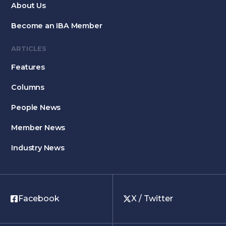
About Us
Become an IBA Member
ARTICLES
Features
Columns
People News
Member News
Industry News
Facebook
X / Twitter