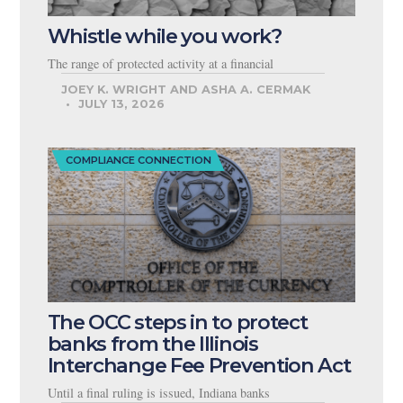
Whistle while you work?
The range of protected activity at a financial
JOEY K. WRIGHT AND ASHA A. CERMAK
JULY 13, 2026
COMPLIANCE CONNECTION
The OCC steps in to protect
banks from the Illinois
Interchange Fee Prevention Act
Until a final ruling is issued, Indiana banks