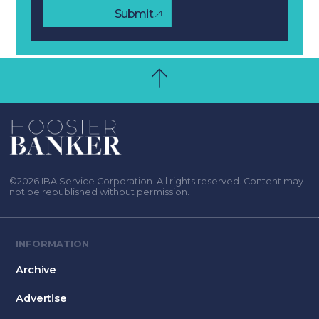
Submit
©2026 IBA Service Corporation. All rights reserved. Content may
not be republished without permission.
INFORMATION
Archive
Advertise