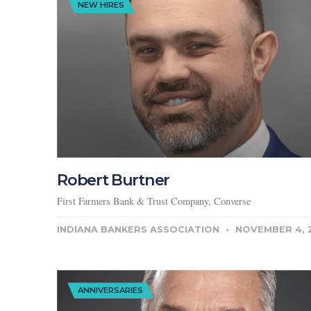
NEW HIRES
Robert Burtner
First Farmers Bank & Trust Company, Converse
INDIANA BANKERS ASSOCIATION
NOVEMBER 4, 
ANNIVERSARIES