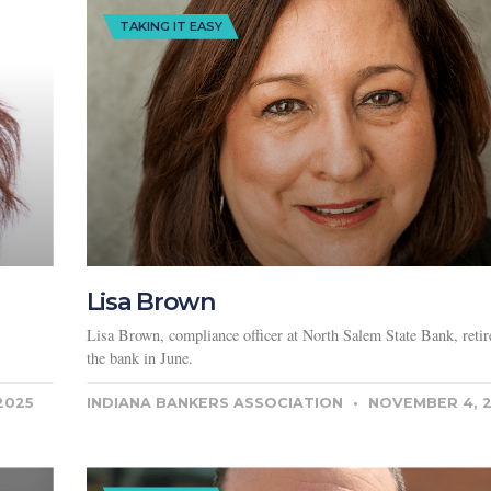
TAKING IT EASY
Lisa Brown
Lisa Brown, compliance officer at North Salem State Bank, reti
the bank in June.
2025
INDIANA BANKERS ASSOCIATION
NOVEMBER 4, 