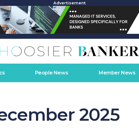
Advertisement
cs
People News
Member News
ecember 2025