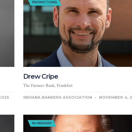
PROMOTIONS
Drew Cripe
The Farmers Bank, Frankfort
2025
INDIANA BANKERS ASSOCIATION
NOVEMBER 4, 
IN MEMORY