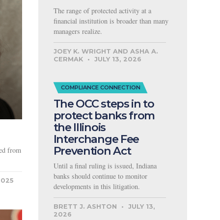
The range of protected activity at a
financial institution is broader than many
managers realize.
JOEY K. WRIGHT AND ASHA A.
CERMAK
JULY 13, 2026
COMPLIANCE CONNECTION
The OCC steps in to
protect banks from
the Illinois
Interchange Fee
Prevention Act
red from
Until a final ruling is issued, Indiana
banks should continue to monitor
2025
developments in this litigation.
BRETT J. ASHTON
JULY 13,
2026