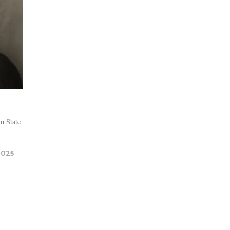
m State
2025