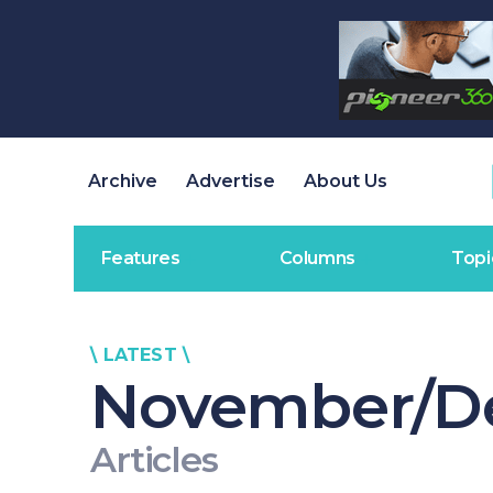
Archive
Advertise
About Us
Features
Columns
Topi
\ LATEST \
November/D
Articles