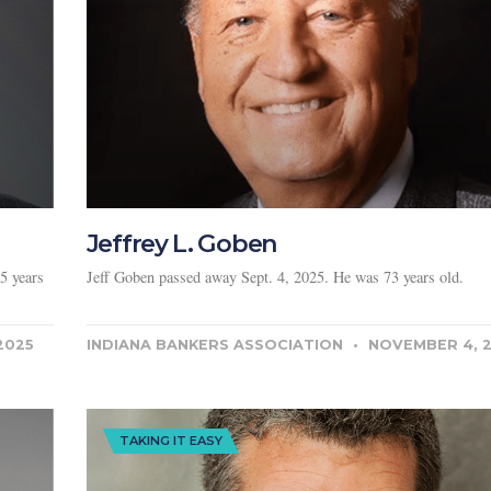
Jeffrey L. Goben
5 years
Jeff Goben passed away Sept. 4, 2025. He was 73 years old.
2025
INDIANA BANKERS ASSOCIATION
NOVEMBER 4, 
TAKING IT EASY