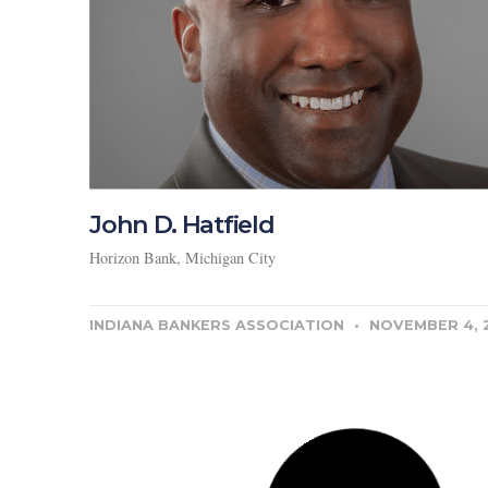
John D. Hatfield
Horizon Bank, Michigan City
INDIANA BANKERS ASSOCIATION
NOVEMBER 4, 