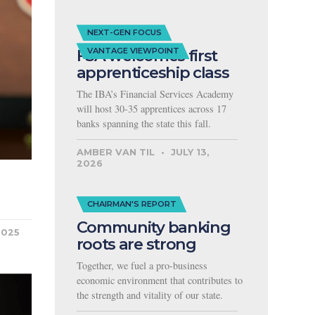
NEXT-GEN FOCUS
FSA welcomes first
VANTAGE VIEWPOINT
apprenticeship class
The IBA’s Financial Services Academy
will host 30-35 apprentices across 17
banks spanning the state this fall.
AMBER VAN TIL
JULY 13,
2026
CHAIRMAN'S REPORT
Community banking
2025
roots are strong
Together, we fuel a pro-business
economic environment that contributes to
the strength and vitality of our state.