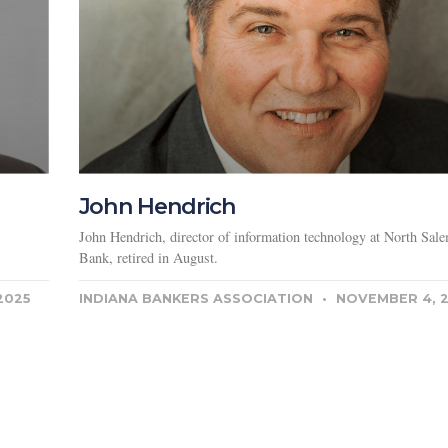
John Hendrich
John Hendrich, director of information technology at North Sale
Bank, retired in August.
2025
INDIANA BANKERS ASSOCIATION
NOVEMBER 4, 