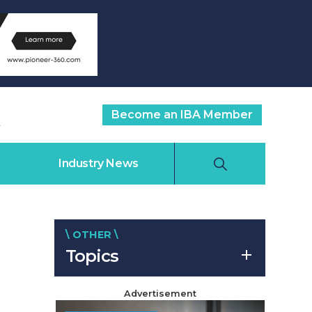
Become an IBA Member
Industry News
\ OTHER \
Topics
Advertisement