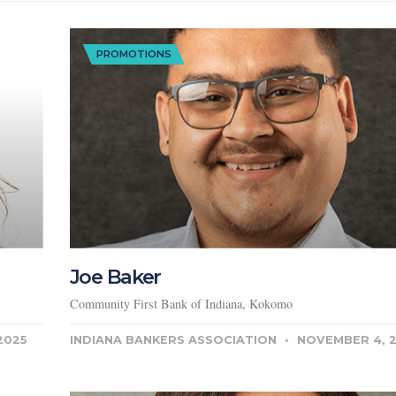
PROMOTIONS
Joe Baker
Community First Bank of Indiana, Kokomo
2025
INDIANA BANKERS ASSOCIATION
NOVEMBER 4, 