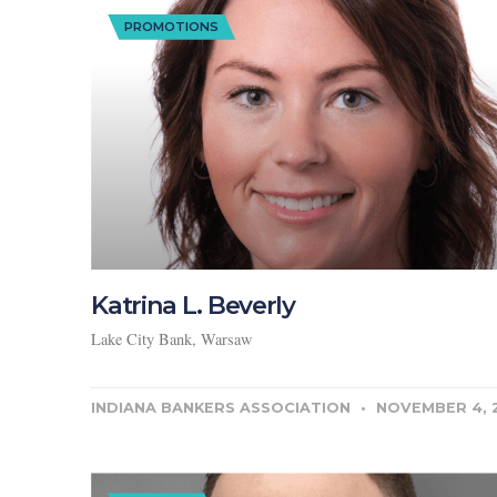
PROMOTIONS
Katrina L. Beverly
Lake City Bank, Warsaw
INDIANA BANKERS ASSOCIATION
NOVEMBER 4, 