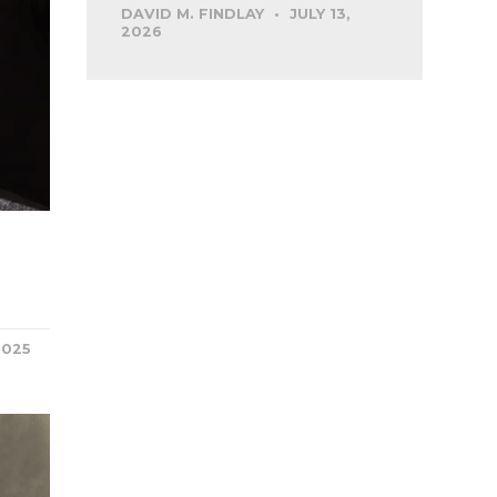
DAVID M. FINDLAY
JULY 13,
2026
2025