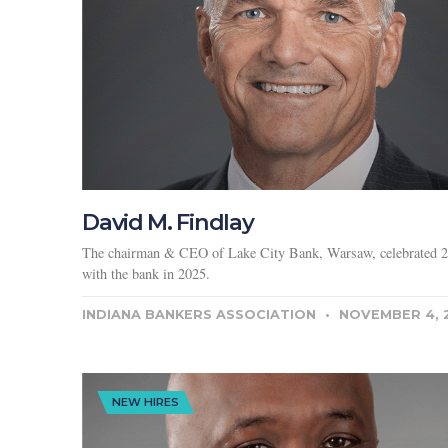
David M. Findlay
The chairman & CEO of Lake City Bank, Warsaw, celebrated 2
with the bank in 2025.
INDIANA BANKERS ASSOCIATION
NOVEMBER 4, 
NEW HIRES