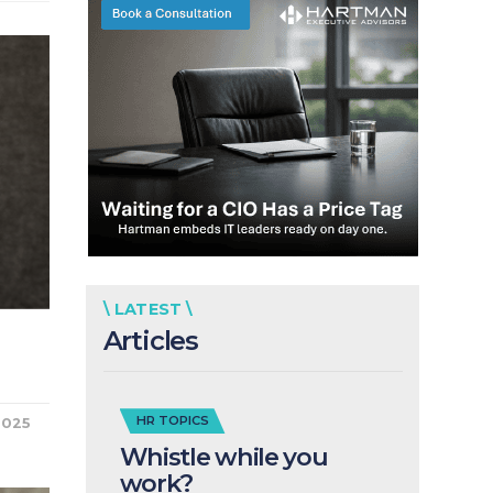
\ LATEST \
Articles
HR TOPICS
2025
Whistle while you
work?