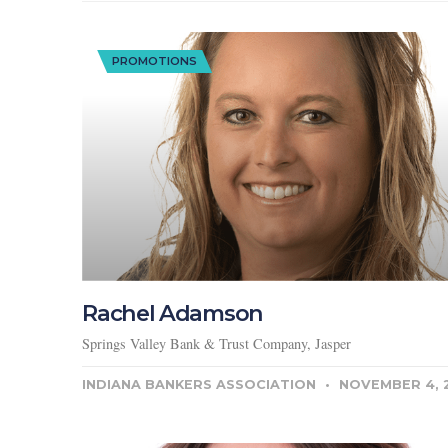
PROMOTIONS
Rachel Adamson
Springs Valley Bank & Trust Company, Jasper
INDIANA BANKERS ASSOCIATION
NOVEMBER 4, 