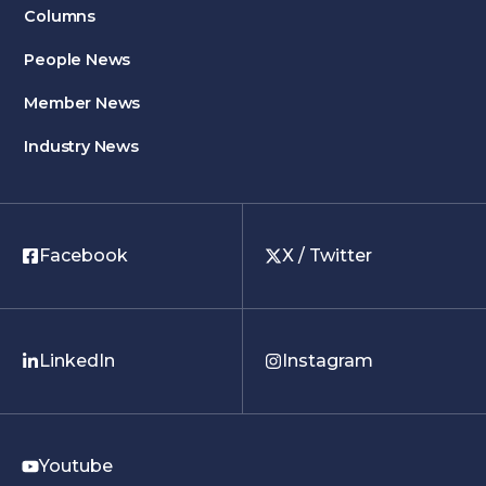
Columns
People News
Member News
Industry News
Facebook
X / Twitter
LinkedIn
Instagram
Youtube