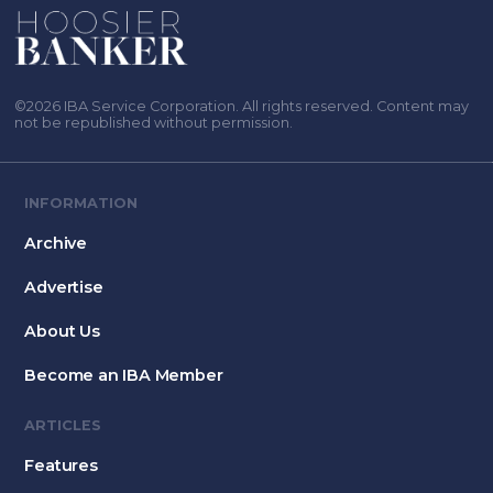
©2026 IBA Service Corporation. All rights reserved. Content may
not be republished without permission.
INFORMATION
Archive
Advertise
About Us
Become an IBA Member
ARTICLES
Features