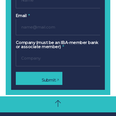
Email
Company (must be an IBA-member bank
or associate member)
Submit