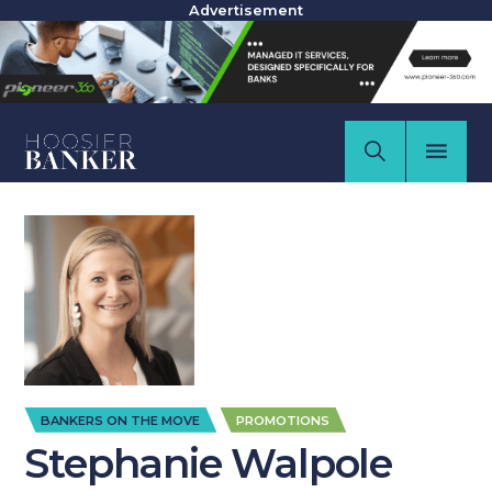
Advertisement
,
BANKERS ON THE MOVE
PROMOTIONS
Stephanie Walpole