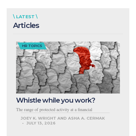
\ LATEST \
Articles
HR TOPICS
Whistle while you work?
The range of protected activity at a financial
JOEY K. WRIGHT AND ASHA A. CERMAK
JULY 13, 2026