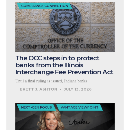
COMPLIANCE CONNECTION
The OCC steps in to protect
banks from the Illinois
Interchange Fee Prevention Act
Until a final ruling is issued, Indiana banks
BRETT J. ASHTON
JULY 13, 2026
NEXT-GEN FOCUS
VANTAGE VIEWPOINT