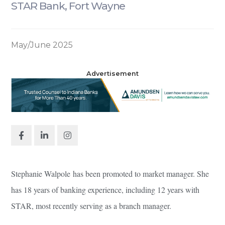
STAR Bank, Fort Wayne
May/June 2025
Advertisement
Stephanie Walpole has been promoted to market manager. She
has 18 years of banking experience, including 12 years with
STAR, most recently serving as a branch manager.