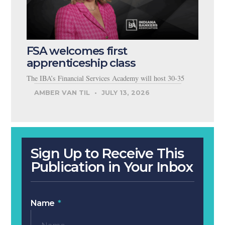
FSA welcomes first
apprenticeship class
The IBA’s Financial Services Academy will host 30-35
AMBER VAN TIL
JULY 13, 2026
Sign Up to Receive This
Publication in Your Inbox
Name