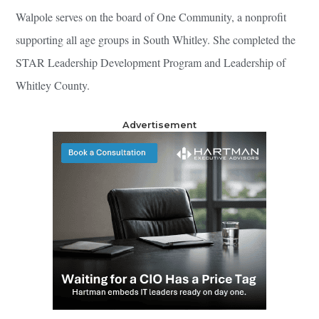
Walpole serves on the board of One Community, a nonprofit
supporting all age groups in South Whitley. She completed the
STAR Leadership Development Program and Leadership of
Whitley County.
Advertisement