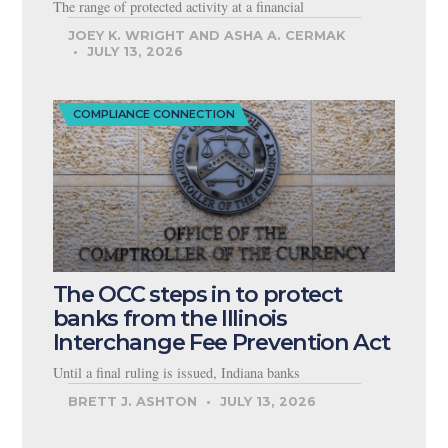
The range of protected activity at a financial
JOEY K. WRIGHT AND ASHA A. CERMAK
JULY 13, 2026
COMPLIANCE CONNECTION
The OCC steps in to protect
banks from the Illinois
Interchange Fee Prevention Act
Until a final ruling is issued, Indiana banks
BRETT J. ASHTON
JULY 13, 2026