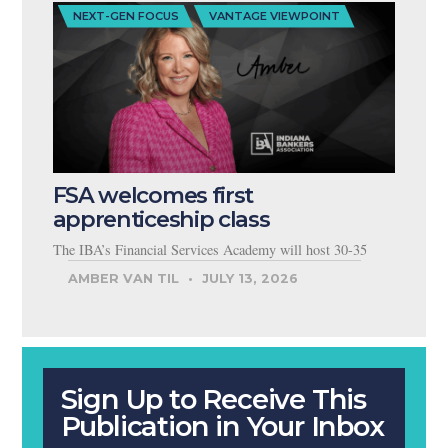
NEXT-GEN FOCUS
VANTAGE VIEWPOINT
FSA welcomes first
apprenticeship class
The IBA’s Financial Services Academy will host 30-35
AMBER VAN TIL
JULY 13, 2026
Sign Up to Receive This
Publication in Your Inbox