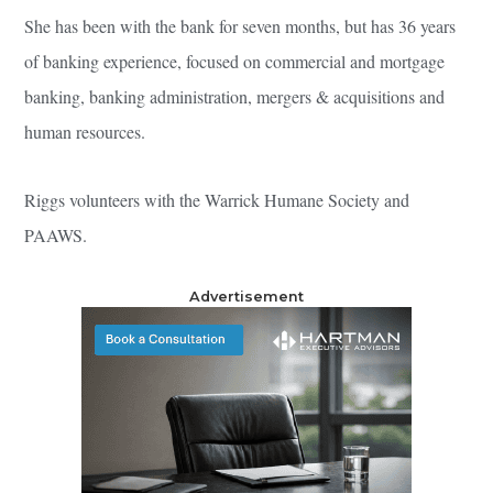
She has been with the bank for seven months, but has 36 years
of banking experience, focused on commercial and mortgage
banking, banking administration, mergers & acquisitions and
human resources.
Riggs volunteers with the Warrick Humane Society and
PAAWS.
Advertisement