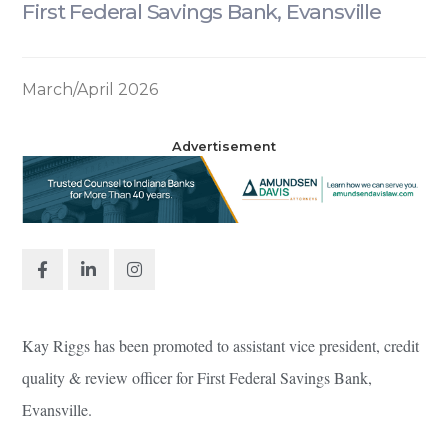
First Federal Savings Bank, Evansville
March/April 2026
Advertisement
Kay Riggs has been promoted to assistant vice president, credit
quality & review officer for First Federal Savings Bank,
Evansville.