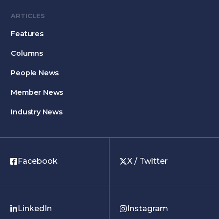
ARTICLES
Features
Columns
People News
Member News
Industry News
Facebook
X / Twitter
LinkedIn
Instagram