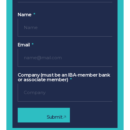
Name
Email
Company (must be an IBA-member bank
or associate member)
Submit