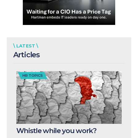
\ LATEST \
Articles
HR TOPICS
Whistle while you work?