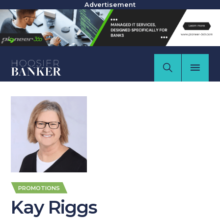
Advertisement
PROMOTIONS
Kay Riggs