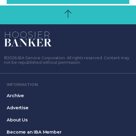
©2026 IBA Service Corporation. All rights reserved. Content may
not be republished without permission.
INFORMATION
Archive
Advertise
About Us
Become an IBA Member