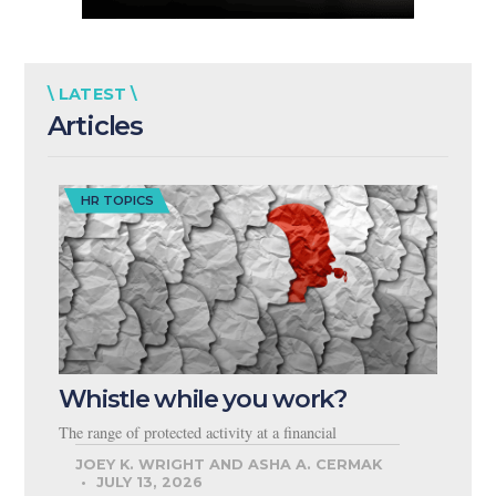
\ LATEST \
Articles
HR TOPICS
Whistle while you work?
The range of protected activity at a financial
JOEY K. WRIGHT AND ASHA A. CERMAK
JULY 13, 2026