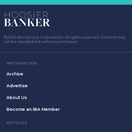
©2026 IBA Service Corporation. All rights reserved. Content may
not be republished without permission.
INFORMATION
Archive
Advertise
About Us
Become an IBA Member
ARTICLES