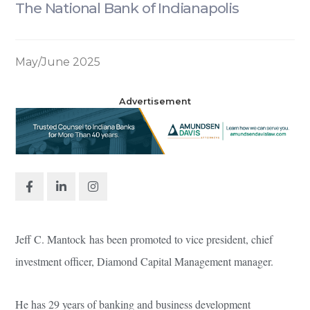
The National Bank of Indianapolis
May/June 2025
Advertisement
Jeff C. Mantock has been promoted to vice president, chief
investment officer, Diamond Capital Management manager.
He has 29 years of banking and business development