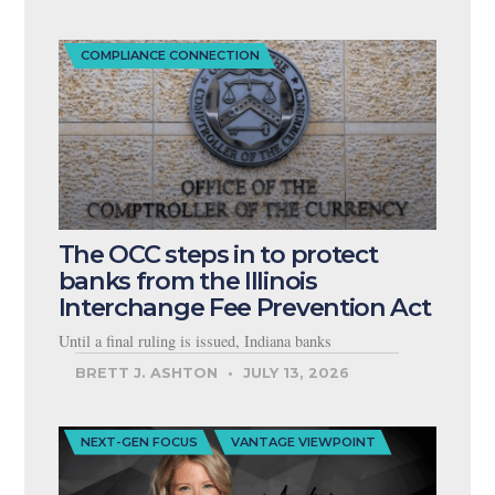
COMPLIANCE CONNECTION
The OCC steps in to protect
banks from the Illinois
Interchange Fee Prevention Act
Until a final ruling is issued, Indiana banks
BRETT J. ASHTON
JULY 13, 2026
NEXT-GEN FOCUS
VANTAGE VIEWPOINT