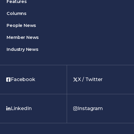
Features
Columns
People News
Member News
Industry News
Facebook
X / Twitter
LinkedIn
Instagram