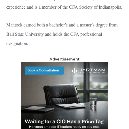
experience and is a member of the CFA Society of Indianapolis.
Mantock earned both a bachelor’s and a master’s degree from
Ball State University and holds the CFA professional
designation.
Advertisement