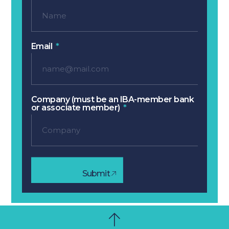
Email
Company (must be an IBA-member bank
or associate member)
Submit