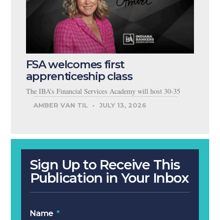
FSA welcomes first
apprenticeship class
The IBA’s Financial Services Academy will host 30-35
AMBER VAN TIL
JULY 13, 2026
Sign Up to Receive This
Publication in Your Inbox
Name