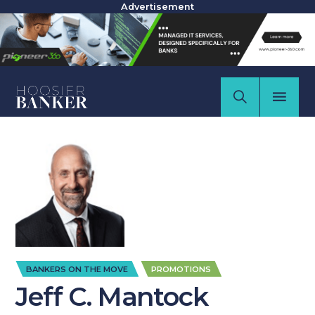
Advertisement
,
BANKERS ON THE MOVE
PROMOTIONS
Jeff C. Mantock