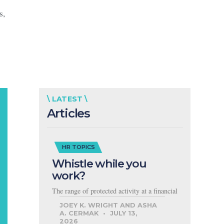
s,
\ LATEST \
Articles
HR TOPICS
Whistle while you
work?
The range of protected activity at a financial
JOEY K. WRIGHT AND ASHA
A. CERMAK
JULY 13,
2026