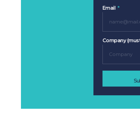
Email
Company (must
Su