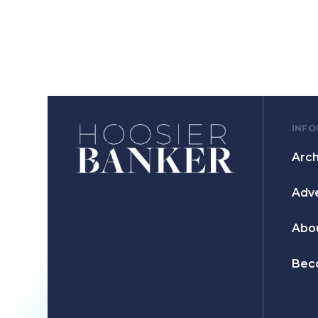
INF
Arch
Adve
Abo
Bec