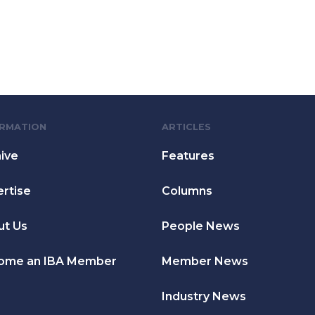
ORMATION
ARTICLES
ive
Features
rtise
Columns
ut Us
People News
ome an IBA Member
Member News
Industry News