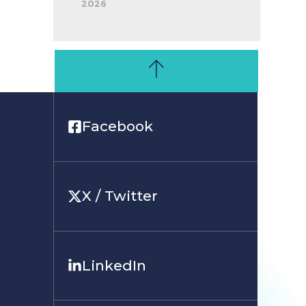
2026
Facebook
X / Twitter
LinkedIn