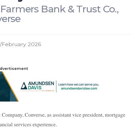
t Farmers Bank & Trust Co.,
erse
/February 2026
dvertisement
 Company, Converse, as assistant vice president, mortgage
ancial services experience.