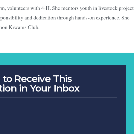
rm, volunteers with 4-H. She mentors youth in livestock project
esponsibility and dedication through hands-on experience. She
anon Kiwanis Club.
 to Receive This
tion in Your Inbox