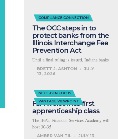
COMPLIANCE CONNECTION
The OCC steps in to
protect banks from the
Illinois Interchange Fee
Prevention Act
Until a final ruling is issued, Indiana banks
BRETT J. ASHTON
JULY
13, 2026
NEXT-GEN FOCUS
FSA welcomes first
VANTAGE VIEWPOINT
apprenticeship class
The IBA’s Financial Services Academy will
host 30-35
AMBER VAN TIL
JULY 13,