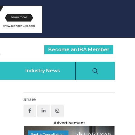
Become an IBA Member
Industry News
Share
Advertisement