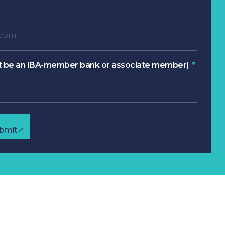
 be an IBA-member bank or associate member)
bmit