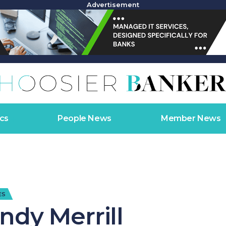
Advertisement
cs
People News
Member News
ES
ndy Merrill