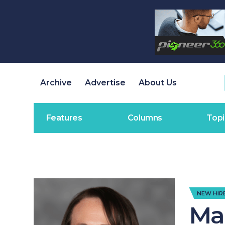
Archive
Advertise
About Us
Features
Columns
Topi
NEW HIR
Ma