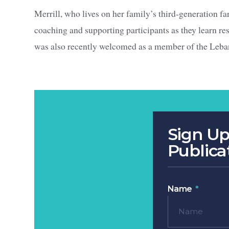
Merrill, who lives on her family’s third-generation fa
coaching and supporting participants as they learn r
was also recently welcomed as a member of the Leb
Sign Up
Publica
Name