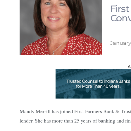
Firs
Conv
January
A
Mandy Merrill has joined First Farmers Bank & Trust
lender. She has more than 25 years of banking and fin