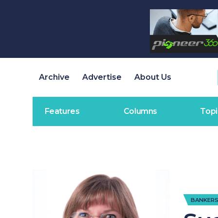
Archive
Advertise
About Us
Features
Columns
Topi
BANKERS