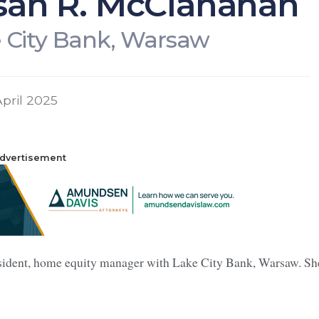
san R. McClanahan
 City Bank, Warsaw
pril 2025
dvertisement
sident, home equity manager with Lake City Bank, Warsaw. Sh