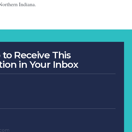
Northern Indiana.
 to Receive This
tion in Your Inbox