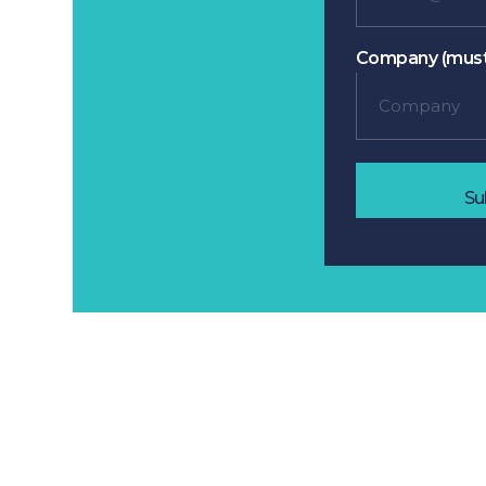
Company (must
Su