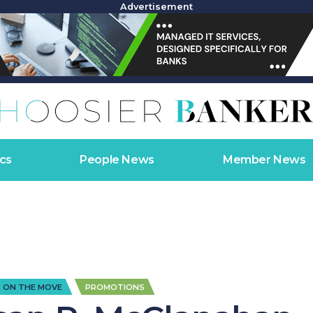
Advertisement
cs
People News
Member News
,
 ON THE MOVE
PROMOTIONS