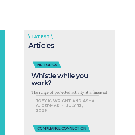
\ LATEST \
Articles
HR TOPICS
Whistle while you
work?
The range of protected activity at a financial
JOEY K. WRIGHT AND ASHA
A. CERMAK
JULY 13,
2026
COMPLIANCE CONNECTION