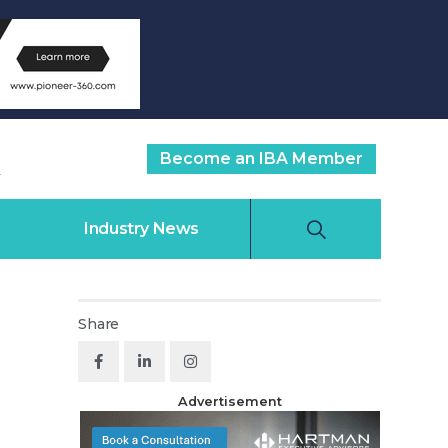
Become an IBA Member
Industry News
Share
Advertisement