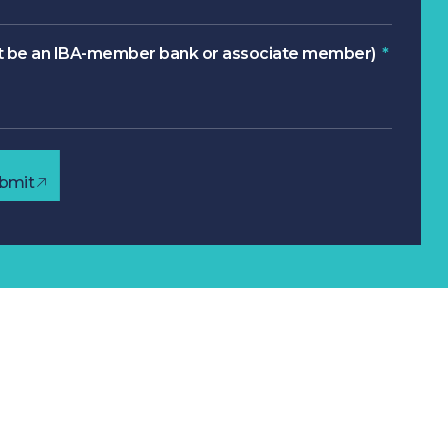
 be an IBA-member bank or associate member)
bmit