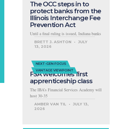
The OCC steps in to
protect banks from the
Illinois Interchange Fee
Prevention Act
Until a final ruling is issued, Indiana banks
BRETT J. ASHTON
JULY
13, 2026
NEXT-GEN FOCUS
VANTAGE VIEWPOINT
FSA welcomes first
apprenticeship class
The IBA’s Financial Services Academy will
host 30-35
AMBER VAN TIL
JULY 13,
2026