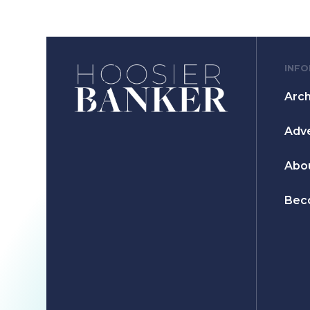
INF
Arch
Adve
Abo
Bec