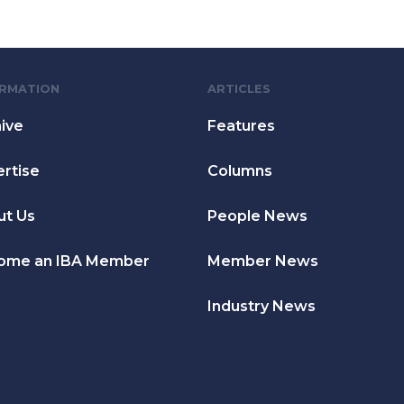
ORMATION
ARTICLES
ive
Features
rtise
Columns
ut Us
People News
ome an IBA Member
Member News
Industry News