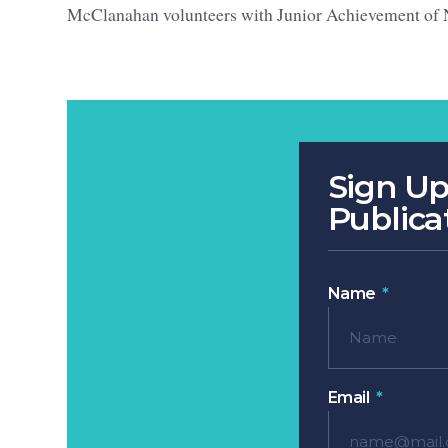
McClanahan volunteers with Junior Achievement of 
Sign Up
Publica
Name
Email