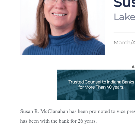
Su
Lake
March/A
A
Susan R. McClanahan has been promoted to vice pre
has been with the bank for 26 years.