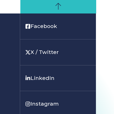
Facebook
X / Twitter
LinkedIn
Instagram