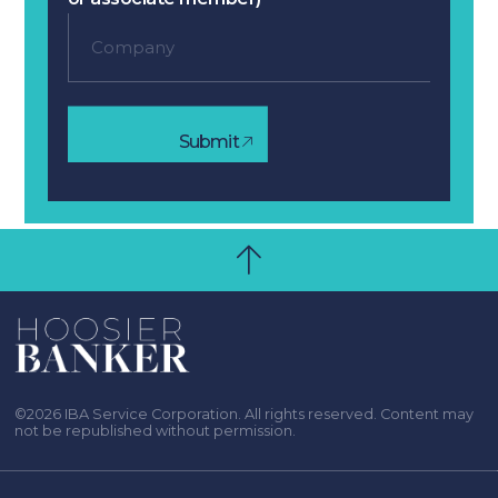
Submit
©2026 IBA Service Corporation. All rights reserved. Content may
not be republished without permission.