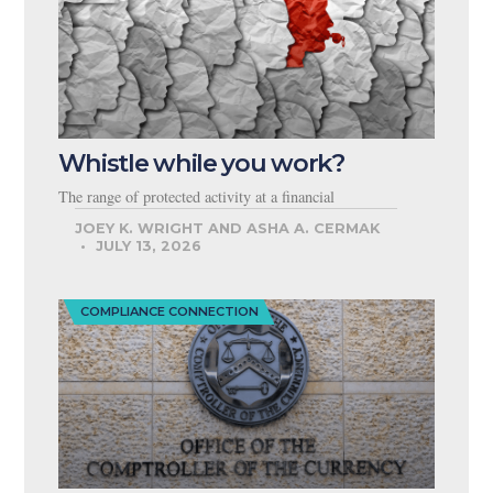
Whistle while you work?
The range of protected activity at a financial
JOEY K. WRIGHT AND ASHA A. CERMAK
JULY 13, 2026
COMPLIANCE CONNECTION