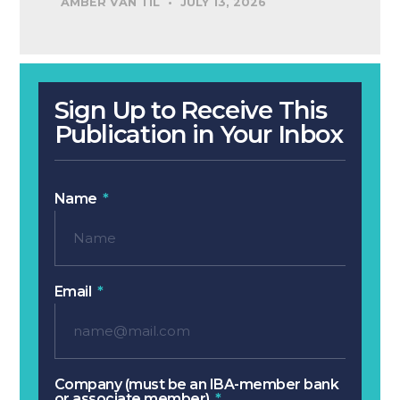
AMBER VAN TIL
JULY 13, 2026
Sign Up to Receive This
Publication in Your Inbox
Name
Email
Company (must be an IBA-member bank
or associate member)