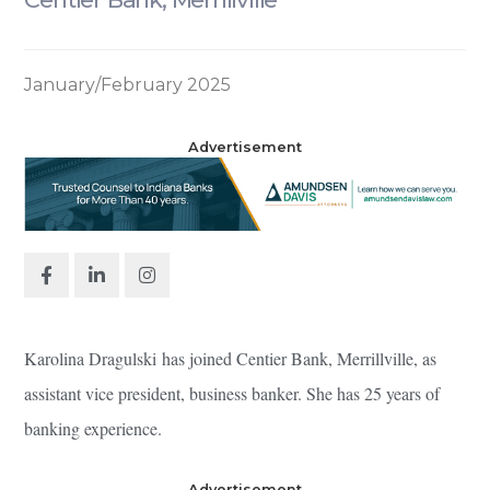
January/February 2025
Advertisement
Karolina Dragulski has joined Centier Bank, Merrillville, as
assistant vice president, business banker. She has 25 years of
banking experience.
Advertisement