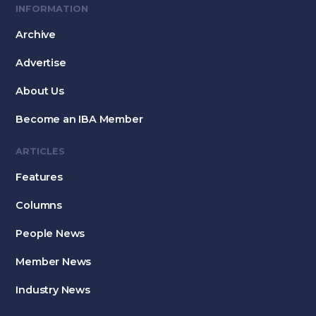
INFORMATION
Archive
Advertise
About Us
Become an IBA Member
ARTICLES
Features
Columns
People News
Member News
Industry News