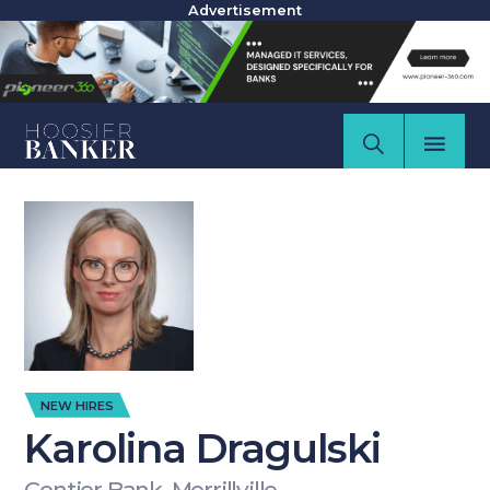
Advertisement
NEW HIRES
Karolina Dragulski
Centier Bank, Merrillville