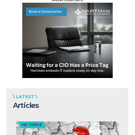
\ LATEST \
Articles
HR TOPICS