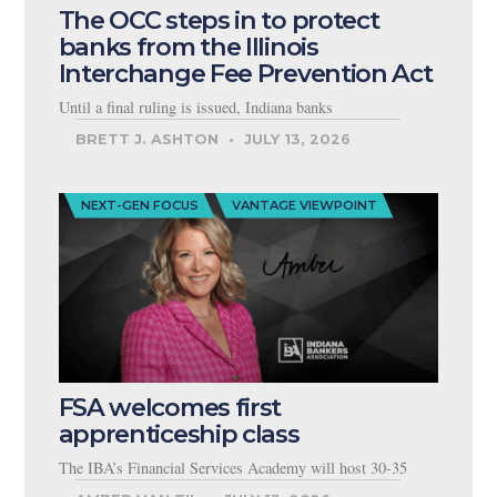
The OCC steps in to protect
banks from the Illinois
Interchange Fee Prevention Act
Until a final ruling is issued, Indiana banks
BRETT J. ASHTON
JULY 13, 2026
NEXT-GEN FOCUS
VANTAGE VIEWPOINT
FSA welcomes first
apprenticeship class
The IBA’s Financial Services Academy will host 30-35