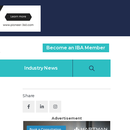
Become an IBA Member
Industry News
Share
Advertisement