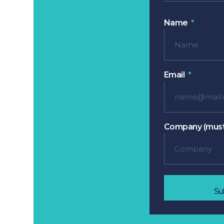
Name
Email
Company (must
Su