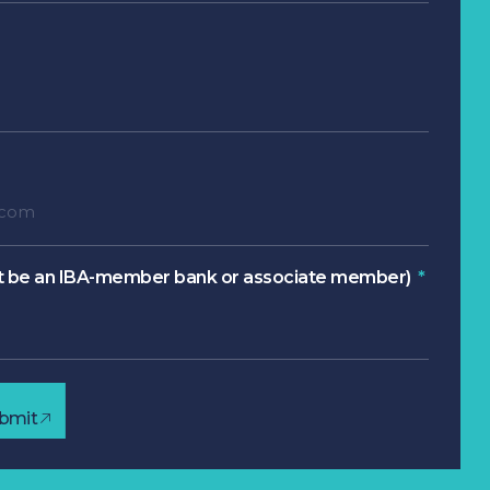
 be an IBA-member bank or associate member)
bmit