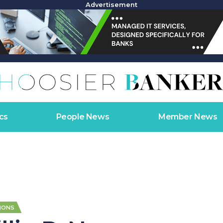
Advertisement
cs
People News
Member News
IONS