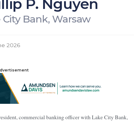
llip P. Nguyen
 City Bank, Warsaw
ne 2026
dvertisement
resident, commercial banking officer with Lake City Bank,