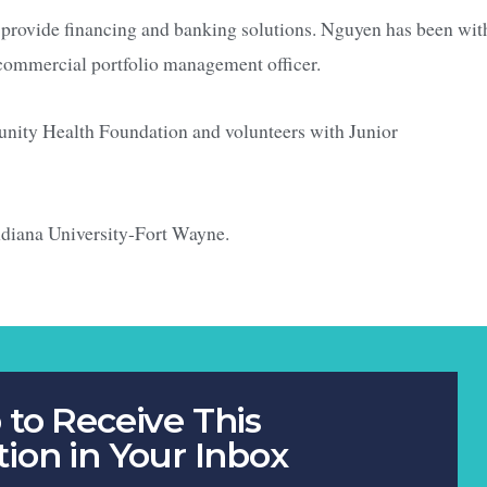
 provide financing and banking solutions. Nguyen has been wit
commercial portfolio management officer.
unity Health Foundation and volunteers with Junior
ndiana University-Fort Wayne.
 to Receive This
tion in Your Inbox