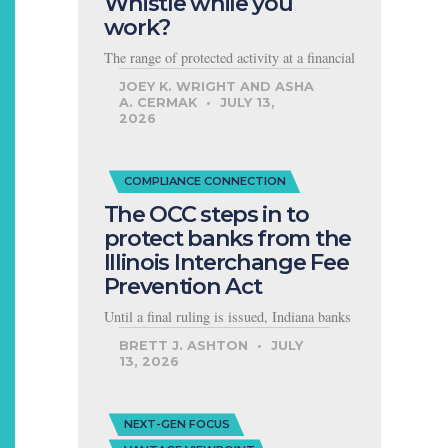
Whistle while you
work?
The range of protected activity at a financial
JOEY K. WRIGHT AND ASHA
A. CERMAK
JULY 13,
2026
COMPLIANCE CONNECTION
The OCC steps in to
protect banks from the
Illinois Interchange Fee
Prevention Act
Until a final ruling is issued, Indiana banks
BRETT J. ASHTON
JULY
13, 2026
NEXT-GEN FOCUS