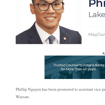
Phi
Lake
May/Ju
A
Phillip Nguyen has been promoted to assistant vice p
Warsaw.