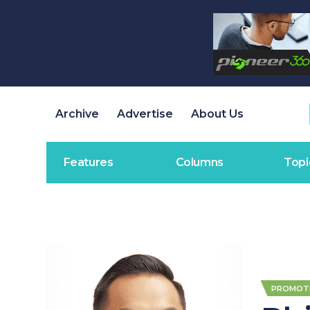
Archive
Advertise
About Us
Features
Columns
Topi
PROMOT