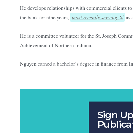
He develops relationships with commercial clients to
the bank for nine years,
most recently serving
as 
He is a committee volunteer for the St. Joseph Comm
Achievement of Northern Indiana.
Nguyen earned a bachelor’s degree in finance from I
Sign Up
Publica