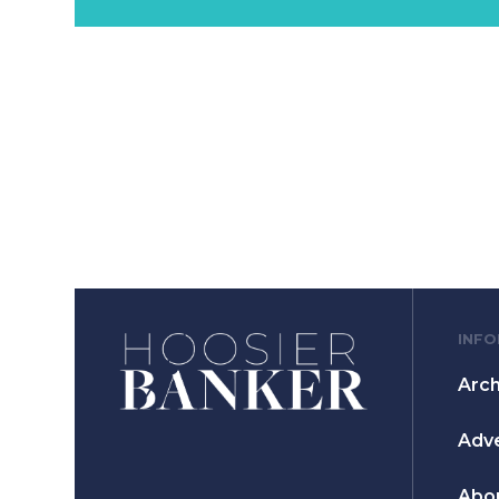
INF
Arch
Adve
Abo