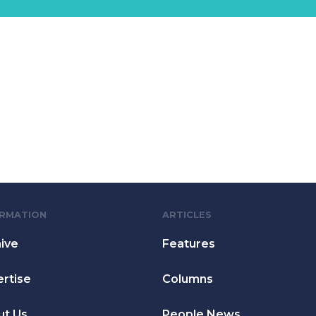
ORMATION
ARTICLES
ive
Features
rtise
Columns
ut Us
People News