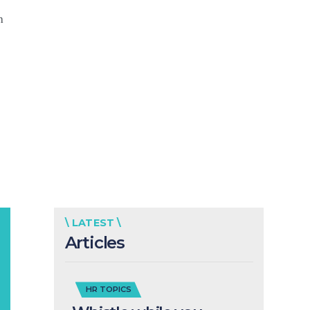
h
\ LATEST \
Articles
HR TOPICS