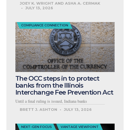
JOEY K. WRIGHT AND ASHA A. CERMAK
JULY 13, 2026
COMPLIANCE CONNECTION
The OCC steps in to protect
banks from the Illinois
Interchange Fee Prevention Act
Until a final ruling is issued, Indiana banks
BRETT J. ASHTON
JULY 13, 2026
NEXT-GEN FOCUS
VANTAGE VIEWPOINT