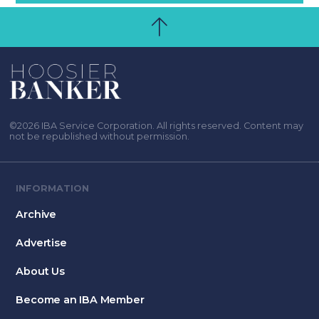
©2026 IBA Service Corporation. All rights reserved. Content may
not be republished without permission.
INFORMATION
Archive
Advertise
About Us
Become an IBA Member