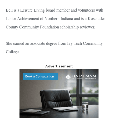
Bell is a Leisure Living board member and volunteers with
Junior Achievement of Northern Indiana and is a Kosciusko
County Community Foundation scholarship reviewer.
She earned an associate degree from Ivy Tech Community
College.
Advertisement