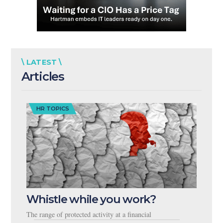
\ LATEST \
Articles
HR TOPICS
Whistle while you work?
The range of protected activity at a financial