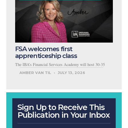
FSA welcomes first
apprenticeship class
The IBA’s Financial Services Academy will host 30-35
AMBER VAN TIL
JULY 13, 2026
Sign Up to Receive This
Publication in Your Inbox