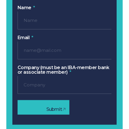
Name
Email
Company (must be an IBA-member bank
or associate member)
Submit