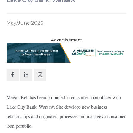
May/June 2026
Advertisement
Megan Bell has been promoted to consumer loan officer with
Lake City Bank, Warsaw. She develops new business
relationships and originates, processes and manages a consumer
loan portfolio.