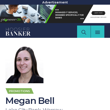
Advertisement
PROMOTIONS
Megan Bell
Lake City Bank, Warsaw