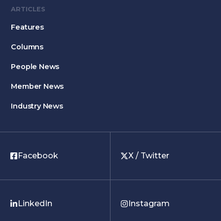
ARTICLES
Features
Columns
People News
Member News
Industry News
Facebook
X / Twitter
LinkedIn
Instagram