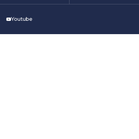
Youtube