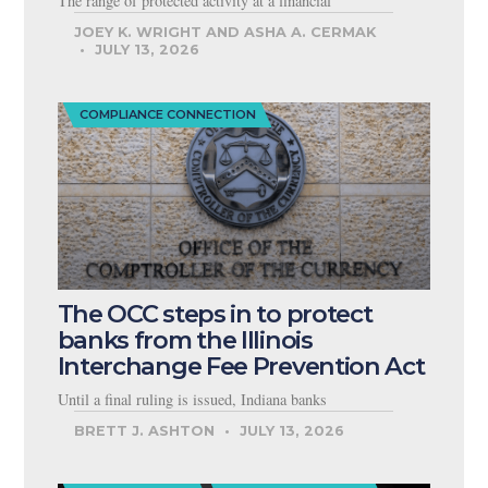
The range of protected activity at a financial
JOEY K. WRIGHT AND ASHA A. CERMAK
JULY 13, 2026
COMPLIANCE CONNECTION
The OCC steps in to protect
banks from the Illinois
Interchange Fee Prevention Act
Until a final ruling is issued, Indiana banks
BRETT J. ASHTON
JULY 13, 2026