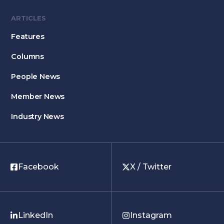
ARTICLES
Features
Columns
People News
Member News
Industry News
Facebook
X / Twitter
LinkedIn
Instagram