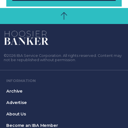
©2026 IBA Service Corporation. All rights reserved. Content may
not be republished without permission.
INFORMATION
Archive
Advertise
About Us
Become an IBA Member