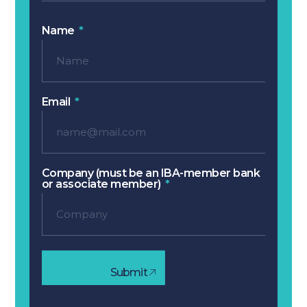
Name
Email
Company (must be an IBA-member bank
or associate member)
Submit