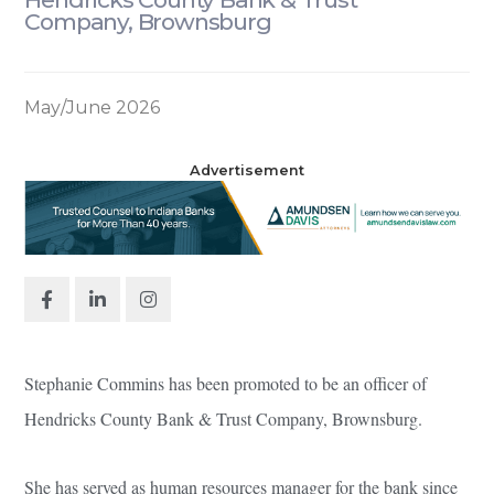
Company, Brownsburg
May/June 2026
Advertisement
Stephanie Commins has been promoted to be an officer of
Hendricks County Bank & Trust Company, Brownsburg.
She has served as human resources manager for the bank since