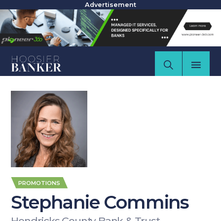
Advertisement
PROMOTIONS
Stephanie Commins
Hendricks County Bank & Trust