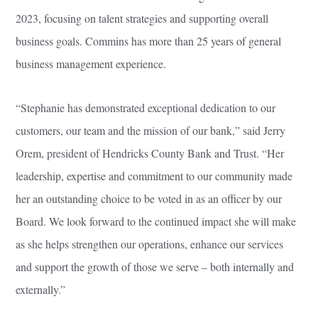
2023, focusing on talent strategies and supporting overall
business goals. Commins has more than 25 years of general
business management experience.
“Stephanie has demonstrated exceptional dedication to our
customers, our team and the mission of our bank,” said Jerry
Orem, president of Hendricks County Bank and Trust. “Her
leadership, expertise and commitment to our community made
her an outstanding choice to be voted in as an officer by our
Board. We look forward to the continued impact she will make
as she helps strengthen our operations, enhance our services
and support the growth of those we serve – both internally and
externally.”