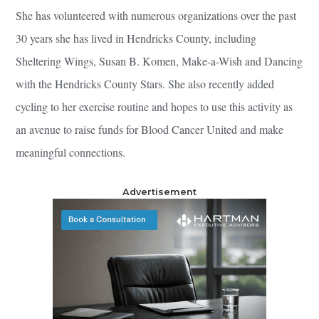
She has volunteered with numerous organizations over the past
30 years she has lived in Hendricks County, including
Sheltering Wings, Susan B. Komen, Make-a-Wish and Dancing
with the Hendricks County Stars. She also recently added
cycling to her exercise routine and hopes to use this activity as
an avenue to raise funds for Blood Cancer United and make
meaningful connections.
Advertisement