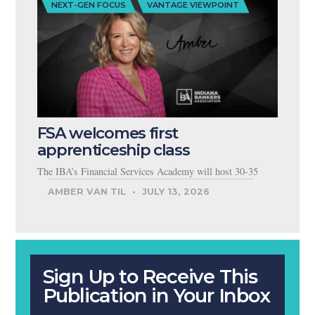
NEXT-GEN FOCUS
VANTAGE VIEWPOINT
FSA welcomes first
apprenticeship class
The IBA’s Financial Services Academy will host 30-35
AMBER VAN TIL
JULY 13, 2026
Sign Up to Receive This
Publication in Your Inbox