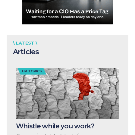
\ LATEST \
Articles
HR TOPICS
Whistle while you work?