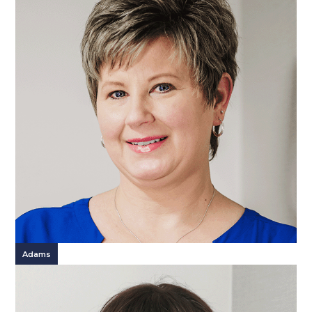
Adams