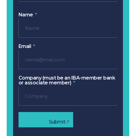
Name
Email
Company (must be an IBA-member bank
or associate member)
Submit