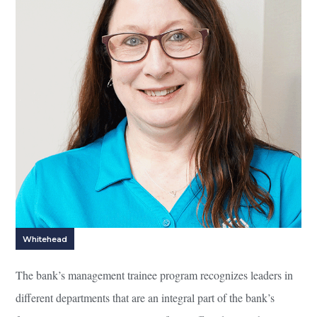
Whitehead
The bank’s management trainee program recognizes leaders in
different departments that are an integral part of the bank’s