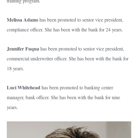
training program.
Melissa Adams
has been promoted to senior vice president,
compliance officer. She has been with the bank for 24 years.
Jennifer Fuqua
has been promoted to senior vice president,
commercial underwriter officer. She has been with the bank for
18 years.
Luci Whitehead
has been promoted to banking center
manager, bank officer. She has been with the bank for nine
years.