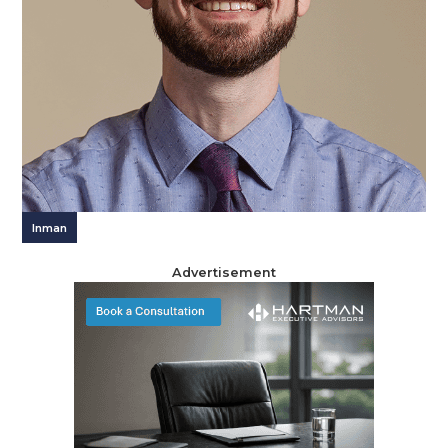
Inman
Advertisement