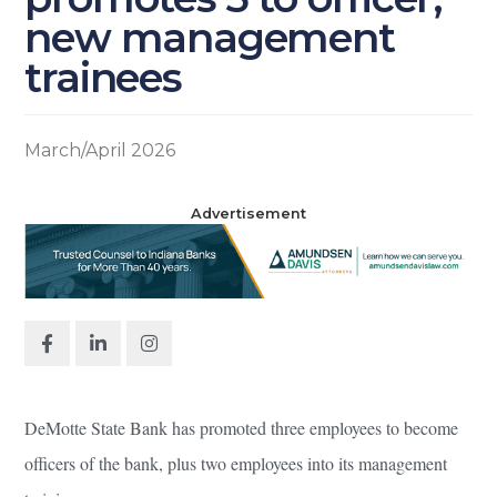
new management
trainees
March/April 2026
Advertisement
DeMotte State Bank has promoted three employees to become
officers of the bank, plus two employees into its management