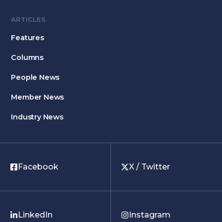
ARTICLES
Features
Columns
People News
Member News
Industry News
Facebook
X / Twitter
LinkedIn
Instagram