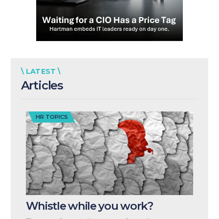
\ LATEST \
Articles
HR TOPICS
Whistle while you work?