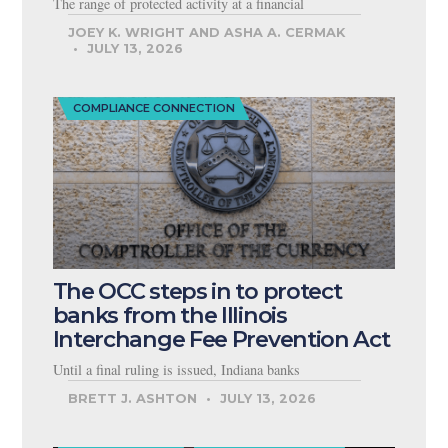
The range of protected activity at a financial
JOEY K. WRIGHT AND ASHA A. CERMAK
JULY 13, 2026
COMPLIANCE CONNECTION
The OCC steps in to protect
banks from the Illinois
Interchange Fee Prevention Act
Until a final ruling is issued, Indiana banks
BRETT J. ASHTON
JULY 13, 2026