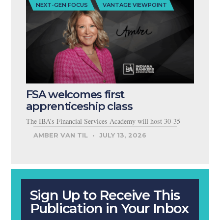
NEXT-GEN FOCUS
VANTAGE VIEWPOINT
FSA welcomes first
apprenticeship class
The IBA’s Financial Services Academy will host 30-35
AMBER VAN TIL
JULY 13, 2026
Sign Up to Receive This
Publication in Your Inbox