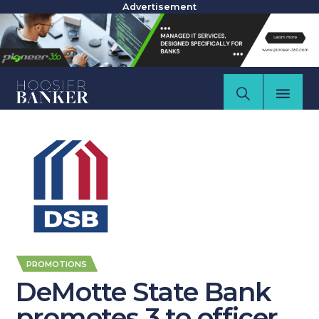
Advertisement
PROMOTIONS
DeMotte State Bank
promotes 3 to officer,