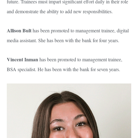
future. Trainees must impart significant effort daily in their role
and demonstrate the ability to add new responsibilities.
Allison Bult
has been promoted to management trainee, digital
media assistant. She has been with the bank for four years.
Vincent Inman
has been promoted to management trainee,
BSA specialist. He has been with the bank for seven years.