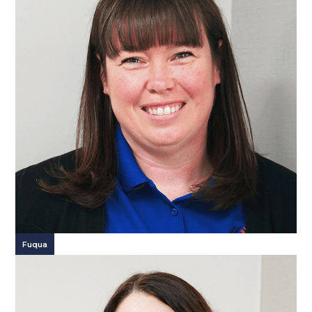
Fuqua