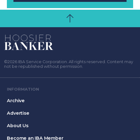
©2026 IBA Service Corporation. All rights reserved. Content may
not be republished without permission.
INFORMATION
Archive
Advertise
About Us
Become an IBA Member