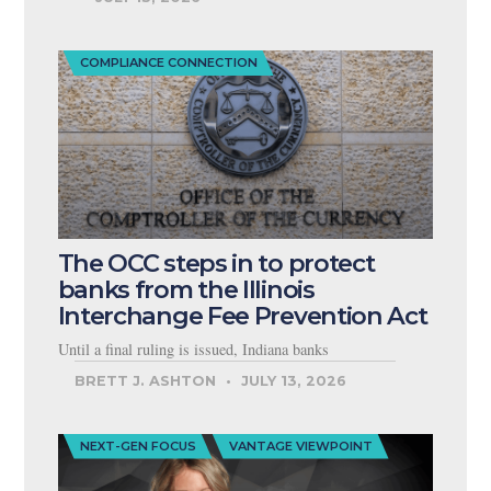
COMPLIANCE CONNECTION
The OCC steps in to protect
banks from the Illinois
Interchange Fee Prevention Act
Until a final ruling is issued, Indiana banks
BRETT J. ASHTON
JULY 13, 2026
NEXT-GEN FOCUS
VANTAGE VIEWPOINT