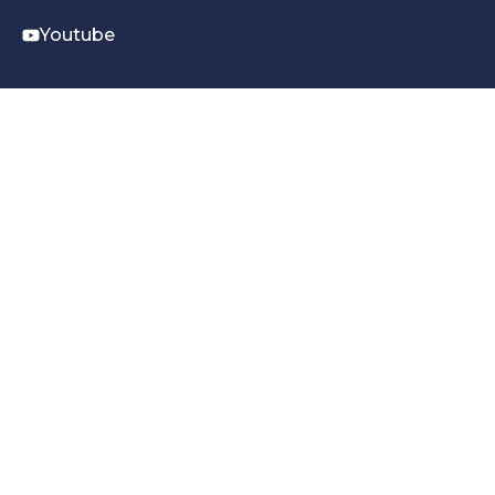
Youtube