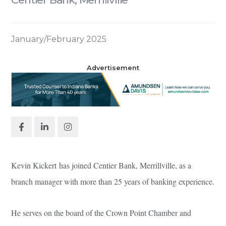
January/February 2025
Advertisement
Kevin Kickert has joined Centier Bank, Merrillville, as a
branch manager with more than 25 years of banking experience.
He serves on the board of the Crown Point Chamber and