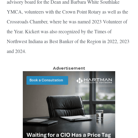
advisory board for the Dean and Barbara White Southlake
YMCA, volunteers with the Crown Point Rotary as well as the
Crossroads Chamber, where he was named 2023 Volunteer of
the Year. Kickert was also recognized by the Times of
Northwest Indiana as Best Banker of the Region in 2022, 2023
and 2024.
Advertisement