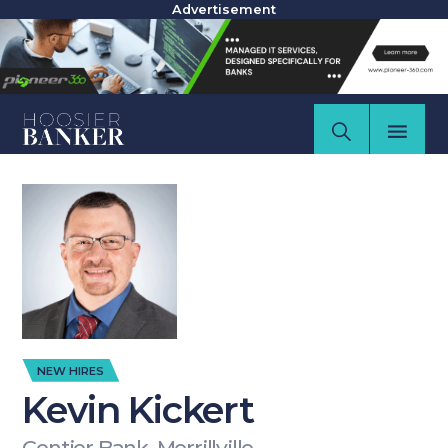
Advertisement
NEW HIRES
Kevin Kickert
Centier Bank, Merrillville