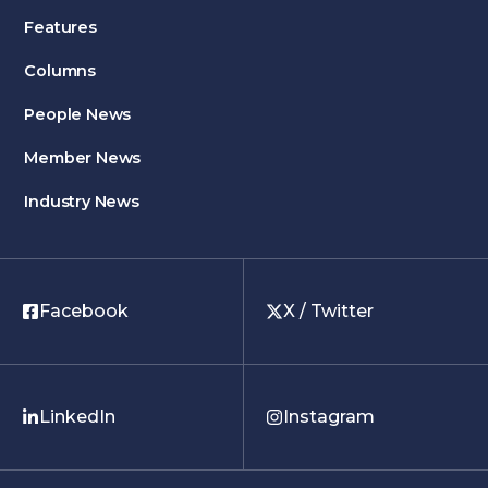
Features
Columns
People News
Member News
Industry News
Facebook
X / Twitter
LinkedIn
Instagram