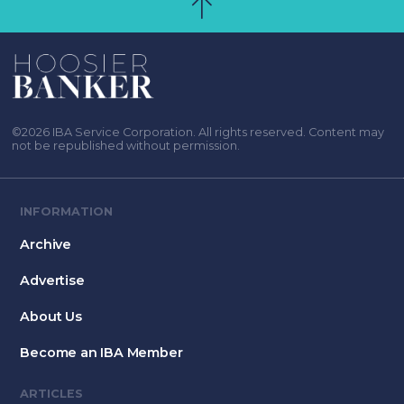
©2026 IBA Service Corporation. All rights reserved. Content may
not be republished without permission.
INFORMATION
Archive
Advertise
About Us
Become an IBA Member
ARTICLES