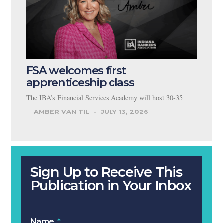
FSA welcomes first
apprenticeship class
The IBA’s Financial Services Academy will host 30-35
AMBER VAN TIL
JULY 13, 2026
Sign Up to Receive This
Publication in Your Inbox
Name