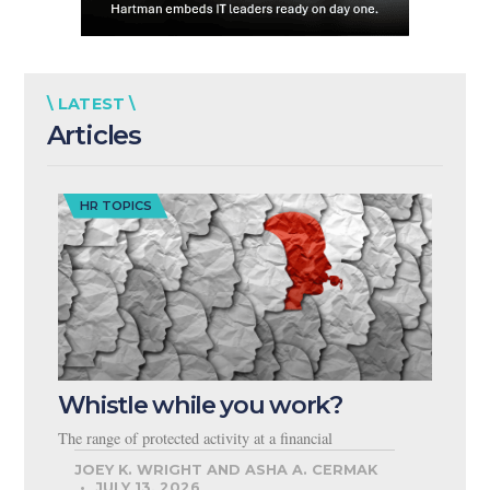
\ LATEST \
Articles
HR TOPICS
Whistle while you work?
The range of protected activity at a financial
JOEY K. WRIGHT AND ASHA A. CERMAK
JULY 13, 2026