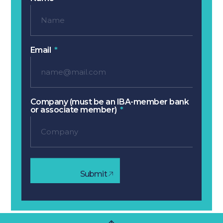
Email
Company (must be an IBA-member bank
or associate member)
Submit