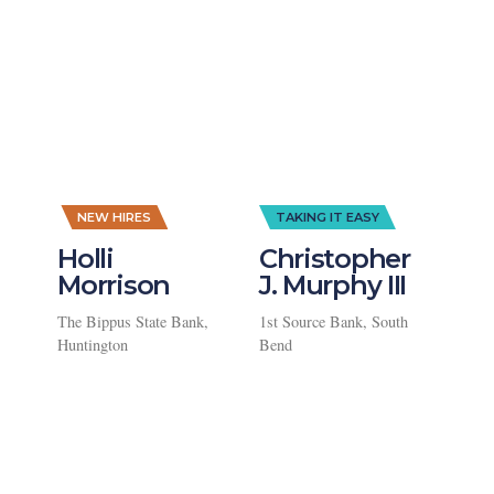
,
NEW HIRES
TAKING IT EASY
Holli
Christopher
Morrison
J. Murphy III
The Bippus State Bank,
1st Source Bank, South
Huntington
Bend