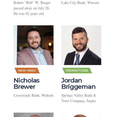
Robert “Bob” W. Barger
Lake City Bank, Warsaw
passed away on July 26.
He was 92 years old.
,
,
NEW HIRES
PROMOTIONS
Nicholas
Jordan
Brewer
Briggeman
Crossroads Bank, Wabash
Springs Valley Bank &
Trust Company, Jasper