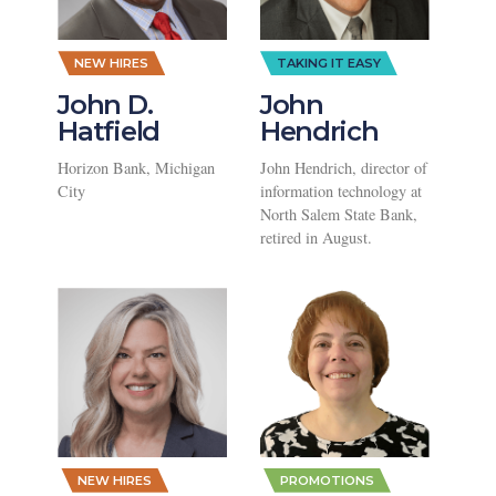
NEW HIRES
TAKING IT EASY
John D.
John
Hatfield
Hendrich
Horizon Bank, Michigan
John Hendrich, director of
City
information technology at
North Salem State Bank,
retired in August.
,
,
NEW HIRES
PROMOTIONS