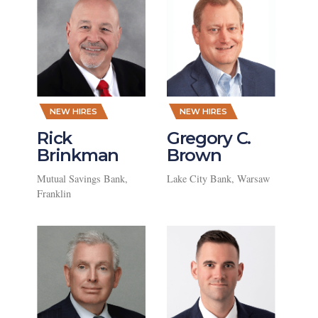
,
,
NEW HIRES
NEW HIRES
Rick
Gregory C.
Brinkman
Brown
Mutual Savings Bank,
Lake City Bank, Warsaw
Franklin