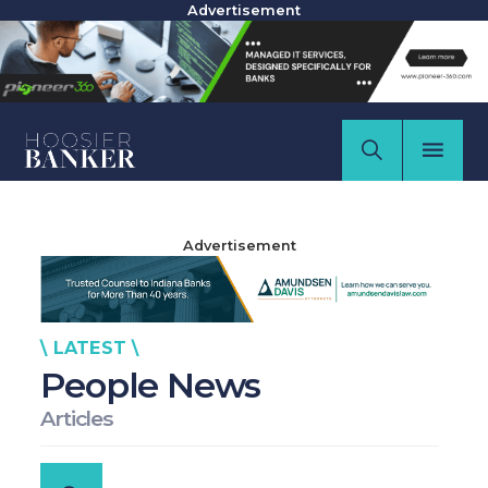
Advertisement
Advertisement
\ LATEST \
People News
Articles