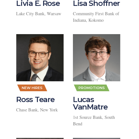
Livia E. Rose
Lisa Shoffner
Lake City Bank, Warsaw
Community First Bank of
Indiana, Kokomo
,
,
NEW HIRES
PROMOTIONS
Ross Teare
Lucas
VanMatre
Chase Bank, New York
1st Source Bank, South
Bend