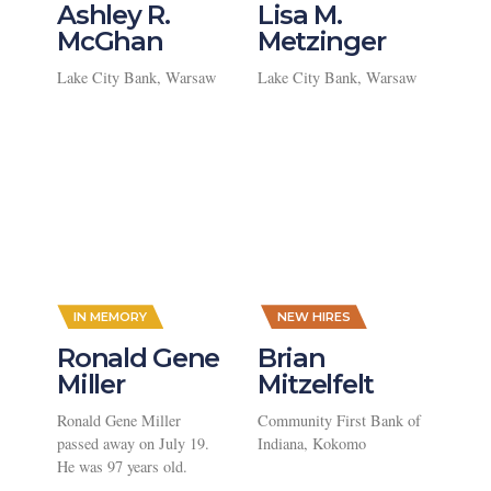
Ashley R.
Lisa M.
McGhan
Metzinger
Lake City Bank, Warsaw
Lake City Bank, Warsaw
,
IN MEMORY
NEW HIRES
Ronald Gene
Brian
Miller
Mitzelfelt
Ronald Gene Miller
Community First Bank of
passed away on July 19.
Indiana, Kokomo
He was 97 years old.