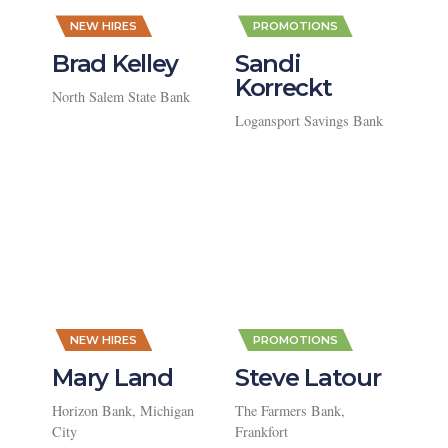
,
,
NEW HIRES
PROMOTIONS
Brad Kelley
Sandi
Korreckt
North Salem State Bank
Logansport Savings Bank
,
,
NEW HIRES
PROMOTIONS
Mary Land
Steve Latour
Horizon Bank, Michigan
The Farmers Bank,
City
Frankfort