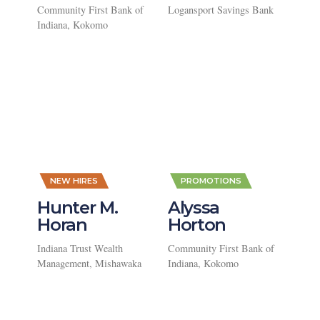
Community First Bank of
Logansport Savings Bank
Indiana, Kokomo
,
,
NEW HIRES
PROMOTIONS
Hunter M.
Alyssa
Horan
Horton
Indiana Trust Wealth
Community First Bank of
Management, Mishawaka
Indiana, Kokomo