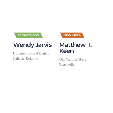
,
,
PROMOTIONS
NEW HIRES
Wendy Jarvis
Matthew T.
Keen
Community First Bank of
Indiana, Kokomo
Old National Bank,
Evansville