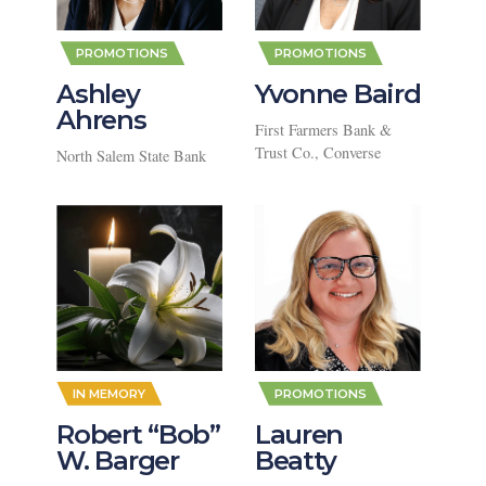
,
,
PROMOTIONS
PROMOTIONS
Ashley
Yvonne Baird
Ahrens
First Farmers Bank &
Trust Co., Converse
North Salem State Bank
,
IN MEMORY
PROMOTIONS
Robert “Bob”
Lauren
W. Barger
Beatty