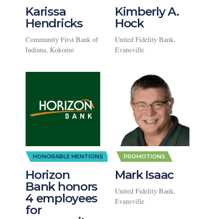
Karissa
Kimberly A.
Hendricks
Hock
Community First Bank of
United Fidelity Bank,
Indiana, Kokomo
Evansville
,
HONORABLE MENTIONS
PROMOTIONS
Horizon
Mark Isaac
Bank honors
United Fidelity Bank,
4 employees
Evansville
for