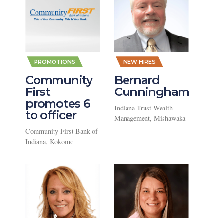
,
,
PROMOTIONS
NEW HIRES
Community
Bernard
First
Cunningham
promotes 6
Indiana Trust Wealth
to officer
Management, Mishawaka
Community First Bank of
Indiana, Kokomo