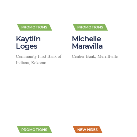
,
,
PROMOTIONS
PROMOTIONS
Kaytlin
Michelle
Loges
Maravilla
Community First Bank of
Centier Bank, Merrillville
Indiana, Kokomo
,
,
PROMOTIONS
NEW HIRES