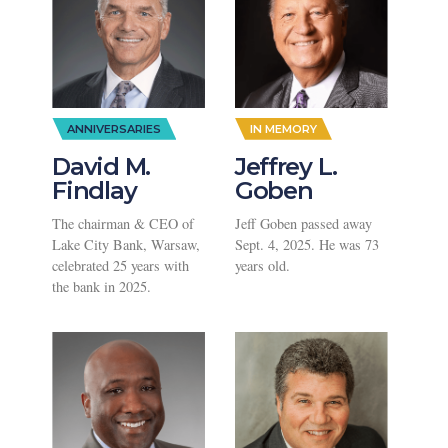
ANNIVERSARIES
IN MEMORY
David M.
Jeffrey L.
Findlay
Goben
The chairman & CEO of
Jeff Goben passed away
Lake City Bank, Warsaw,
Sept. 4, 2025. He was 73
celebrated 25 years with
years old.
the bank in 2025.