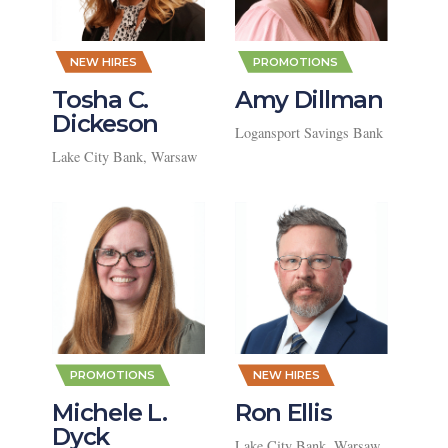
,
,
NEW HIRES
PROMOTIONS
Tosha C.
Amy Dillman
Dickeson
Logansport Savings Bank
Lake City Bank, Warsaw
,
,
PROMOTIONS
NEW HIRES
Michele L.
Ron Ellis
Dyck
Lake City Bank, Warsaw