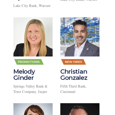
Lake City Bank, Warsaw
,
,
PROMOTIONS
NEW HIRES
Melody
Christian
Ginder
Gonzalez
Springs Valley Bank &
Fifth Third Bank,
Trust Company, Jasper
Cincinnati