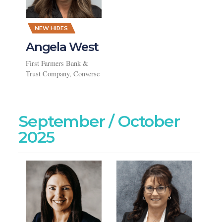
,
NEW HIRES
Angela West
First Farmers Bank &
Trust Company, Converse
September / October
2025