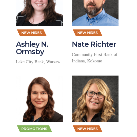
,
,
NEW HIRES
NEW HIRES
Ashley N.
Nate Richter
Ormsby
Community First Bank of
Indiana, Kokomo
Lake City Bank, Warsaw
,
,
PROMOTIONS
NEW HIRES