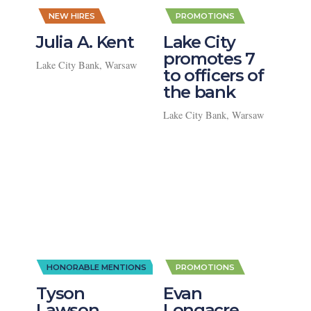
,
,
NEW HIRES
PROMOTIONS
Julia A. Kent
Lake City
promotes 7
Lake City Bank, Warsaw
to officers of
the bank
Lake City Bank, Warsaw
,
HONORABLE MENTIONS
PROMOTIONS
Tyson
Evan
Lawson
Longacre