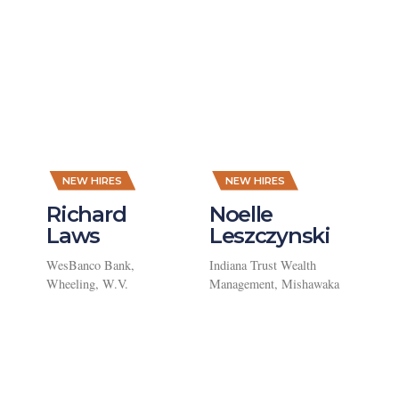
,
,
NEW HIRES
NEW HIRES
Richard
Noelle
Laws
Leszczynski
WesBanco Bank,
Indiana Trust Wealth
Wheeling, W.V.
Management, Mishawaka