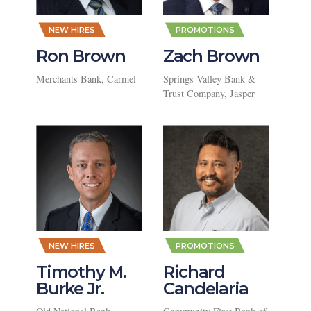
,
,
NEW HIRES
PROMOTIONS
Ron Brown
Zach Brown
Merchants Bank, Carmel
Springs Valley Bank &
Trust Company, Jasper
,
,
NEW HIRES
PROMOTIONS
Timothy M.
Richard
Burke Jr.
Candelaria