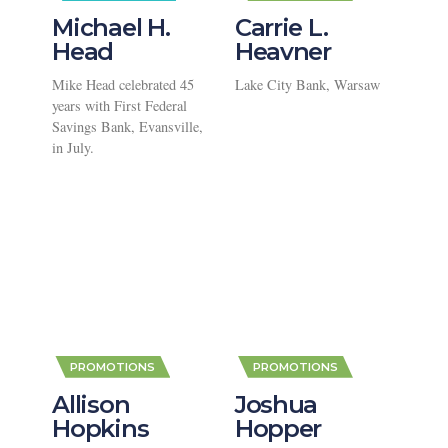
Michael H.
Carrie L.
Head
Heavner
Mike Head celebrated 45
Lake City Bank, Warsaw
years with First Federal
Savings Bank, Evansville,
in July.
,
,
PROMOTIONS
PROMOTIONS
Allison
Joshua
Hopkins
Hopper