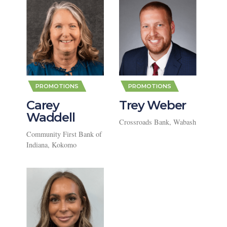
,
,
PROMOTIONS
PROMOTIONS
Carey
Trey Weber
Waddell
Crossroads Bank, Wabash
Community First Bank of
Indiana, Kokomo