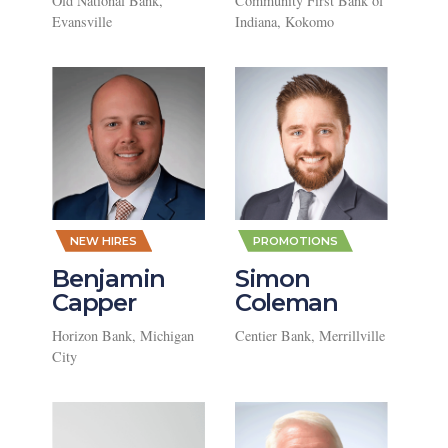
Old National Bank,
Community First Bank of
Evansville
Indiana, Kokomo
,
,
NEW HIRES
PROMOTIONS
Benjamin
Simon
Capper
Coleman
Horizon Bank, Michigan
Centier Bank, Merrillville
City