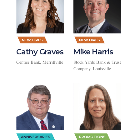
,
,
NEW HIRES
NEW HIRES
Cathy Graves
Mike Harris
Centier Bank, Merrillville
Stock Yards Bank & Trust
Company, Louisville
,
ANNIVERSARIES
PROMOTIONS