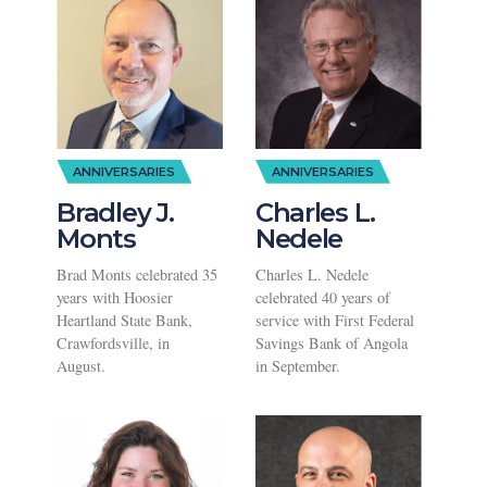
ANNIVERSARIES
ANNIVERSARIES
Bradley J.
Charles L.
Monts
Nedele
Brad Monts celebrated 35
Charles L. Nedele
years with Hoosier
celebrated 40 years of
Heartland State Bank,
service with First Federal
Crawfordsville, in
Savings Bank of Angola
August.
in September.