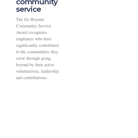
community
service
The Go Beyond
Community Service
Award recognizes
employees who have
significantly contributed
to the communities they
serve through going
beyond by their active
volunteerism, leadership
and contributions.