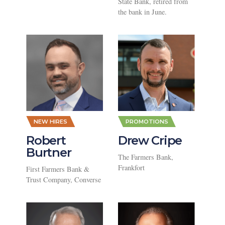
State Bank, retired from
the bank in June.
NEW HIRES
PROMOTIONS
Robert
Drew Cripe
Burtner
The Farmers Bank,
Frankfort
First Farmers Bank &
Trust Company, Converse