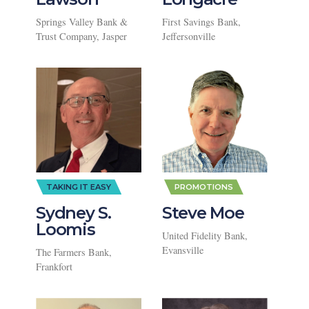
Springs Valley Bank &
First Savings Bank,
Trust Company, Jasper
Jeffersonville
,
TAKING IT EASY
PROMOTIONS
Sydney S.
Steve Moe
Loomis
United Fidelity Bank,
Evansville
The Farmers Bank,
Frankfort