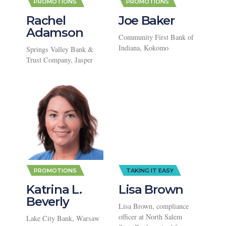
PROMOTIONS
PROMOTIONS
Rachel
Joe Baker
Adamson
Community First Bank of
Indiana, Kokomo
Springs Valley Bank &
Trust Company, Jasper
PROMOTIONS
TAKING IT EASY
Katrina L.
Lisa Brown
Beverly
Lisa Brown, compliance
officer at North Salem
Lake City Bank, Warsaw