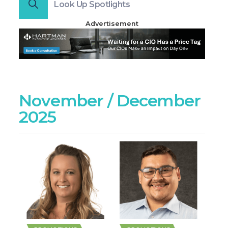
Look Up Spotlights
Advertisement
November / December
2025