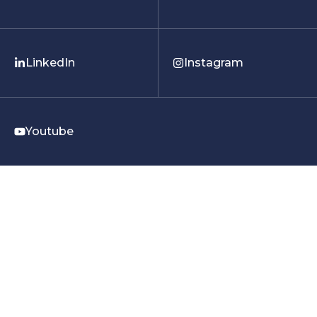
LinkedIn
Instagram
Youtube