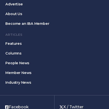
Advertise
About Us
Become an IBA Member
ARTICLES
Features
Columns
People News
Member News
Industry News
Facebook
X / Twitter