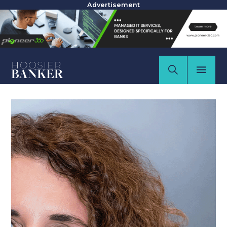
Advertisement