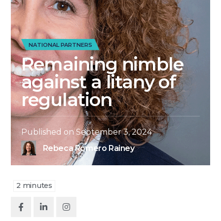
NATIONAL PARTNERS
Remaining nimble
against a litany of
regulation
Published on
September 3, 2024
Rebeca Romero Rainey
2
minutes