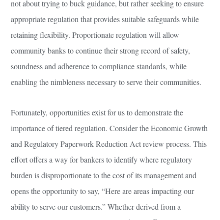
not about trying to buck guidance, but rather seeking to ensure
appropriate regulation that provides suitable safeguards while
retaining flexibility. Proportionate regulation will allow
community banks to continue their strong record of safety,
soundness and adherence to compliance standards, while
enabling the nimbleness necessary to serve their communities.
Fortunately, opportunities exist for us to demonstrate the
importance of tiered regulation. Consider the Economic Growth
and Regulatory Paperwork Reduction Act review process. This
effort offers a way for bankers to identify where regulatory
burden is disproportionate to the cost of its management and
opens the opportunity to say, “Here are areas impacting our
ability to serve our customers.” Whether derived from a