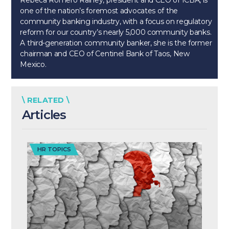
Rebeca Romero Rainey, president and CEO of ICBA, is
one of the nation’s foremost advocates of the
community banking industry, with a focus on regulatory
reform for our country’s nearly 5,000 community banks.
A third-generation community banker, she is the former
chairman and CEO of Centinel Bank of Taos, New
Mexico.
\ RELATED \
Articles
HR TOPICS