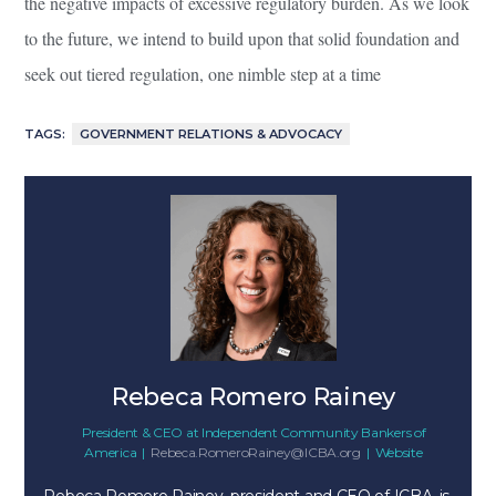
the negative impacts of excessive regulatory burden. As we look
to the future, we intend to build upon that solid foundation and
seek out tiered regulation, one nimble step at a time
TAGS:
GOVERNMENT RELATIONS & ADVOCACY
Rebeca Romero Rainey
President & CEO
at
Independent Community Bankers of
America
|
Rebeca.RomeroRainey@ICBA.org
|
Website