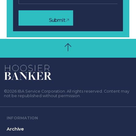
Submit
©2026 IBA Service Corporation. All rights reserved. Content may
not be republished without permission.
INFORMATION
Archive