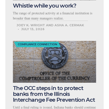
Whistle while you work?
The range of protected activity at a financial institution is
broader than many managers realize.
JOEY K. WRIGHT AND ASHA A. CERMAK
JULY 13, 2026
COMPLIANCE CONNECTION
The OCC steps in to protect
banks from the Illinois
Interchange Fee Prevention Act
Until a final ruling is issued, Indiana banks should continue