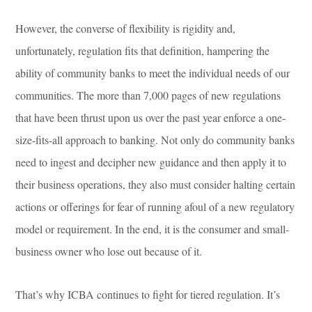
However, the converse of flexibility is rigidity and,
unfortunately, regulation fits that definition, hampering the
ability of community banks to meet the individual needs of our
communities. The more than 7,000 pages of new regulations
that have been thrust upon us over the past year enforce a one-
size-fits-all approach to banking. Not only do community banks
need to ingest and decipher new guidance and then apply it to
their business operations, they also must consider halting certain
actions or offerings for fear of running afoul of a new regulatory
model or requirement. In the end, it is the consumer and small-
business owner who lose out because of it.
That’s why ICBA continues to fight for tiered regulation. It’s