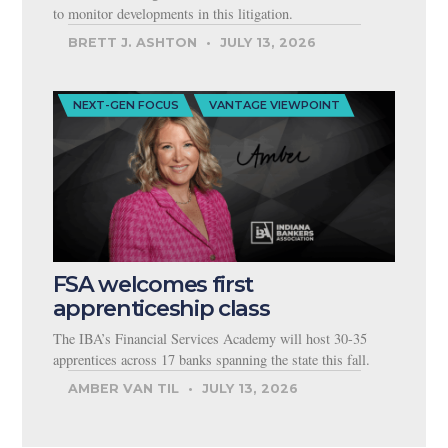
to monitor developments in this litigation.
BRETT J. ASHTON
JULY 13, 2026
NEXT-GEN FOCUS
VANTAGE VIEWPOINT
FSA welcomes first
apprenticeship class
The IBA’s Financial Services Academy will host 30-35
apprentices across 17 banks spanning the state this fall.
AMBER VAN TIL
JULY 13, 2026