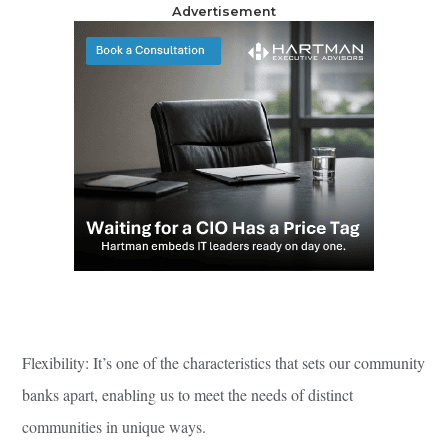
Advertisement
Flexibility: It’s one of the characteristics that sets our community
banks apart, enabling us to meet the needs of distinct
communities in unique ways.