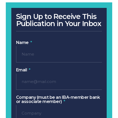
Sign Up to Receive This
Publication in Your Inbox
Name
Email
Company (must be an IBA-member bank
or associate member)