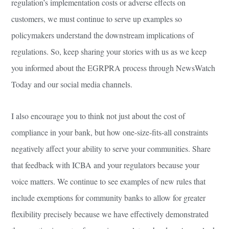
regulation’s implementation costs or adverse effects on
customers, we must continue to serve up examples so
policymakers understand the downstream implications of
regulations. So, keep sharing your stories with us as we keep
you informed about the EGRPRA process through NewsWatch
Today and our social media channels.
I also encourage you to think not just about the cost of
compliance in your bank, but how one-size-fits-all constraints
negatively affect your ability to serve your communities. Share
that feedback with ICBA and your regulators because your
voice matters. We continue to see examples of new rules that
include exemptions for community banks to allow for greater
flexibility precisely because we have effectively demonstrated