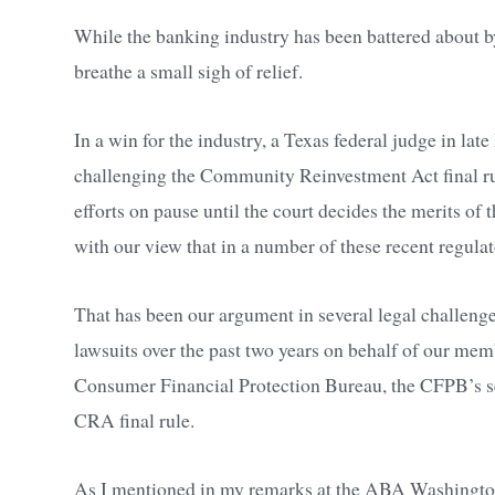
While the banking industry has been battered about b
breathe a small sigh of relief.
In a win for the industry, a Texas federal judge in la
challenging the Community Reinvestment Act final ru
efforts on pause until the court decides the merits of th
with our view that in a number of these recent regulat
That has been our argument in several legal challenges
lawsuits over the past two years on behalf of our m
Consumer Financial Protection Bureau, the CFPB’s sect
CRA final rule.
As I mentioned in my remarks at the ABA Washington S