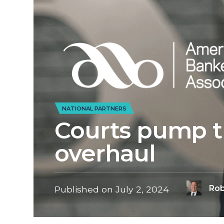
NATIONAL PARTNERS
Courts pump t
overhaul
Rob
Published on
July 2, 2024