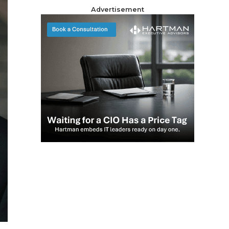
Advertisement