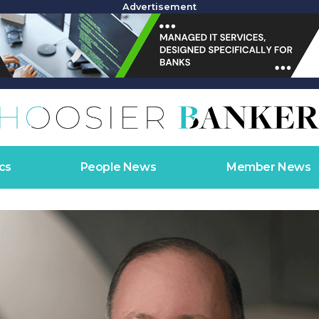
Advertisement
cs
People News
Member News