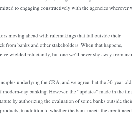
ommitted to engaging constructively with the agencies wherever 
ators moving ahead with rulemakings that fall outside their
ack from banks and other stakeholders. When that happens,
e we’ve wielded reluctantly, but one we’ll never shy away from us
nciples underlying the CRA, and we agree that the 30-year-old
s of modern-day banking. However, the “updates” made in the fin
atute by authorizing the evaluation of some banks outside thei
 products, in addition to whether the bank meets the credit need