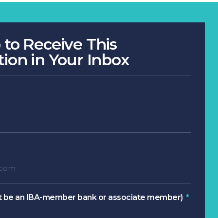
 to Receive This
tion in Your Inbox
 be an IBA-member bank or associate member)