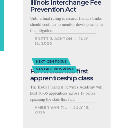
Illinois Interchange Fee
Prevention Act
Until a final ruling is issued, Indiana banks
should continue to monitor developments in
this litigation.
BRETT J. ASHTON
JULY
13, 2026
NEXT-GEN FOCUS
FSA welcomes first
VANTAGE VIEWPOINT
apprenticeship class
The IBA’s Financial Services Academy will
host 30-35 apprentices across 17 banks
spanning the state this fall.
AMBER VAN TIL
JULY 13,
2026