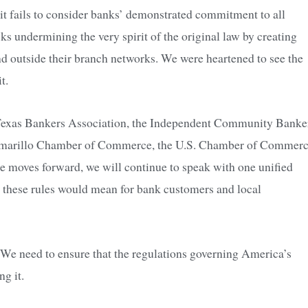
 it fails to consider banks’ demonstrated commitment to all
ks undermining the very spirit of the original law by creating
end outside their branch networks. We were heartened to see the
t.
 Texas Bankers Association, the Independent Community Banke
 Amarillo Chamber of Commerce, the U.S. Chamber of Commer
moves forward, we will continue to speak with one unified
t these rules would mean for bank customers and local
 We need to ensure that the regulations governing America’s
g it.