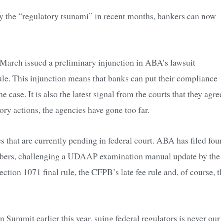
y the “regulatory tsunami” in recent months, bankers can now
te March issued a preliminary injunction in ABA’s lawsuit
le. This injunction means that banks can put their compliance
e case. It is also the latest signal from the courts that they agre
ory actions, the agencies have gone too far.
 that are currently pending in federal court. ABA has filed fou
embers, challenging a UDAAP examination manual update by the
ion 1071 final rule, the CFPB’s late fee rule and, of course, t
ummit earlier this year, suing federal regulators is never our