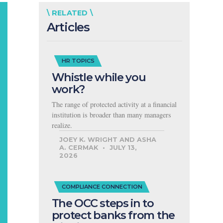
\ RELATED \
Articles
HR TOPICS
Whistle while you
work?
The range of protected activity at a financial
institution is broader than many managers
realize.
JOEY K. WRIGHT AND ASHA
A. CERMAK
JULY 13,
2026
COMPLIANCE CONNECTION
The OCC steps in to
protect banks from the