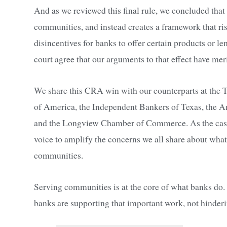
And as we reviewed this final rule, we concluded that
communities, and instead creates a framework that ris
disincentives for banks to offer certain products or l
court agree that our arguments to that effect have meri
We share this CRA win with our counterparts at the
of America, the Independent Bankers of Texas, the
and the Longview Chamber of Commerce. As the case 
voice to amplify the concerns we all share about wha
communities.
Serving communities is at the core of what banks do.
banks are supporting that important work, not hinderin