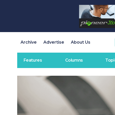
Archive
Advertise
About Us
Features
Columns
Topi