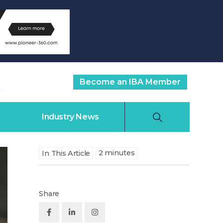
Become an IBA Member
Industry News
2
minutes
In This Article
Share