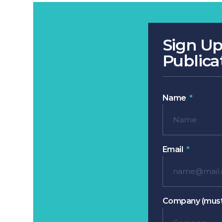
Sign Up
Publica
Name
Email
Company (must