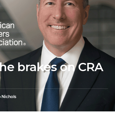
he brakes on CRA
 Nichols