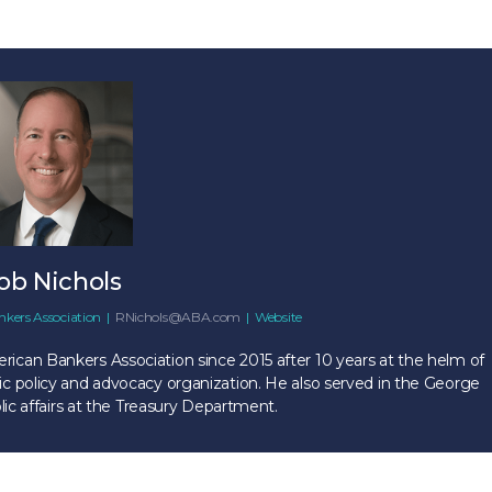
ob Nichols
kers Association
|
RNichols@ABA.com
|
Website
ican Bankers Association since 2015 after 10 years at the helm of
c policy and advocacy organization. He also served in the George
lic affairs at the Treasury Department.