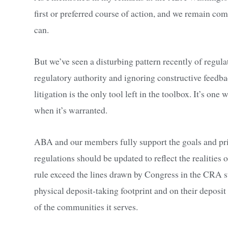
first or preferred course of action, and we remain c
can.
But we’ve seen a disturbing pattern recently of regul
regulatory authority and ignoring constructive feedb
litigation is the only tool left in the toolbox. It’s on
when it’s warranted.
ABA and our members fully support the goals and pri
regulations should be updated to reflect the realitie
rule exceed the lines drawn by Congress in the CRA st
physical deposit-taking footprint and on their deposit
of the communities it serves.