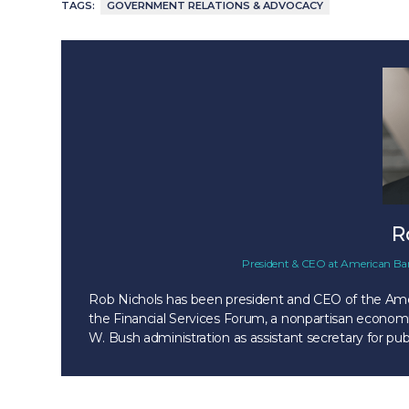
TAGS:
GOVERNMENT RELATIONS & ADVOCACY
R
President & CEO
at
American Ban
Rob Nichols has been president and CEO of the Amer
the Financial Services Forum, a nonpartisan economi
W. Bush administration as assistant secretary for pub