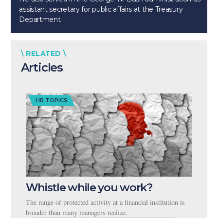
assistant secretary for public affairs at the Treasury
Department.
\ RELATED \
Articles
HR TOPICS
Whistle while you work?
The range of protected activity at a financial institution is
broader than many managers realize.