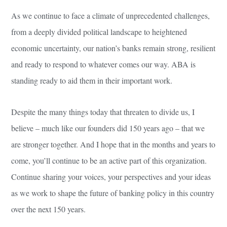
As we continue to face a climate of unprecedented challenges,
from a deeply divided political landscape to heightened
economic uncertainty, our nation’s banks remain strong, resilient
and ready to respond to whatever comes our way. ABA is
standing ready to aid them in their important work.
Despite the many things today that threaten to divide us, I
believe – much like our founders did 150 years ago – that we
are stronger together. And I hope that in the months and years to
come, you’ll continue to be an active part of this organization.
Continue sharing your voices, your perspectives and your ideas
as we work to shape the future of banking policy in this country
over the next 150 years.