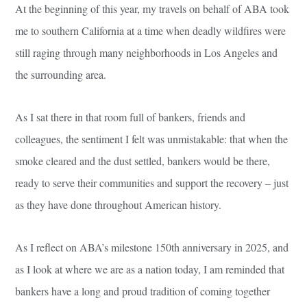
At the beginning of this year, my travels on behalf of ABA took
me to southern California at a time when deadly wildfires were
still raging through many neighborhoods in Los Angeles and
the surrounding area.
As I sat there in that room full of bankers, friends and
colleagues, the sentiment I felt was unmistakable: that when the
smoke cleared and the dust settled, bankers would be there,
ready to serve their communities and support the recovery – just
as they have done throughout American history.
As I reflect on ABA’s milestone 150th anniversary in 2025, and
as I look at where we are as a nation today, I am reminded that
bankers have a long and proud tradition of coming together