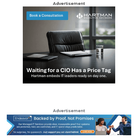
Advertisement
Advertisement