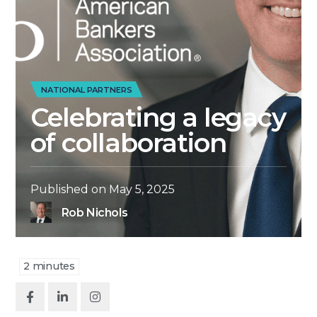
NATIONAL PARTNERS
Celebrating a legacy
of collaboration
Published on
May 5, 2025
Rob Nichols
2
minutes