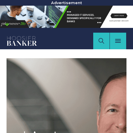
Advertisement