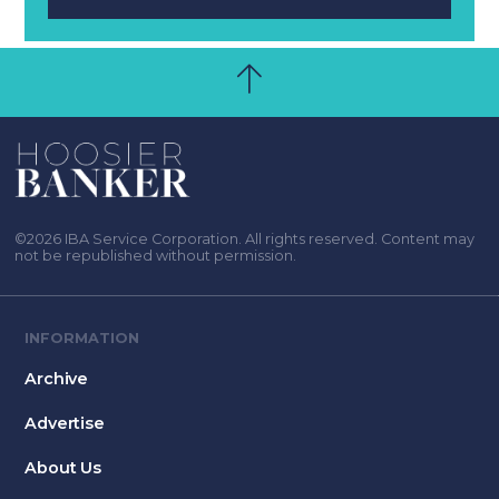
©2026 IBA Service Corporation. All rights reserved. Content may
not be republished without permission.
INFORMATION
Archive
Advertise
About Us