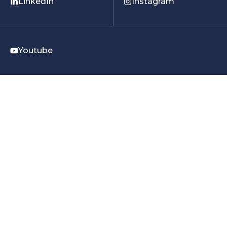
LinkedIn
Instagram
Youtube