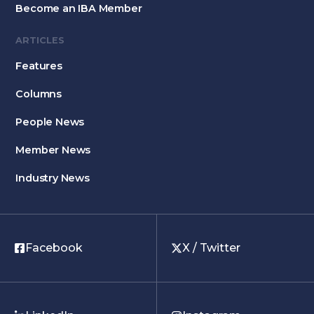
Become an IBA Member
ARTICLES
Features
Columns
People News
Member News
Industry News
Facebook
X / Twitter