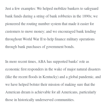
Just a few examples: We helped mobilize bankers to safeguard
bank funds during a string of bank robberies in the 1890s; we
pioneered the routing number system that made it easier for
customers to move money; and we encouraged bank lending
throughout World War II to help finance military operations
through bank purchases of government bonds.
In more recent times, ABA has supported banks’ role as
economic first responders in the wake of major natural disasters
(like the recent floods in Kentucky) and a global pandemic, and
we have helped bolster their mission of making sure that the
American dream is achievable for all Americans, particularly
those in historically underserved communities.