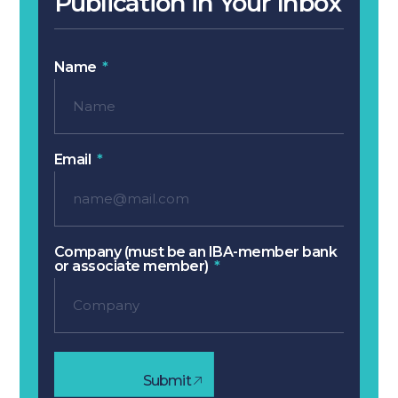
Publication in Your Inbox
Name
Email
Company (must be an IBA-member bank
or associate member)
Submit