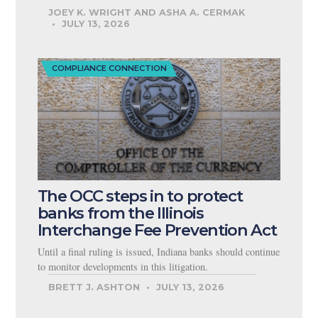
JOEY K. WRIGHT AND ASHA A. CERMAK
JULY 13, 2026
COMPLIANCE CONNECTION
The OCC steps in to protect
banks from the Illinois
Interchange Fee Prevention Act
Until a final ruling is issued, Indiana banks should continue
to monitor developments in this litigation.
BRETT J. ASHTON
JULY 13, 2026