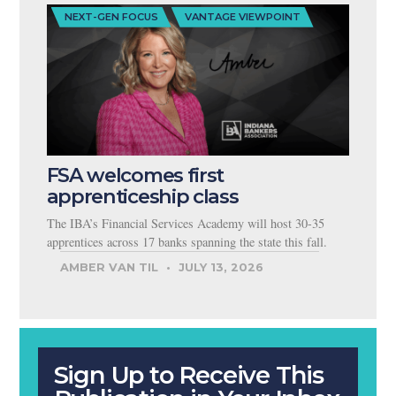
NEXT-GEN FOCUS
VANTAGE VIEWPOINT
FSA welcomes first
apprenticeship class
The IBA’s Financial Services Academy will host 30-35
apprentices across 17 banks spanning the state this fall.
AMBER VAN TIL
JULY 13, 2026
Sign Up to Receive This