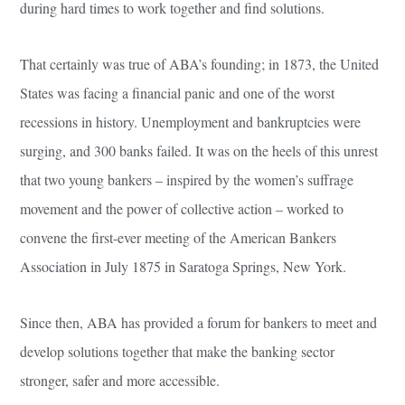
during hard times to work together and find solutions.
That certainly was true of ABA’s founding; in 1873, the United
States was facing a financial panic and one of the worst
recessions in history. Unemployment and bankruptcies were
surging, and 300 banks failed. It was on the heels of this unrest
that two young bankers – inspired by the women’s suffrage
movement and the power of collective action – worked to
convene the first-ever meeting of the American Bankers
Association in July 1875 in Saratoga Springs, New York.
Since then, ABA has provided a forum for bankers to meet and
develop solutions together that make the banking sector
stronger, safer and more accessible.