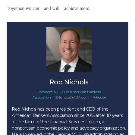
Together, we can – and will – achieve more.
Rob Nichols
President & CEO
at
American Bankers
Association
|
RNichols@ABA.com
|
Website
Rob Nichols has been president and CEO of the
American Bankers Association since 2015 after 10 years
at the helm of the Financial Services Forum, a
nonpartisan economic policy and advocacy organization.
He also served in the George W. Bush administration as