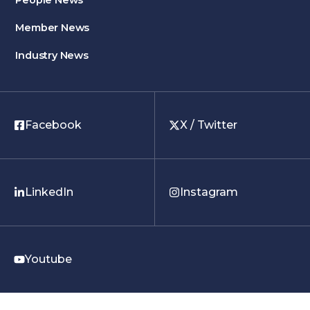
People News
Member News
Industry News
Facebook
X / Twitter
LinkedIn
Instagram
Youtube