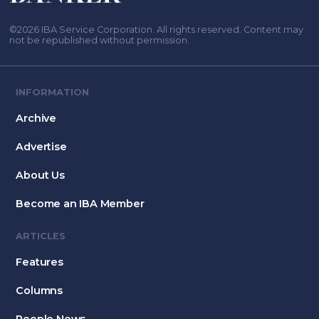
©2026 IBA Service Corporation. All rights reserved. Content may
not be republished without permission.
INFORMATION
Archive
Advertise
About Us
Become an IBA Member
ARTICLES
Features
Columns