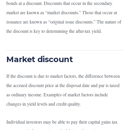
bonds at a discount. Discounts that occur in the secondary
market are known as “market discounts.” Those that occur at
issuance are known as “original issue discounts.” The nature of
the discount is key to determining the after-tax yield.
Market discount
If the discount is due to market factors, the difference between
the accrued discount price at the disposal date and par is taxed
as ordinary income. Examples of market factors include
changes in yield levels and credit quality.
Individual investors may be able to pay their capital gains tax