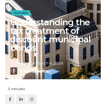
FEATURES
Understanding the
tax treatment of
discount municipal
bonds
Published on
March 4, 2024
Dana Sparkman
3
minutes