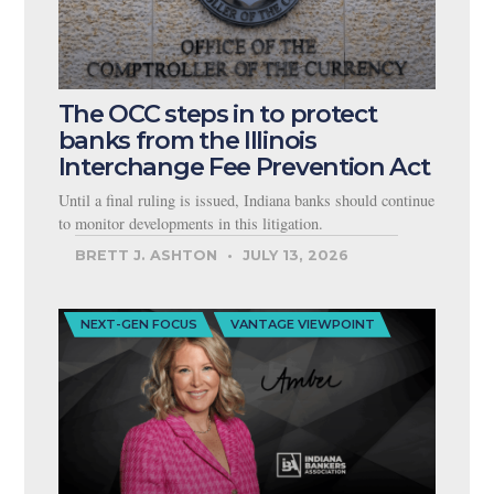
The OCC steps in to protect
banks from the Illinois
Interchange Fee Prevention Act
Until a final ruling is issued, Indiana banks should continue
to monitor developments in this litigation.
BRETT J. ASHTON
JULY 13, 2026
NEXT-GEN FOCUS
VANTAGE VIEWPOINT