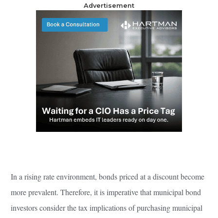
Advertisement
In a rising rate environment, bonds priced at a discount become
more prevalent. Therefore, it is imperative that municipal bond
investors consider the tax implications of purchasing municipal