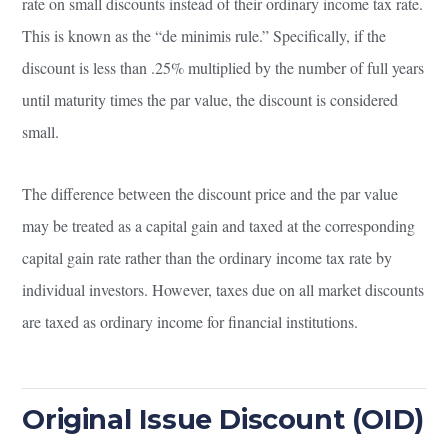
rate on small discounts instead of their ordinary income tax rate.
This is known as the “de minimis rule.” Specifically, if the
discount is less than .25% multiplied by the number of full years
until maturity times the par value, the discount is considered
small.
The difference between the discount price and the par value
may be treated as a capital gain and taxed at the corresponding
capital gain rate rather than the ordinary income tax rate by
individual investors. However, taxes due on all market discounts
are taxed as ordinary income for financial institutions.
Original Issue Discount (OID)