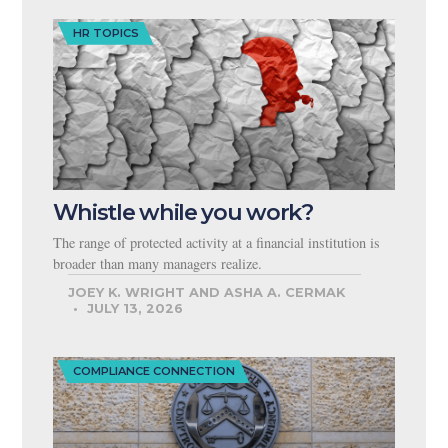
HR TOPICS
Whistle while you work?
The range of protected activity at a financial institution is
broader than many managers realize.
JOEY K. WRIGHT AND ASHA A. CERMAK
JULY 13, 2026
COMPLIANCE CONNECTION