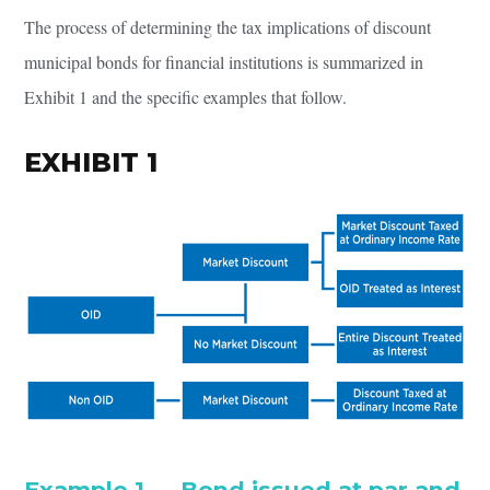
The process of determining the tax implications of discount
municipal bonds for financial institutions is summarized in
Exhibit 1 and the specific examples that follow.
EXHIBIT 1
Example 1 — Bond issued at par and