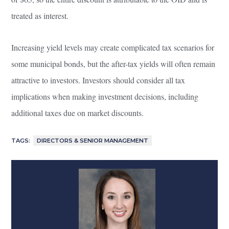
treated as interest.
Increasing yield levels may create complicated tax scenarios for
some municipal bonds, but the after-tax yields will often remain
attractive to investors. Investors should consider all tax
implications when making investment decisions, including
additional taxes due on market discounts.
TAGS:
DIRECTORS & SENIOR MANAGEMENT