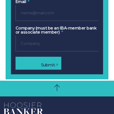
Email
Company (must be an IBA-member bank
or associate member)
Submit