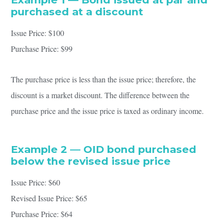
purchased at a discount
Issue Price: $100
Purchase Price: $99
The purchase price is less than the issue price; therefore, the
discount is a market discount. The difference between the
purchase price and the issue price is taxed as ordinary income.
Example 2 — OID bond purchased
below the revised issue price
Issue Price: $60
Revised Issue Price: $65
Purchase Price: $64