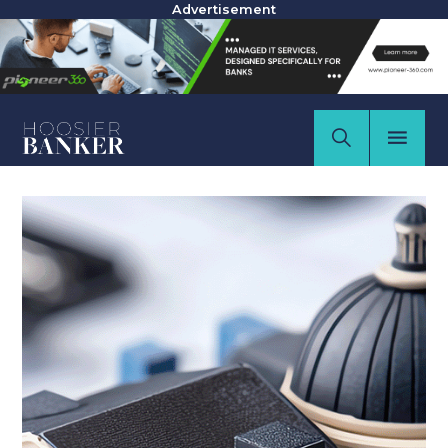
Advertisement