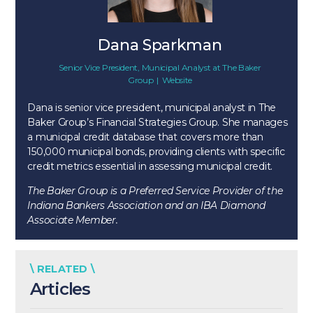
Dana Sparkman
Senior Vice President, Municipal Analyst
at
The Baker
Group
|
Website
Dana is senior vice president, municipal analyst in The
Baker Group’s Financial Strategies Group. She manages
a municipal credit database that covers more than
150,000 municipal bonds, providing clients with specific
credit metrics essential in assessing municipal credit.
The Baker Group is a Preferred Service Provider of the
Indiana Bankers Association and an IBA Diamond
Associate Member.
\ RELATED \
Articles