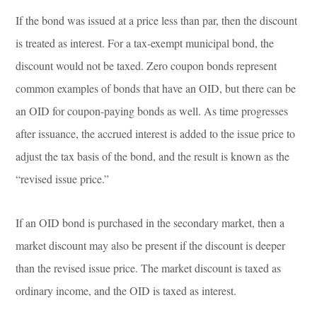
If the bond was issued at a price less than par, then the discount
is treated as interest. For a tax-exempt municipal bond, the
discount would not be taxed. Zero coupon bonds represent
common examples of bonds that have an OID, but there can be
an OID for coupon-paying bonds as well. As time progresses
after issuance, the accrued interest is added to the issue price to
adjust the tax basis of the bond, and the result is known as the
“revised issue price.”
If an OID bond is purchased in the secondary market, then a
market discount may also be present if the discount is deeper
than the revised issue price. The market discount is taxed as
ordinary income, and the OID is taxed as interest.