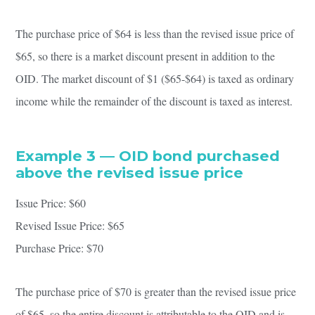
The purchase price of $64 is less than the revised issue price of
$65, so there is a market discount present in addition to the
OID. The market discount of $1 ($65-$64) is taxed as ordinary
income while the remainder of the discount is taxed as interest.
Example 3 — OID bond purchased
above the revised issue price
Issue Price: $60
Revised Issue Price: $65
Purchase Price: $70
The purchase price of $70 is greater than the revised issue price
of $65, so the entire discount is attributable to the OID and is