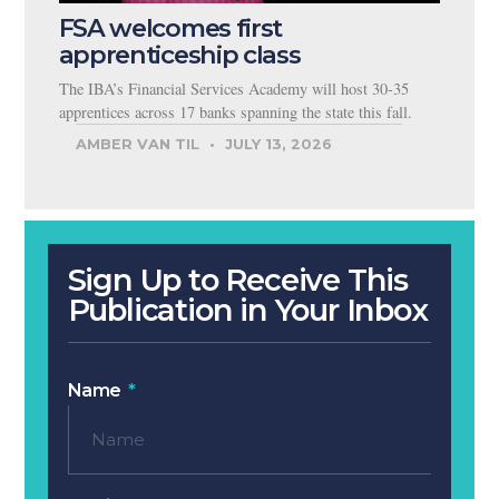
FSA welcomes first
apprenticeship class
The IBA’s Financial Services Academy will host 30-35
apprentices across 17 banks spanning the state this fall.
AMBER VAN TIL
JULY 13, 2026
Sign Up to Receive This
Publication in Your Inbox
Name