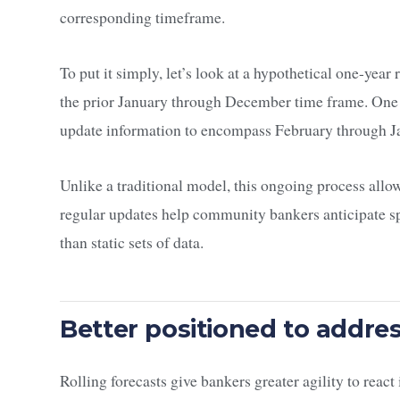
corresponding timeframe.
To put it simply, let’s look at a hypothetical one-year
the prior January through December time frame. One 
update information to encompass February through Ja
Unlike a traditional model, this ongoing process allo
regular updates help community bankers anticipate sp
than static sets of data.
Better positioned to addr
Rolling forecasts give bankers greater agility to reac