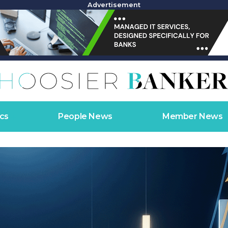
Advertisement
cs
People News
Member News