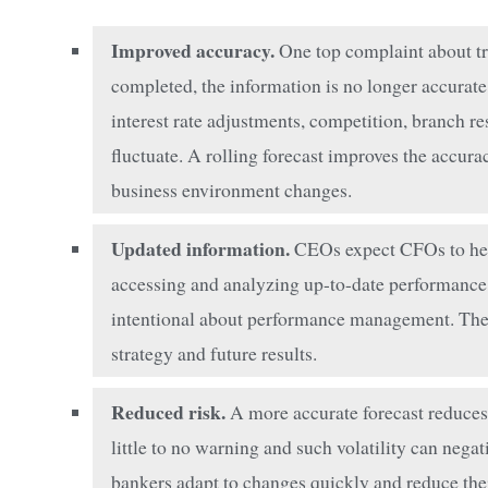
Improved accuracy.
One top complaint about trad
completed, the information is no longer accurate.
interest rate adjustments, competition, branch re
fluctuate. A rolling forecast improves the accur
business environment changes.
Updated information.
CEOs expect CFOs to help
accessing and analyzing up-to-date performance
intentional about performance management. They f
strategy and future results.
Reduced risk.
A more accurate forecast reduces
little to no warning and such volatility can nega
bankers adapt to changes quickly and reduce thei