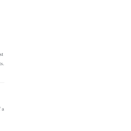
st
ts.
f a