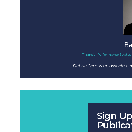
Ba
Financial Performance Strategi
Deluxe Corp. is an associate
Sign Up
Publica