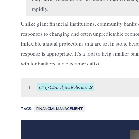
rapidly.
Unlike giant financial institutions, community bank
responses to changing and often unpredictable economic
inflexible annual projections that are set in stone b
response is appropriate. It’s a tool to help smaller ba
win for bankers and customers alike.
1
bit.ly/USAnalyticsRollCasts
TAGS:
FINANCIAL MANAGEMENT