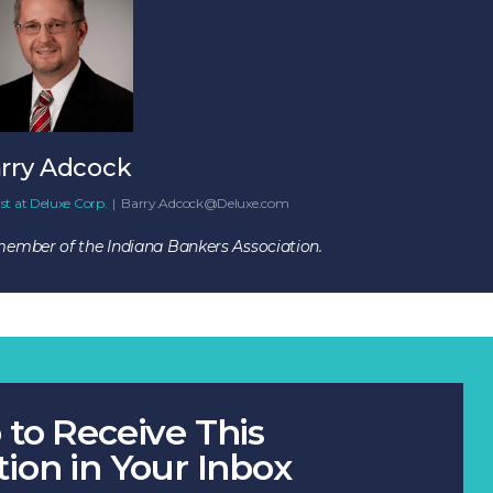
rry Adcock
st
at
Deluxe Corp.
|
Barry.Adcock@Deluxe.com
 member of the Indiana Bankers Association.
 to Receive This
tion in Your Inbox