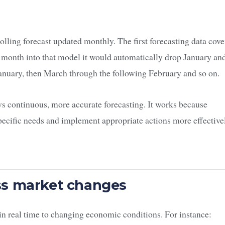
 rolling forecast updated monthly. The first forecasting data cove
month into that model it would automatically drop January an
nuary, then March through the following February and so on.
ws continuous, more accurate forecasting. It works because
ecific needs and implement appropriate actions more effective
ess market changes
t in real time to changing economic conditions. For instance: