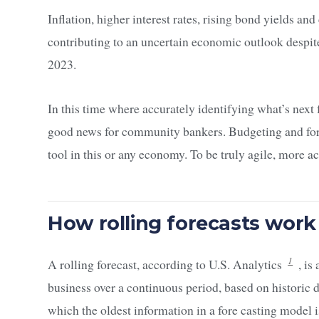
Inflation, higher interest rates, rising bond yields a
contributing to an uncertain economic outlook despite 
2023.
In this time where accurately identifying what’s next fo
good news for community bankers. Budgeting and fore
tool in this or any economy. To be truly agile, more a
How rolling forecasts work
1
A rolling forecast, according to U.S. Analytics
, is
business over a continuous period, based on historic d
which the oldest information in a fore casting model 