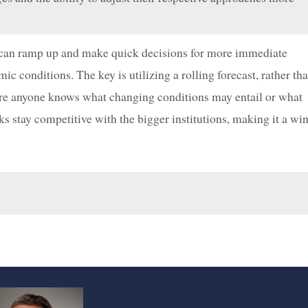
s can ramp up and make quick decisions for more immediate
 conditions. The key is utilizing a rolling forecast, rather th
efore anyone knows what changing conditions may entail or what
nks stay competitive with the bigger institutions, making it a wi