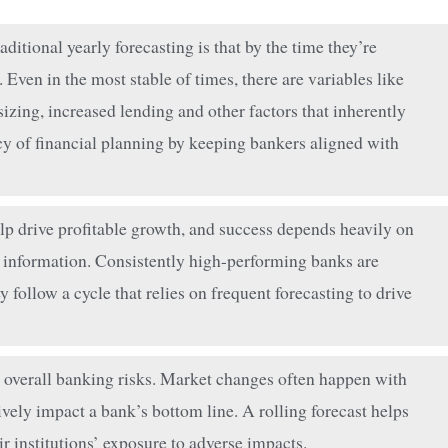
itional yearly forecasting is that by the time they’re
 Even in the most stable of times, there are variables like
sizing, increased lending and other factors that inherently
acy of financial planning by keeping bankers aligned with
 drive profitable growth, and success depends heavily on
 information. Consistently high-performing banks are
ollow a cycle that relies on frequent forecasting to drive
 overall banking risks. Market changes often happen with
tively impact a bank’s bottom line. A rolling forecast helps
r institutions’ exposure to adverse impacts.