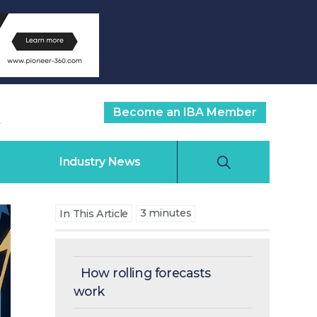
Become an IBA Member
Industry News
3
minutes
In This Article
How rolling forecasts
work