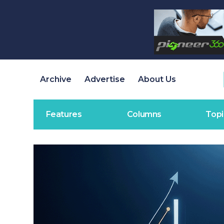
Archive
Advertise
About Us
Features
Columns
Topi