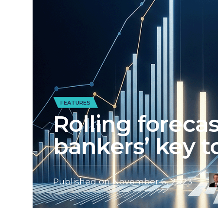
FEATURES
Rolling foreca
bankers’ key to
Published on
November 6, 2023