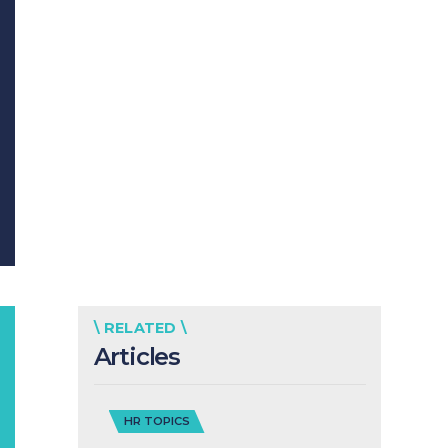
\ RELATED \
Articles
HR TOPICS