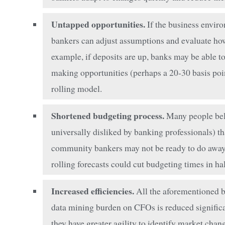
Untapped opportunities.
If the business enviro
bankers can adjust assumptions and evaluate how 
example, if deposits are up, banks may be able t
making opportunities (perhaps a 20-30 basis point
rolling model.
Shortened budgeting process.
Many people beli
universally disliked by banking professionals) th
community bankers may not be ready to do away w
rolling forecasts could cut budgeting times in hal
Increased efficiencies.
All the aforementioned be
data mining burden on CFOs is reduced significa
they have greater agility to identify market chan