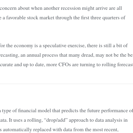
nd concern about when another recession might arrive are all
a favorable stock market through the first three quarters of
r the economy is a speculative exercise, there is still a bit of
casting, an annual process that many dread, may not be the be
ccurate and up to date, more CFOs are turning to rolling forecas
 a type of financial model that predicts the future performance o
ata. It uses a rolling, “drop/add” approach to data analysis in
is automatically replaced with data from the most recent,