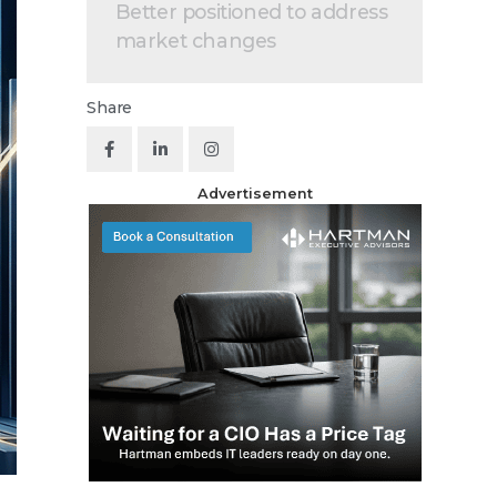
Better positioned to address
market changes
Share
Advertisement