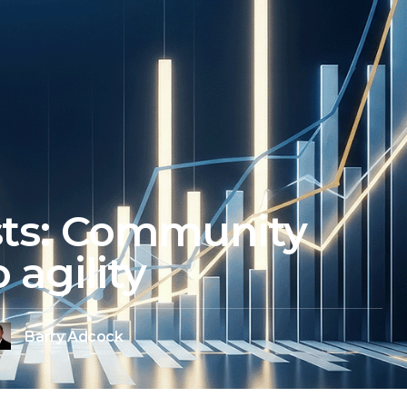
sts: Community
 agility
Barry Adcock