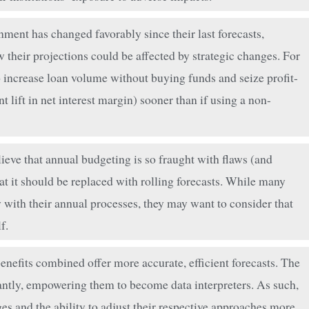
nment has changed favorably since their last forecasts,
their projections could be affected by strategic changes. For
o increase loan volume without buying funds and seize profit-
 lift in net interest margin) sooner than if using a non-
eve that annual budgeting is so fraught with flaws (and
at it should be replaced with rolling forecasts. While many
ith their annual processes, they may want to consider that
f.
nefits combined offer more accurate, efficient forecasts. The
ntly, empowering them to become data interpreters. As such,
ges and the ability to adjust their respective approaches more