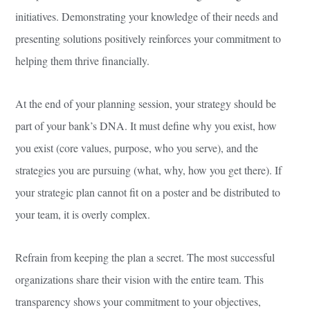
initiatives. Demonstrating your knowledge of their needs and
presenting solutions positively reinforces your commitment to
helping them thrive financially.
At the end of your planning session, your strategy should be
part of your bank’s DNA. It must define why you exist, how
you exist (core values, purpose, who you serve), and the
strategies you are pursuing (what, why, how you get there). If
your strategic plan cannot fit on a poster and be distributed to
your team, it is overly complex.
Refrain from keeping the plan a secret. The most successful
organizations share their vision with the entire team. This
transparency shows your commitment to your objectives,