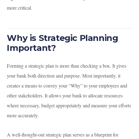
more critical.
Why is Strategic Planning
Important?
Forming a strategic plan is more than checking a box. It gives
your bank both direction and purpose. Most importantly, it
creates a means to convey your “Why” to your employees and
other stakeholders. It allows your bank to allocate resources
where necessary, budget appropriately and measure your efforts
more accurately.
A well-thought-out strategic plan serves as a blueprint for