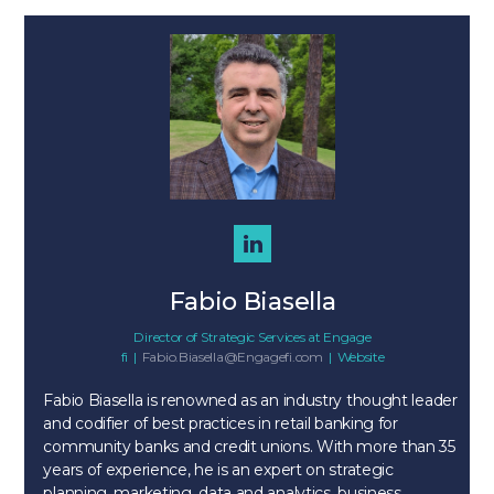
Fabio Biasella
Director of Strategic Services
at
Engage
fi
|
Fabio.Biasella@Engagefi.com
|
Website
Fabio Biasella is renowned as an industry thought leader
and codifier of best practices in retail banking for
community banks and credit unions. With more than 35
years of experience, he is an expert on strategic
planning, marketing, data and analytics, business