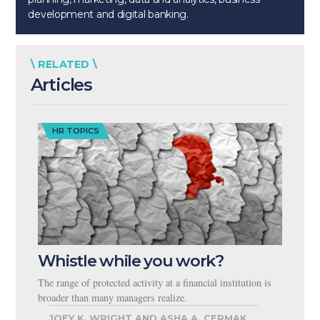
development and digital banking.
\ RELATED \
Articles
HR TOPICS
Whistle while you work?
The range of protected activity at a financial institution is
broader than many managers realize.
JOEY K. WRIGHT AND ASHA A. CERMAK