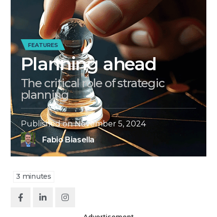
FEATURES
Planning ahead
The critical role of strategic
planning
Published on
November 5, 2024
Fabio Biasella
3
minutes
Advertisement