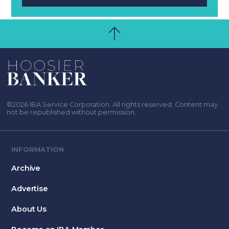
©2026 IBA Service Corporation. All rights reserved. Content may
not be republished without permission.
INFORMATION
Archive
Advertise
About Us