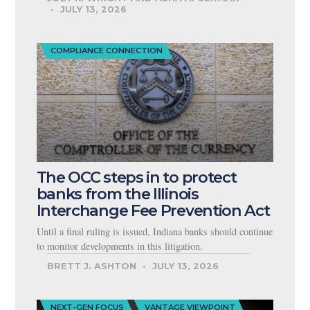
JULY 13, 2026
COMPLIANCE CONNECTION
The OCC steps in to protect
banks from the Illinois
Interchange Fee Prevention Act
Until a final ruling is issued, Indiana banks should continue
to monitor developments in this litigation.
BRETT J. ASHTON
JULY 13, 2026
NEXT-GEN FOCUS
VANTAGE VIEWPOINT