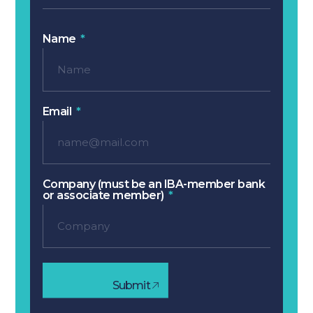
Name
Email
Company (must be an IBA-member bank
or associate member)
Submit