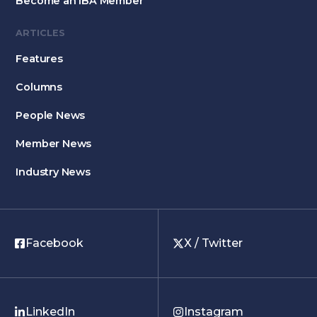
Become an IBA Member
ARTICLES
Features
Columns
People News
Member News
Industry News
Facebook
X / Twitter
LinkedIn
Instagram