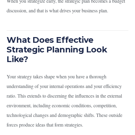
When you strategize early, the strategic plan becomes a budget
discussion, and that is what drives your business plan.
What Does Effective
Strategic Planning Look
Like?
Your strategy takes shape when you have a thorough
understanding of your internal operations and your efficiency
ratio. This extends to discerning the influences in the external
environment, including economic conditions, competition,
technological changes and demographic shifts. These outside
forces produce ideas that form strategies.