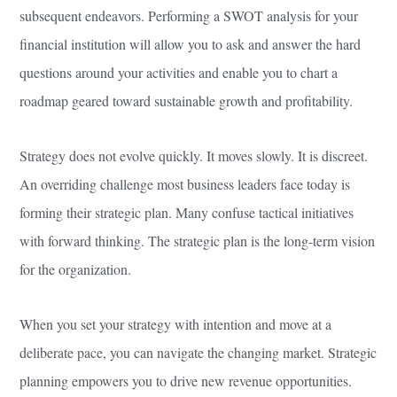
subsequent endeavors. Performing a SWOT analysis for your
financial institution will allow you to ask and answer the hard
questions around your activities and enable you to chart a
roadmap geared toward sustainable growth and profitability.
Strategy does not evolve quickly. It moves slowly. It is discreet.
An overriding challenge most business leaders face today is
forming their strategic plan. Many confuse tactical initiatives
with forward thinking. The strategic plan is the long-term vision
for the organization.
When you set your strategy with intention and move at a
deliberate pace, you can navigate the changing market. Strategic
planning empowers you to drive new revenue opportunities.