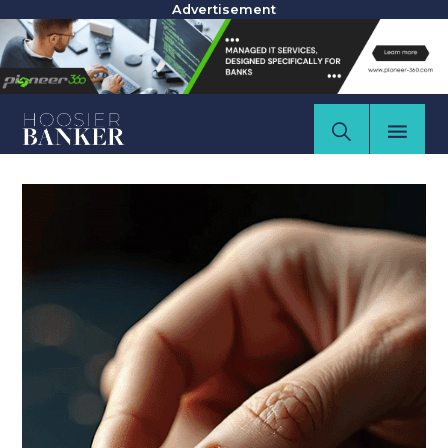
Advertisement