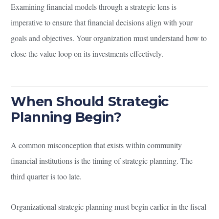
Examining financial models through a strategic lens is
imperative to ensure that financial decisions align with your
goals and objectives. Your organization must understand how to
close the value loop on its investments effectively.
When Should Strategic
Planning Begin?
A common misconception that exists within community
financial institutions is the timing of strategic planning. The
third quarter is too late.
Organizational strategic planning must begin earlier in the fiscal