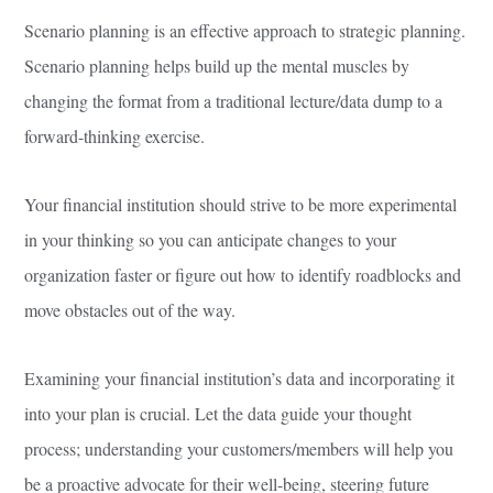
Scenario planning is an effective approach to strategic planning.
Scenario planning helps build up the mental muscles by
changing the format from a traditional lecture/data dump to a
forward-thinking exercise.
Your financial institution should strive to be more experimental
in your thinking so you can anticipate changes to your
organization faster or figure out how to identify roadblocks and
move obstacles out of the way.
Examining your financial institution’s data and incorporating it
into your plan is crucial. Let the data guide your thought
process; understanding your customers/members will help you
be a proactive advocate for their well-being, steering future