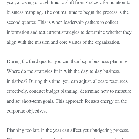
year, allowing enough time to shift from strategic formulation to
business mapping. The optimal time to begin the process is the
second quarter. This is when leadership gathers to collect
information and test current strategies to determine whether they
align with the mission and core values of the organization.
During the third quarter you can then begin business planning.
Where do the strategies fit in with the day-to-day business
initiatives? During this time, you can adjust, allocate resources
effectively, conduct budget planning, determine how to measure
and set short-term goals. This approach focuses energy on the
corporate objectives.
Planning too late in the year can affect your budgeting process.