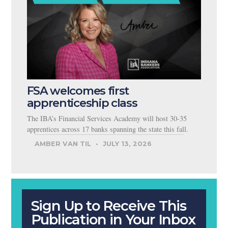
FSA welcomes first
apprenticeship class
The IBA’s Financial Services Academy will host 30-35
apprentices across 17 banks spanning the state this fall.
AMBER VAN TIL
JULY 13, 2026
Sign Up to Receive This
Publication in Your Inbox