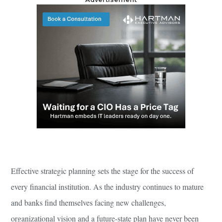
Effective strategic planning sets the stage for the success of
every financial institution. As the industry continues to mature
and banks find themselves facing new challenges,
organizational vision and a future-state plan have never been