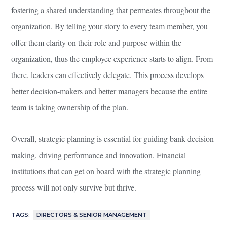
fostering a shared understanding that permeates throughout the
organization. By telling your story to every team member, you
offer them clarity on their role and purpose within the
organization, thus the employee experience starts to align. From
there, leaders can effectively delegate. This process develops
better decision-makers and better managers because the entire
team is taking ownership of the plan.
Overall, strategic planning is essential for guiding bank decision
making, driving performance and innovation. Financial
institutions that can get on board with the strategic planning
process will not only survive but thrive.
TAGS:
DIRECTORS & SENIOR MANAGEMENT