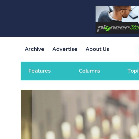
Archive
Advertise
About Us
Features
Columns
Topi