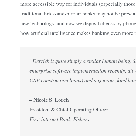
more accessible way for individuals (especially those
traditional brick-and-mortar banks may not be pres
new technology, and now we deposit checks by phone or
how artificial intelligence makes banking even more p
“Derrick is quite simply a stellar human being. 
enterprise software implementation recently, all
CRE construction loans) and a genuine, kind hu
– Nicole S. Lorch
President & Chief Operating Officer
First Internet Bank, Fishers