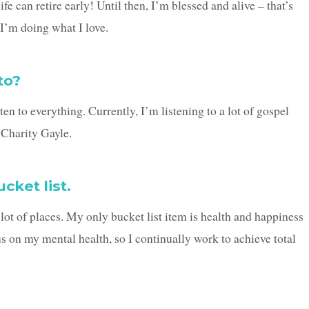
fe can retire early! Until then, I’m blessed and alive – that’s
I’m doing what I love.
to?
en to everything. Currently, I’m listening to a lot of gospel
Charity Gayle.
cket list.
a lot of places. My only bucket list item is health and happiness
us on my mental health, so I continually work to achieve total