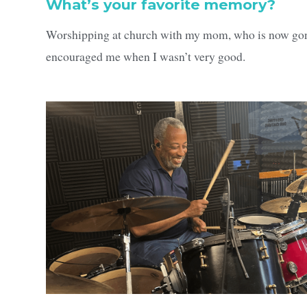
What’s your favorite memory?
Worshipping at church with my mom, who is now gone
encouraged me when I wasn’t very good.