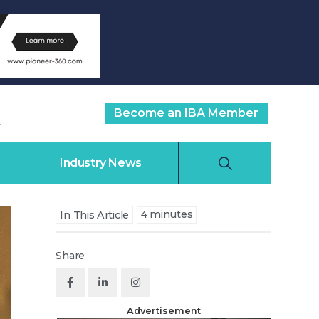
Become an IBA Member
Industry News
4
minutes
In This Article
Share
Advertisement