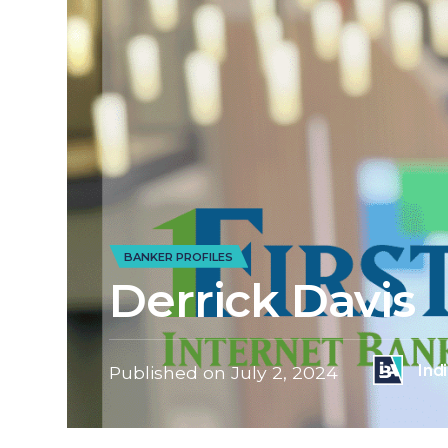
BANKER PROFILES
Derrick Davis
Ind
Published on
July 2, 2024