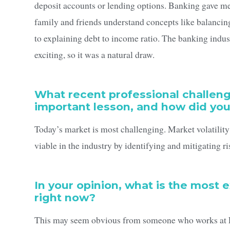
deposit accounts or lending options. Banking gave me
family and friends understand concepts like balanci
to explaining debt to income ratio. The banking indu
exciting, so it was a natural draw.
What recent professional challen
important lesson, and how did yo
Today’s market is most challenging. Market volatility
viable in the industry by identifying and mitigating ri
In your opinion, what is the most 
right now?
This may seem obvious from someone who works at Firs