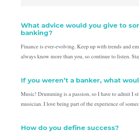
What advice would you give to som
banking?
Finance is ever-evolving. Keep up with trends and e
always know more than you, so continue to listen. Sta
If you weren’t a banker, what woul
Music! Drumming is a passion, so I have to admit I st
musician. I love being part of the experience of someo
How do you define success?