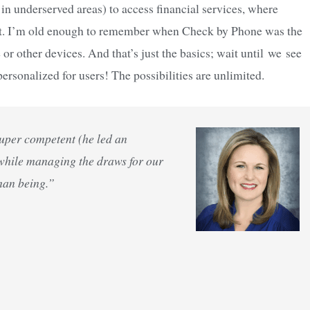
 in underserved areas) to access financial services, where
ent. I’m old enough to remember when Check by Phone was the
 other devices. And that’s just the basics; wait until we see
ersonalized for users! The possibilities are unlimited.
Super competent (he led an
 while managing the draws for our
man being.”