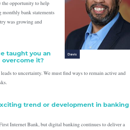
 the opportunity to help
ng monthly bank statements
stry was growing and
ge taught you an
Davis
u overcome it?
 leads to uncertainty. We must find ways to remain active and
sks.
exciting trend or development in banking
t Internet Bank, but digital banking continues to deliver a