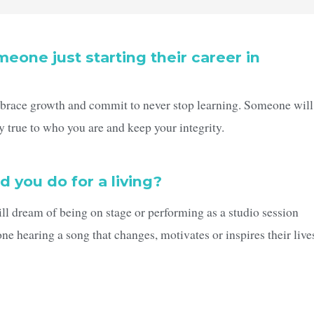
eone just starting their career in
mbrace growth and commit to never stop learning. Someone will
y true to who you are and keep your integrity.
d you do for a living?
ill dream of being on stage or performing as a studio session
ne hearing a song that changes, motivates or inspires their live