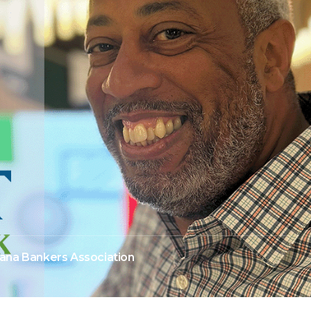
iana Bankers Association