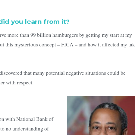
did you learn from it?
serve more than 99 billion hamburgers by getting my start at my
 this mysterious concept – FICA – and how it affected my tak
I discovered that many potential negative situations could be
er with respect.
ion with National Bank of
 to no understanding of