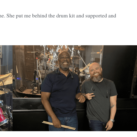
. She put me behind the drum kit and supported and