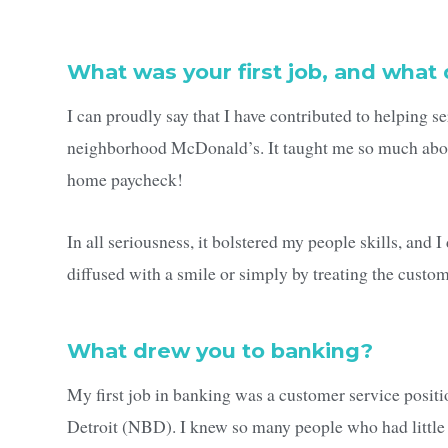
What was your first job, and what 
I can proudly say that I have contributed to helping 
neighborhood McDonald’s. It taught me so much about
home paycheck!
In all seriousness, it bolstered my people skills, and 
diffused with a smile or simply by treating the custom
What drew you to banking?
My first job in banking was a customer service posit
Detroit (NBD). I knew so many people who had little