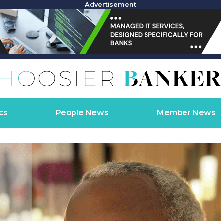
Advertisement
cs
People News
Member News