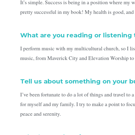
It’s simple. Success is being in a position where my wi
pretty successful in my book! My health is good, and 
What are you reading or listening 
I perform music with my multicultural church, so I list
music, from Maverick City and Elevation Worship to 
Tell us about something on your bu
I’ve been fortunate to do a lot of things and travel to 
for myself and my family. I try to make a point to foc
peace and serenity.