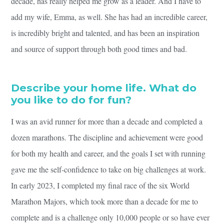
decade, has really helped me grow as a leader. And I have to
add my wife, Emma, as well. She has had an incredible career,
is incredibly bright and talented, and has been an inspiration
and source of support through both good times and bad.
Describe your home life. What do
you like to do for fun?
I was an avid runner for more than a decade and completed a
dozen marathons. The discipline and achievement were good
for both my health and career, and the goals I set with running
gave me the self-confidence to take on big challenges at work.
In early 2023, I completed my final race of the six World
Marathon Majors, which took more than a decade for me to
complete and is a challenge only 10,000 people or so have ever