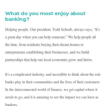
What do you most enjoy about
banking?
Helping people. Our president, Todd Scheub, always says, “It’s
a great day when you can help someone.” We help people all
the time, from residents buying their dream homes to
entrepreneurs establishing their businesses, and we build
partnerships that help our local economies grow and thrive.
It’s a complicated industry, and incredible to think about the role
banks play in their communities and the lives of their customers.
In the interconnected world of finance, we get capital where it
needs to go, and it is amazing to see the impact we can have as
bankers.