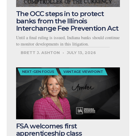
The OCC steps in to protect
banks from the Illinois
Interchange Fee Prevention Act
Until a final ruling is issued, Indiana banks should continue
to monitor developments in this litigation.
BRETT J. ASHTON
JULY 13, 2026
NEXT-GEN FOCUS
VANTAGE VIEWPOINT
FSA welcomes first
apprenticeship class