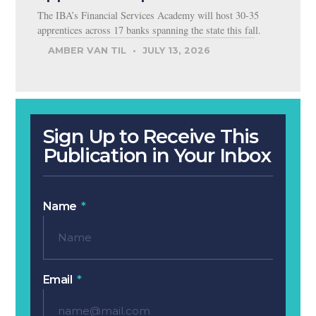
The IBA’s Financial Services Academy will host 30-35
apprentices across 17 banks spanning the state this fall.
AMBER VAN TIL
JULY 13, 2026
Sign Up to Receive This
Publication in Your Inbox
Name
Email