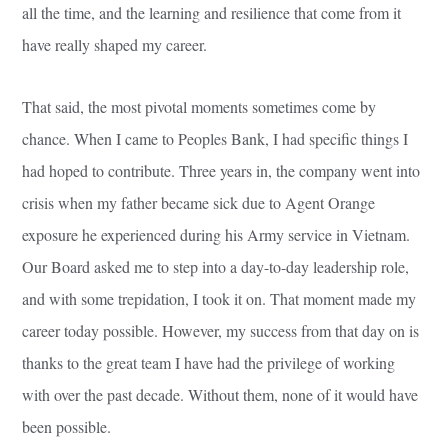
all the time, and the learning and resilience that come from it
have really shaped my career.
That said, the most pivotal moments sometimes come by
chance. When I came to Peoples Bank, I had specific things I
had hoped to contribute. Three years in, the company went into
crisis when my father became sick due to Agent Orange
exposure he experienced during his Army service in Vietnam.
Our Board asked me to step into a day-to-day leadership role,
and with some trepidation, I took it on. That moment made my
career today possible. However, my success from that day on is
thanks to the great team I have had the privilege of working
with over the past decade. Without them, none of it would have
been possible.