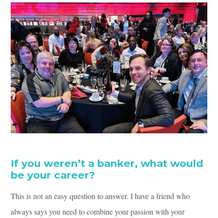
If you weren’t a banker, what would
be your career?
This is not an easy question to answer. I have a friend who
always says you need to combine your passion with your