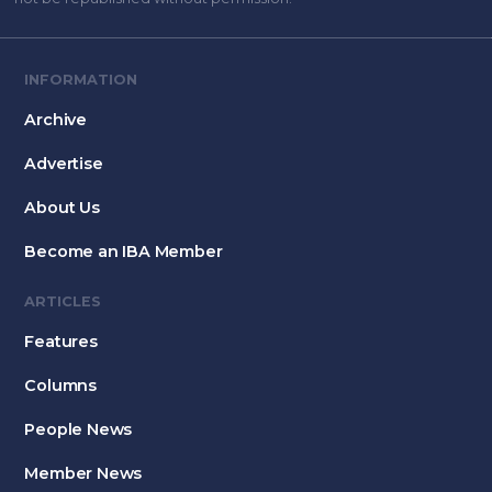
INFORMATION
Archive
Advertise
About Us
Become an IBA Member
ARTICLES
Features
Columns
People News
Member News