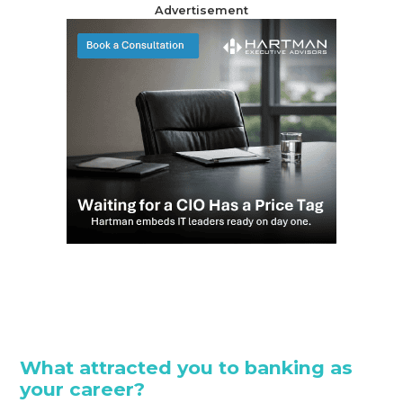
Advertisement
What attracted you to banking as
your career?