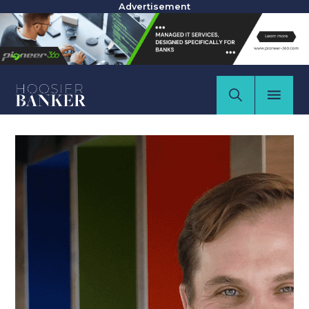
Advertisement