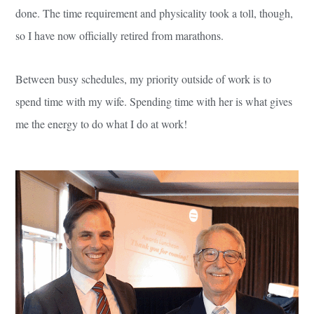
done. The time requirement and physicality took a toll, though,
so I have now officially retired from marathons.
Between busy schedules, my priority outside of work is to
spend time with my wife. Spending time with her is what gives
me the energy to do what I do at work!