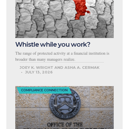
Whistle while you work?
The range of protected activity at a financial institution is
broader than many managers realize.
JOEY K. WRIGHT AND ASHA A. CERMAK
JULY 13, 2026
COMPLIANCE CONNECTION