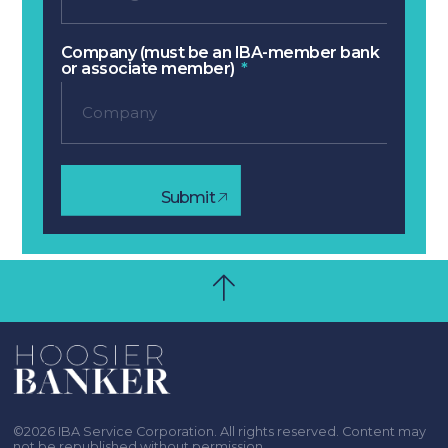
Company (must be an IBA-member bank
or associate member)
Submit
©2026 IBA Service Corporation. All rights reserved. Content may
not be republished without permission.