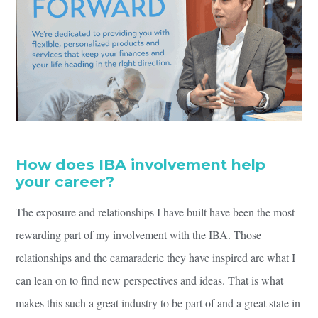
How does IBA involvement help
your career?
The exposure and relationships I have built have been the most
rewarding part of my involvement with the IBA. Those
relationships and the camaraderie they have inspired are what I
can lean on to find new perspectives and ideas. That is what
makes this such a great industry to be part of and a great state in