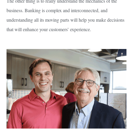
The other thing is to really understand the mechanics of the
business. Banking is complex and interconnected, and
understanding all its moving parts will help you make decisions
that will enhance your customers’ experience.