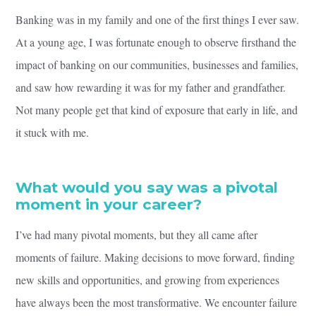
Banking was in my family and one of the first things I ever saw.
At a young age, I was fortunate enough to observe firsthand the
impact of banking on our communities, businesses and families,
and saw how rewarding it was for my father and grandfather.
Not many people get that kind of exposure that early in life, and
it stuck with me.
What would you say was a pivotal
moment in your career?
I’ve had many pivotal moments, but they all came after
moments of failure. Making decisions to move forward, finding
new skills and opportunities, and growing from experiences
have always been the most transformative. We encounter failure