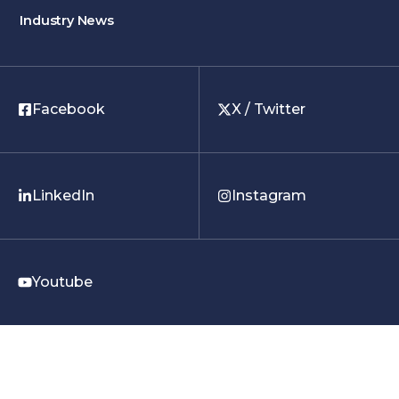
Industry News
Facebook
X / Twitter
LinkedIn
Instagram
Youtube