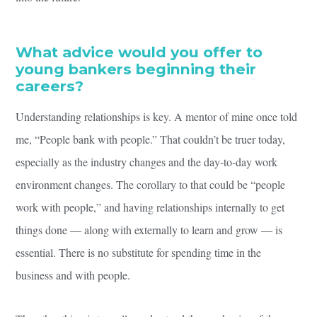
What advice would you offer to
young bankers beginning their
careers?
Understanding relationships is key. A mentor of mine once told
me, “People bank with people.” That couldn’t be truer today,
especially as the industry changes and the day-to-day work
environment changes. The corollary to that could be “people
work with people,” and having relationships internally to get
things done — along with externally to learn and grow — is
essential. There is no substitute for spending time in the
business and with people.