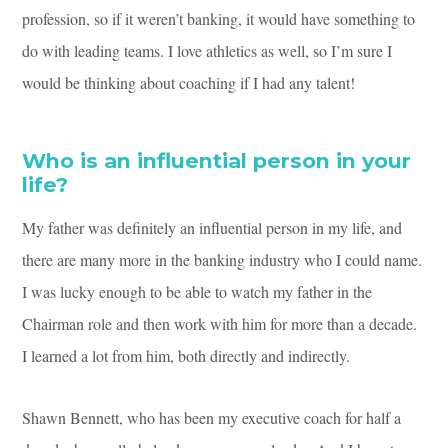
profession, so if it weren’t banking, it would have something to
do with leading teams. I love athletics as well, so I’m sure I
would be thinking about coaching if I had any talent!
Who is an influential person in your
life?
My father was definitely an influential person in my life, and
there are many more in the banking industry who I could name.
I was lucky enough to be able to watch my father in the
Chairman role and then work with him for more than a decade.
I learned a lot from him, both directly and indirectly.
Shawn Bennett, who has been my executive coach for half a