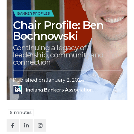
BANKER PROFILES
Chair Profile: Ben
Bochnowski
Continuing a legacy of
leadership, community and
connection
Published on
January 2, 2024
Indiana Bankers Association
5
minutes