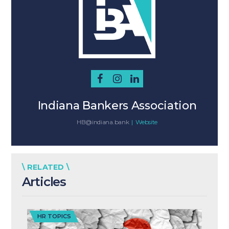
Indiana Bankers Association
HB@indiana.bank
|
Website
\ RELATED \
Articles
HR TOPICS