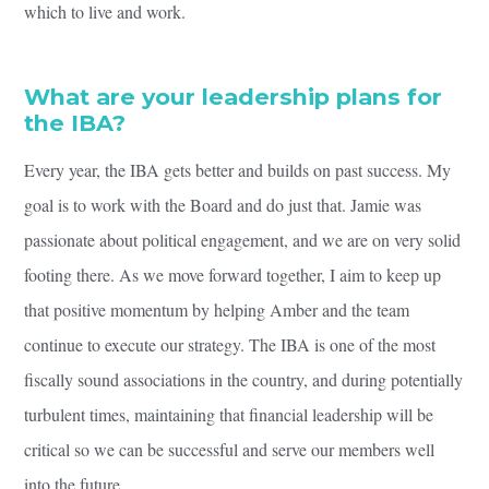
which to live and work.
What are your leadership plans for
the IBA?
Every year, the IBA gets better and builds on past success. My
goal is to work with the Board and do just that. Jamie was
passionate about political engagement, and we are on very solid
footing there. As we move forward together, I aim to keep up
that positive momentum by helping Amber and the team
continue to execute our strategy. The IBA is one of the most
fiscally sound associations in the country, and during potentially
turbulent times, maintaining that financial leadership will be
critical so we can be successful and serve our members well
into the future.