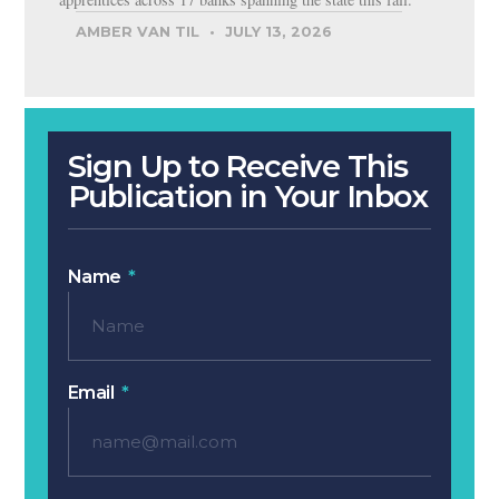
AMBER VAN TIL
JULY 13, 2026
Sign Up to Receive This
Publication in Your Inbox
Name
Email