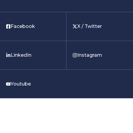
Facebook
X / Twitter
LinkedIn
Instagram
Youtube