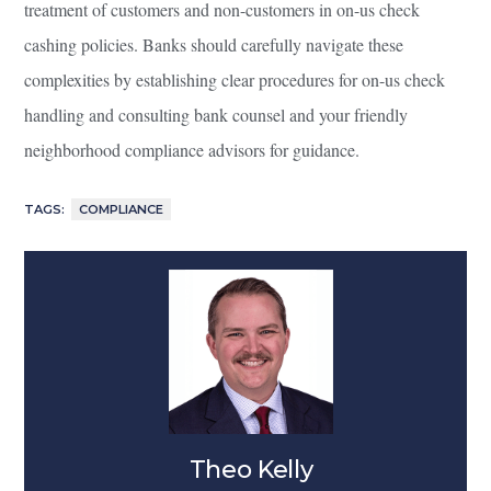
treatment of customers and non-customers in on-us check
cashing policies. Banks should carefully navigate these
complexities by establishing clear procedures for on-us check
handling and consulting bank counsel and your friendly
neighborhood compliance advisors for guidance.
TAGS:
COMPLIANCE
Theo Kelly