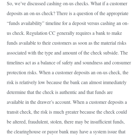
So, we’ve discussed cashing on-us checks. What if a customer
deposits an on-us check? There is a question of the appropriate
“funds availability” timeline for a deposit versus cashing an on-
us check. Regulation CC generally requires a bank to make
funds available to their customers as soon as the material risks
associated with the type and amount of the check subside. The
timelines act as a balance of safety and soundness and consumer
protection risks. When a customer deposits an on-us check, the
risk is relatively low because the bank can almost immediately
determine that the check is authentic and that funds are
available in the drawer’s account. When a customer deposits a
transit check, the risk is much greater because the check could
be altered, fraudulent, stolen, there may be insufficient funds,
the clearinghouse or payor bank may have a system issue that