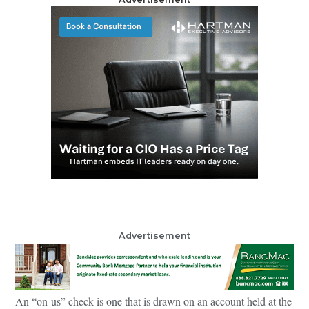
Advertisement
An “on-us” check is one that is drawn on an account held at the