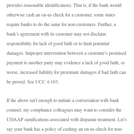
provides reasonable identification). That is, if the bank would
otherwise cash an on-us check for a customer, some states
require banks to do the same for non-customers. Further, a
bank’s agreement with its customer may not disclaim
responsibility for lack of good faith or to limit potential
damages. Improper intervention between a customer’s promised
payment to another party may evidence a lack of good faith, or
worse, increased liability for proximate damages if bad faith can
be proved. See UCC 4-103.
If the above isn’t enough to initiate a conversation with bank
counsel, my compliance colleagues may want to consider the
UDAAP ramifications associated with disparate treatment. Let’s
say your bank has a policy of cashing an on-us check for non-