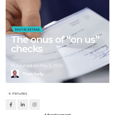
DIGITAL EXTRAS
The onus of “on us”
checks
Published on
May 5, 2025
Theo Kelly
4
minutes
Advertisement