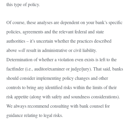
this type of policy.
Of course, these analyses are dependent on your bank’s specific
policies, agreements and the relevant federal and state
authorities – it’s uncertain whether the practices described
above
will
result in administrative or civil liability.
Determination of whether a violation even exists is left to the
factfinder (i.e., auditor/examiner or judge/jury). That said, banks
should consider implementing policy changes and other
controls to bring any identified risks within the limits of their
risk appetite (along with safety and soundness considerations).
We always recommend consulting with bank counsel for
guidance relating to legal risks.