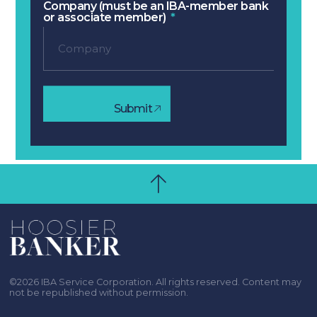
Company (must be an IBA-member bank
or associate member)
Submit
©2026 IBA Service Corporation. All rights reserved. Content may
not be republished without permission.