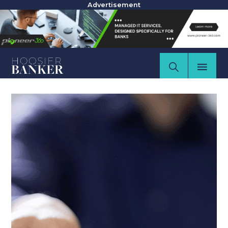
Advertisement