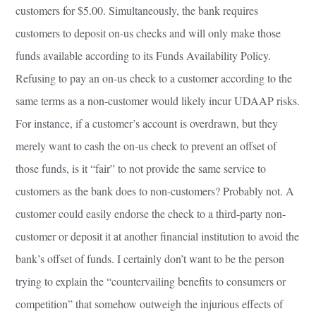
customers for $5.00. Simultaneously, the bank requires
customers to deposit on-us checks and will only make those
funds available according to its Funds Availability Policy.
Refusing to pay an on-us check to a customer according to the
same terms as a non-customer would likely incur UDAAP risks.
For instance, if a customer’s account is overdrawn, but they
merely want to cash the on-us check to prevent an offset of
those funds, is it “fair” to not provide the same service to
customers as the bank does to non-customers? Probably not. A
customer could easily endorse the check to a third-party non-
customer or deposit it at another financial institution to avoid the
bank’s offset of funds. I certainly don’t want to be the person
trying to explain the “countervailing benefits to consumers or
competition” that somehow outweigh the injurious effects of