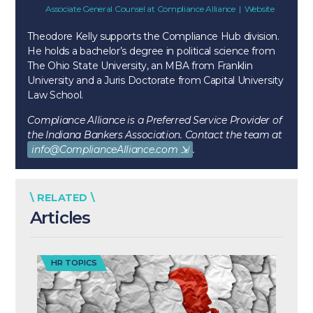
Associate General Counsel
at
Compliance Alliance
|
Website
Theodore Kelly supports the Compliance Hub division.
He holds a bachelor’s degree in political science from
The Ohio State University, an MBA from Franklin
University and a Juris Doctorate from Capital University
Law School.
Compliance Alliance is a Preferred Service Provider of
the Indiana Bankers Association. Contact the team at
info@ComplianceAlliance.com
.
\ RELATED \
Articles
HR TOPICS