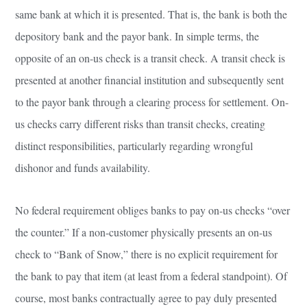
same bank at which it is presented. That is, the bank is both the
depository bank and the payor bank. In simple terms, the
opposite of an on-us check is a transit check. A transit check is
presented at another financial institution and subsequently sent
to the payor bank through a clearing process for settlement. On-
us checks carry different risks than transit checks, creating
distinct responsibilities, particularly regarding wrongful
dishonor and funds availability.
No federal requirement obliges banks to pay on-us checks “over
the counter.” If a non-customer physically presents an on-us
check to “Bank of Snow,” there is no explicit requirement for
the bank to pay that item (at least from a federal standpoint). Of
course, most banks contractually agree to pay duly presented