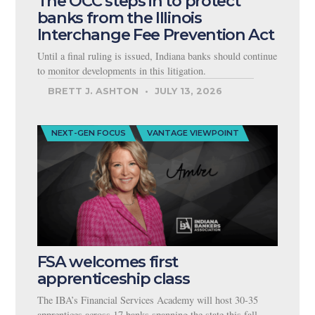
The OCC steps in to protect
banks from the Illinois
Interchange Fee Prevention Act
Until a final ruling is issued, Indiana banks should continue
to monitor developments in this litigation.
BRETT J. ASHTON
JULY 13, 2026
NEXT-GEN FOCUS
VANTAGE VIEWPOINT
FSA welcomes first
apprenticeship class
The IBA’s Financial Services Academy will host 30-35
apprentices across 17 banks spanning the state this fall.