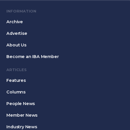
INFORMATION
Archive
Advertise
About Us
Become an IBA Member
ARTICLES
Features
Columns
People News
Member News
Industry News