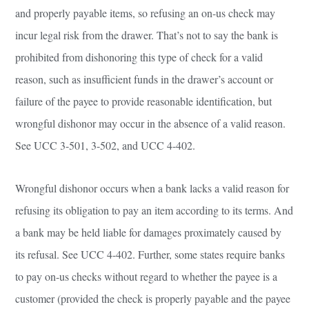
and properly payable items, so refusing an on-us check may
incur legal risk from the drawer. That’s not to say the bank is
prohibited from dishonoring this type of check for a valid
reason, such as insufficient funds in the drawer’s account or
failure of the payee to provide reasonable identification, but
wrongful dishonor may occur in the absence of a valid reason.
See UCC 3-501, 3-502, and UCC 4-402.
Wrongful dishonor occurs when a bank lacks a valid reason for
refusing its obligation to pay an item according to its terms. And
a bank may be held liable for damages proximately caused by
its refusal. See UCC 4-402. Further, some states require banks
to pay on-us checks without regard to whether the payee is a
customer (provided the check is properly payable and the payee