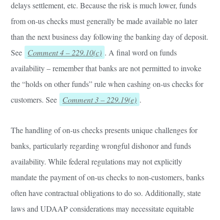
delays settlement, etc. Because the risk is much lower, funds
from on-us checks must generally be made available no later
than the next business day following the banking day of deposit.
See
Comment 4 – 229.10(c)
. A final word on funds
availability – remember that banks are not permitted to invoke
the “holds on other funds” rule when cashing on-us checks for
customers. See
Comment 3 – 229.19(e)
.
The handling of on-us checks presents unique challenges for
banks, particularly regarding wrongful dishonor and funds
availability. While federal regulations may not explicitly
mandate the payment of on-us checks to non-customers, banks
often have contractual obligations to do so. Additionally, state
laws and UDAAP considerations may necessitate equitable