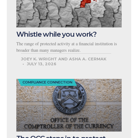
Whistle while you work?
The range of protected activity at a financial institution is
broader than many managers realize.
JOEY K. WRIGHT AND ASHA A. CERMAK
JULY 13, 2026
COMPLIANCE CONNECTION