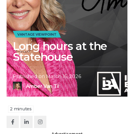
VANTAGE VIEWPOINT
Long hours at the
Statehouse
Published on
March 16, 2026
Amber Van Til
2
minutes
Advertisement