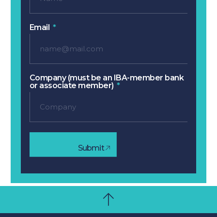
Email
Company (must be an IBA-member bank
or associate member)
Submit