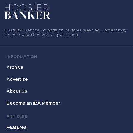
©2026 IBA Service Corporation. All rights reserved. Content may
not be republished without permission.
INFORMATION
Archive
Advertise
About Us
Become an IBA Member
ARTICLES
Features