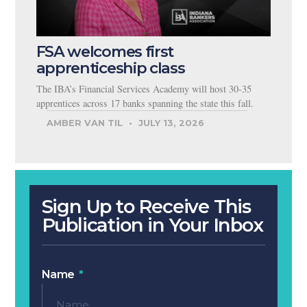
FSA welcomes first
apprenticeship class
The IBA’s Financial Services Academy will host 30-35
apprentices across 17 banks spanning the state this fall.
AMBER VAN TIL
JULY 13, 2026
Sign Up to Receive This
Publication in Your Inbox
Name