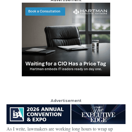
Advertisement
As I write, lawmakers are working long hours to wrap up