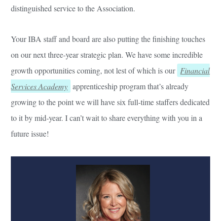
distinguished service to the Association.
Your IBA staff and board are also putting the finishing touches
on our next three-year strategic plan. We have some incredible
growth opportunities coming, not lest of which is our
Financial
Services Academy
apprenticeship program that’s already
growing to the point we will have six full-time staffers dedicated
to it by mid-year. I can’t wait to share everything with you in a
future issue!