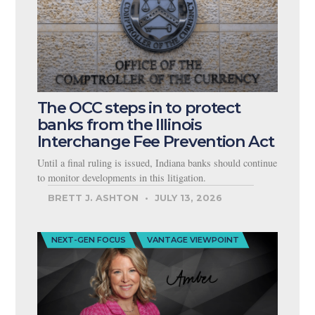
The OCC steps in to protect
banks from the Illinois
Interchange Fee Prevention Act
Until a final ruling is issued, Indiana banks should continue
to monitor developments in this litigation.
BRETT J. ASHTON
JULY 13, 2026
NEXT-GEN FOCUS
VANTAGE VIEWPOINT