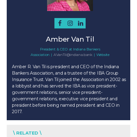
Amber Van Til
President & CEO
at
Indiana Bankers
Association
|
AVanTil@indiana.bank
|
Website
Amber R. Van Til is president and CEO of the Indiana
Bankers Association, and a trustee of the IBA Group
Insurance Trust. Van Til joined the Association in 2002 as
a lobbyist and has served the IBA as vice president-
government relations, senior vice president-
government relations, executive vice president and
president before being named president and CEO in
2017.
\ RELATED \