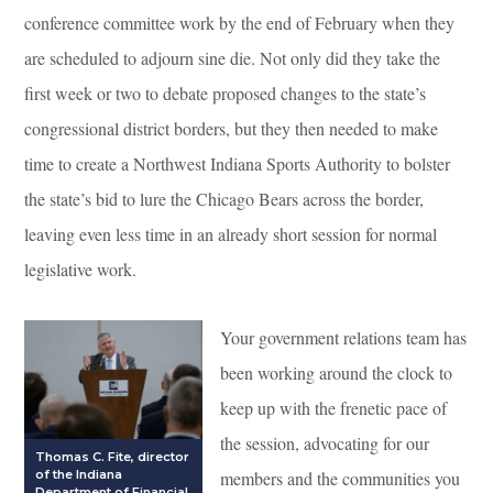
conference committee work by the end of February when they
are scheduled to adjourn sine die. Not only did they take the
first week or two to debate proposed changes to the state’s
congressional district borders, but they then needed to make
time to create a Northwest Indiana Sports Authority to bolster
the state’s bid to lure the Chicago Bears across the border,
leaving even less time in an already short session for normal
legislative work.
Your government relations team has
been working around the clock to
keep up with the frenetic pace of
the session, advocating for our
Thomas C. Fite, director
of the Indiana
members and the communities you
Department of Financial