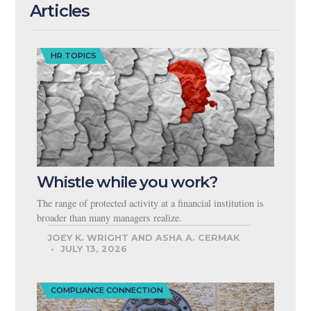
Articles
HR TOPICS
Whistle while you work?
The range of protected activity at a financial institution is
broader than many managers realize.
JOEY K. WRIGHT AND ASHA A. CERMAK
JULY 13, 2026
COMPLIANCE CONNECTION