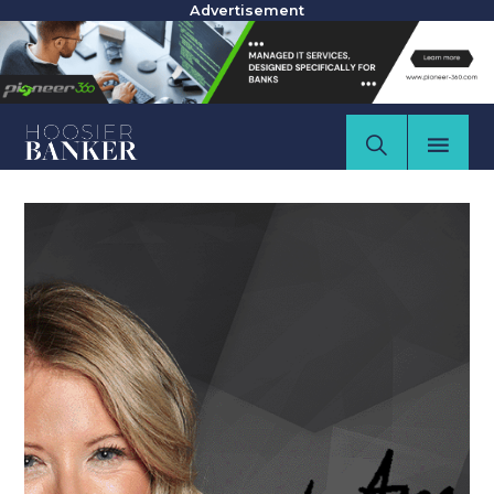
Advertisement