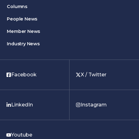
Columns
People News
Member News
Industry News
Facebook
X / Twitter
LinkedIn
Instagram
Youtube