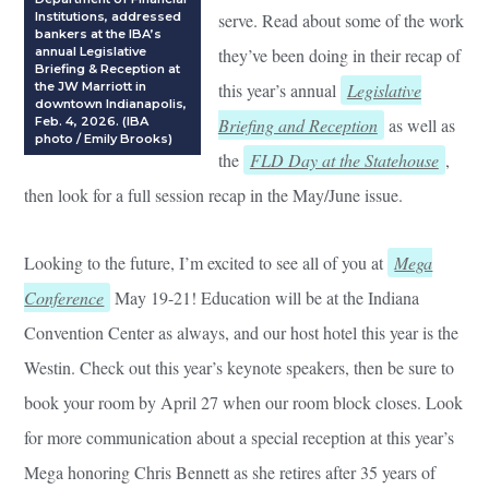
Institutions, addressed
serve. Read about some of the work
bankers at the IBA’s
annual Legislative
they’ve been doing in their recap of
Briefing & Reception at
the JW Marriott in
this year’s annual
Legislative
downtown Indianapolis,
Feb. 4, 2026. (IBA
Briefing and Reception
as well as
photo / Emily Brooks)
the
FLD Day at the Statehouse
,
then look for a full session recap in the May/June issue.
Looking to the future, I’m excited to see all of you at
Mega
Conference
May 19-21! Education will be at the Indiana
Convention Center as always, and our host hotel this year is the
Westin. Check out this year’s keynote speakers, then be sure to
book your room by April 27 when our room block closes. Look
for more communication about a special reception at this year’s
Mega honoring Chris Bennett as she retires after 35 years of