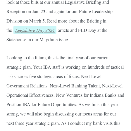
look at those bills at our annual Legislative Briefing and
Reception on Jan. 23 and again for our Future Leadership
Division on March 5. Read more about the Briefing in
the
Legislative Day 2024
article and FLD Day at the
Statehouse in our May/June issue.
Looking to the future, this is the final year of our current
strategic plan. Your IBA staff is working on hundreds of tactical
tasks across five strategic areas of focus: Next-Level
Government Relations, Next-Level Banking Talent, Next-Level
Operational Effectiveness, New Ventures for Indiana Banks and
Position IBA for Future Opportunities. As we finish this year
strong, we will also begin discussing our focus areas for our
next three-year strategic plan. As I conduct my bank visits this