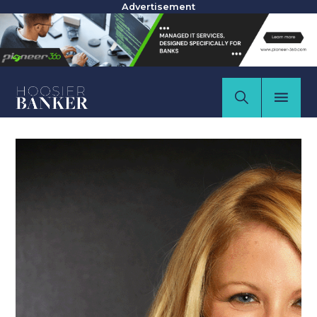
Advertisement