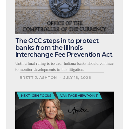
The OCC steps in to protect
banks from the Illinois
Interchange Fee Prevention Act
Until a final ruling is issued, Indiana banks should continue
to monitor developments in this litigation.
BRETT J. ASHTON
JULY 13, 2026
NEXT-GEN FOCUS
VANTAGE VIEWPOINT