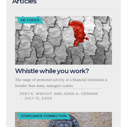
Articles
HR TOPICS
Whistle while you work?
The range of protected activity at a financial institution is
broader than many managers realize.
JOEY K. WRIGHT AND ASHA A. CERMAK
JULY 13, 2026
COMPLIANCE CONNECTION