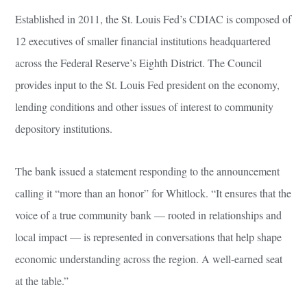
Established in 2011, the St. Louis Fed’s CDIAC is composed of
12 executives of smaller financial institutions headquartered
across the Federal Reserve’s Eighth District. The Council
provides input to the St. Louis Fed president on the economy,
lending conditions and other issues of interest to community
depository institutions.
The bank issued a statement responding to the announcement
calling it “more than an honor” for Whitlock. “It ensures that the
voice of a true community bank — rooted in relationships and
local impact — is represented in conversations that help shape
economic understanding across the region. A well-earned seat
at the table.”