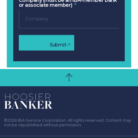
Company (must be an IBA-member bank
or associate member)
Submit
©2026 IBA Service Corporation. All rights reserved. Content may
not be republished without permission.