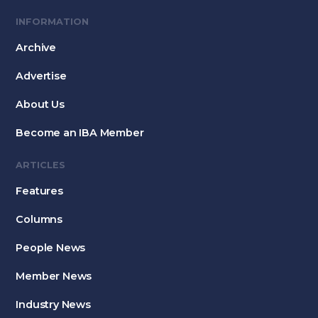
INFORMATION
Archive
Advertise
About Us
Become an IBA Member
ARTICLES
Features
Columns
People News
Member News
Industry News