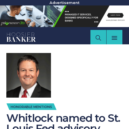
Advertisement
HONORABLE MENTIONS
Whitlock named to St.
Louis Fed advisory