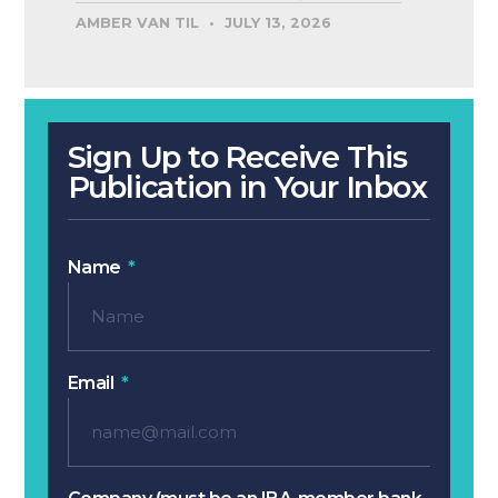
AMBER VAN TIL
JULY 13, 2026
Sign Up to Receive This
Publication in Your Inbox
Name
Email