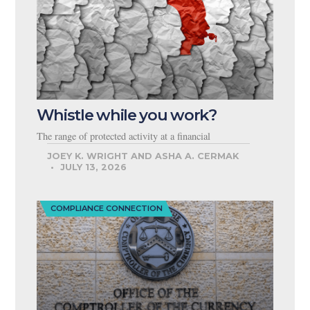
Whistle while you work?
The range of protected activity at a financial
JOEY K. WRIGHT AND ASHA A. CERMAK
JULY 13, 2026
COMPLIANCE CONNECTION