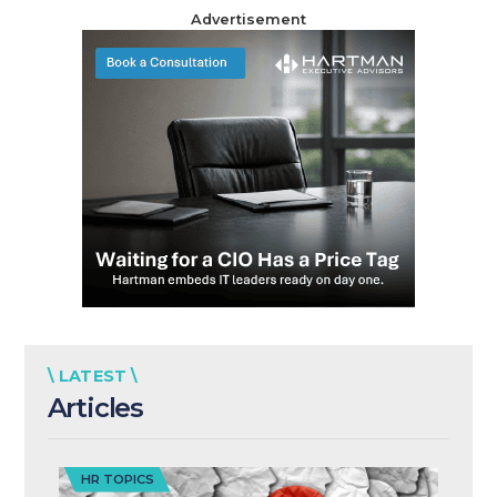
Advertisement
\ LATEST \
Articles
HR TOPICS