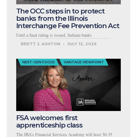
The OCC steps in to protect
banks from the Illinois
Interchange Fee Prevention Act
Until a final ruling is issued, Indiana banks
BRETT J. ASHTON
JULY 13, 2026
NEXT-GEN FOCUS
VANTAGE VIEWPOINT
FSA welcomes first
apprenticeship class
The IBA’s Financial Services Academy will host 30-35