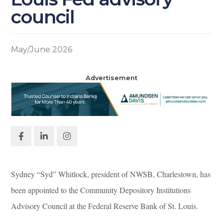
council
May/June 2026
Advertisement
Sydney “Syd” Whitlock, president of NWSB, Charlestown, has
been appointed to the Community Depository Institutions
Advisory Council at the Federal Reserve Bank of St. Louis.