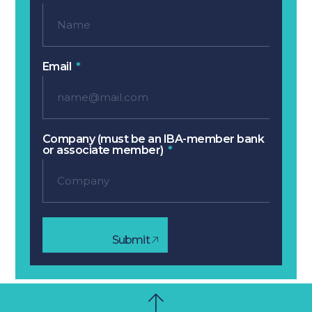
Email
Company (must be an IBA-member bank
or associate member)
Submit