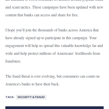
and scam tactics. These campaigns have been updated with new
content that banks can access and share for free.
I hope you’ll join the thousands of banks across America that
have already signed up to participate in this campaign. Your
engagement will help us spread this valuable knowledge far and
wide and help protect millions of Americans’ livelihoods from
fraudsters.
The fraud threat is ever evolving, but consumers can count on
America’s banks to have their back.
TAGS:
SECURITY & FRAUD