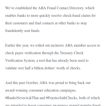
We’ve established the ABA Fraud Contact Directory, which
enables banks to more quickly resolve check-fraud claims for
their customers and find contacts at other banks to stop
fraudulently sent funds.
Earlier this year, we rolled out exclusive ABA member access to
check payee verification through the Treasury Check
Verification System, a tool that has already been used to
validate over half a billion dollars’ worth of checks.
And this past October, ABA was proud to bring back our
award-winning consumer education campaigns,
#BanksNeverAskThat and #PracticeSafeChecks, both of which
are intended to boost consumer awareness around popular fraud