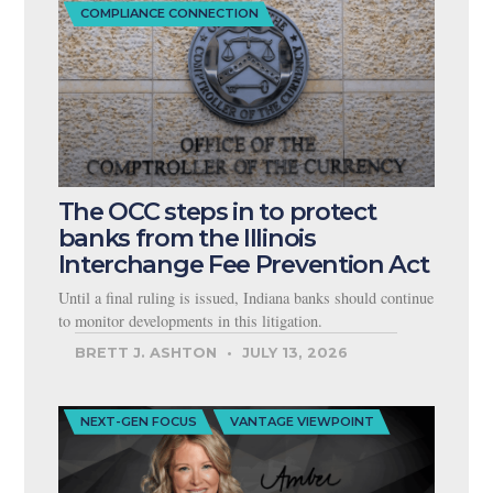
COMPLIANCE CONNECTION
The OCC steps in to protect
banks from the Illinois
Interchange Fee Prevention Act
Until a final ruling is issued, Indiana banks should continue
to monitor developments in this litigation.
BRETT J. ASHTON
JULY 13, 2026
NEXT-GEN FOCUS
VANTAGE VIEWPOINT