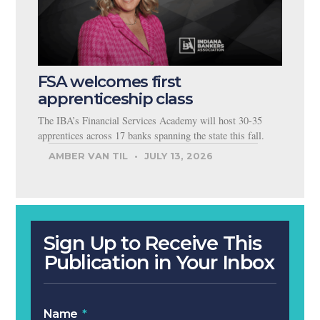
FSA welcomes first
apprenticeship class
The IBA’s Financial Services Academy will host 30-35
apprentices across 17 banks spanning the state this fall.
AMBER VAN TIL
JULY 13, 2026
Sign Up to Receive This
Publication in Your Inbox
Name