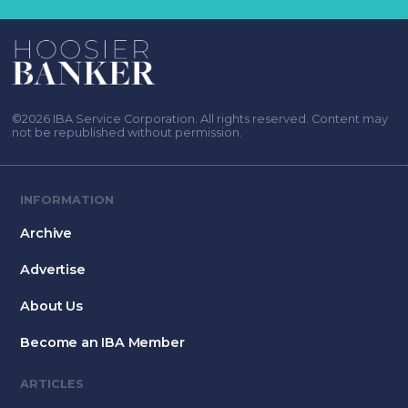
©2026 IBA Service Corporation. All rights reserved. Content may
not be republished without permission.
INFORMATION
Archive
Advertise
About Us
Become an IBA Member
ARTICLES