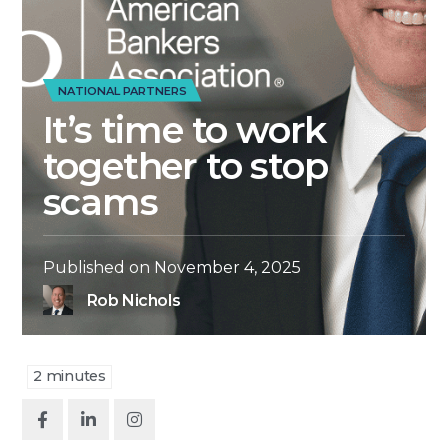
NATIONAL PARTNERS
It’s time to work
together to stop
scams
Published on
November 4, 2025
Rob Nichols
2
minutes