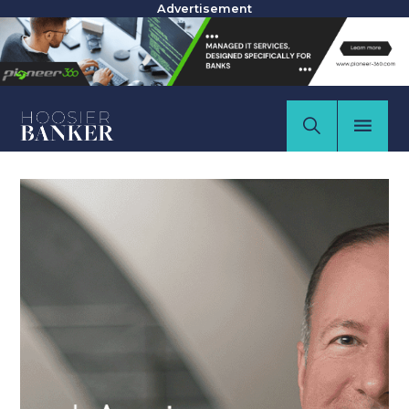
Advertisement