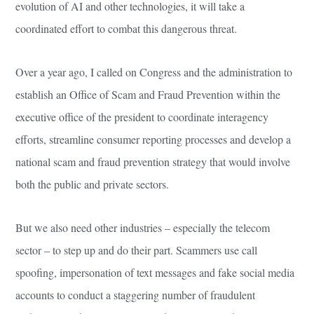
evolution of AI and other technologies, it will take a
coordinated effort to combat this dangerous threat.
Over a year ago, I called on Congress and the administration to
establish an Office of Scam and Fraud Prevention within the
executive office of the president to coordinate interagency
efforts, streamline consumer reporting processes and develop a
national scam and fraud prevention strategy that would involve
both the public and private sectors.
But we also need other industries – especially the telecom
sector – to step up and do their part. Scammers use call
spoofing, impersonation of text messages and fake social media
accounts to conduct a staggering number of fraudulent