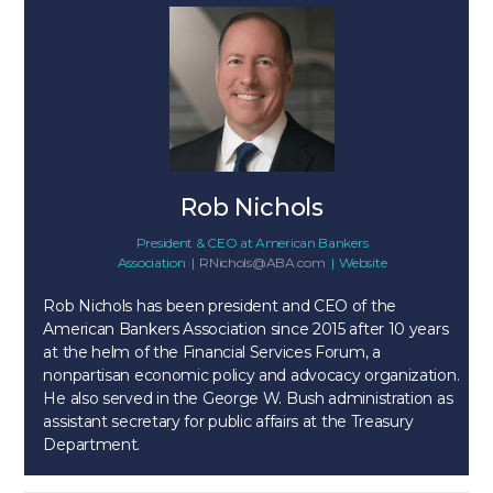
Rob Nichols
President & CEO
at
American Bankers
Association
|
RNichols@ABA.com
|
Website
Rob Nichols has been president and CEO of the
American Bankers Association since 2015 after 10 years
at the helm of the Financial Services Forum, a
nonpartisan economic policy and advocacy organization.
He also served in the George W. Bush administration as
assistant secretary for public affairs at the Treasury
Department.