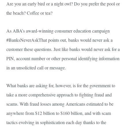
Are you an early bird or a night owl? Do you prefer the pool or
the beach? Coffee or tea?
As ABA’s award-winning consumer education campaign
#BanksNeverAskThat points out, banks would never ask a
customer these questions. Just like banks would never ask for a
PIN, account number or other personal identifying information
in an unsolicited call or message.
What banks are asking for, however, is for the government to
take a more comprehensive approach to fighting fraud and
scams. With fraud losses among Americans estimated to be
anywhere from $12 billion to $160 billion, and with scam
tactics evolving in sophistication each day thanks to the