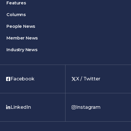
Features
Columns
People News
Member News
Industry News
Facebook
X / Twitter
LinkedIn
Instagram