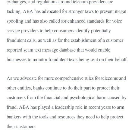
exchanges, and regulations around telecom providers are
lacking. ABA has advocated for stronger laws to prevent illegal
spoofing and has also called for enhanced standards for voice
service providers to help consumers identify potentially
fraudulent calls, as well as for the establishment of a customer-
reported scam text message database that would enable
businesses to monitor fraudulent texts being sent on their behalf.
As we advocate for more comprehensive rules for telecoms and
other entities, banks continue to do their part to protect their
customers from the financial and psychological harm caused by
fraud. ABA has played a leadership role in recent years to arm
bankers with the tools and resources they need to help protect
their customers.