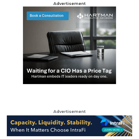
Advertisement
Advertisement