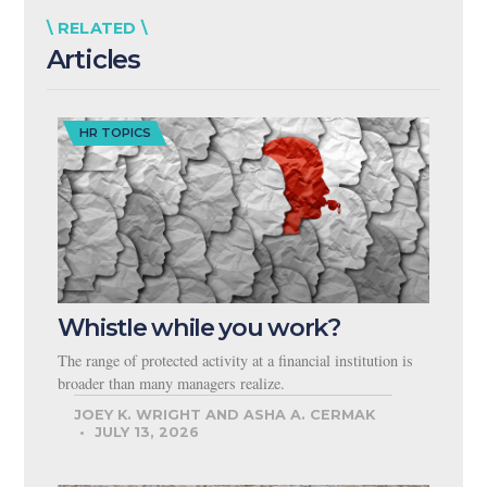
\ RELATED \
Articles
HR TOPICS
Whistle while you work?
The range of protected activity at a financial institution is
broader than many managers realize.
JOEY K. WRIGHT AND ASHA A. CERMAK
JULY 13, 2026