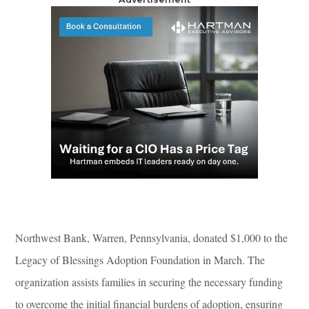
Northwest Bank, Warren, Pennsylvania, donated $1,000 to the
Legacy of Blessings Adoption Foundation in March. The
organization assists families in securing the necessary funding
to overcome the initial financial burdens of adoption, ensuring