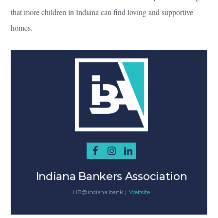
that more children in Indiana can find loving and supportive
homes.
Indiana Bankers Association
HB@indiana.bank
|
Website