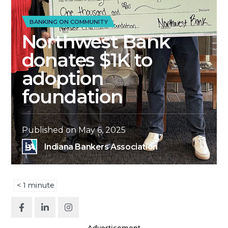
BANKING ON COMMUNITY
Northwest Bank
donates $1K to
adoption
foundation
Published on
May 6, 2025
Indiana Bankers Association
< 1
minute
Advertisement