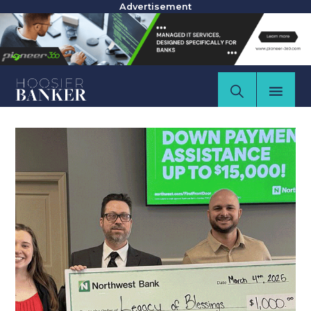
Advertisement