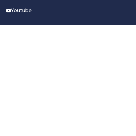
Youtube