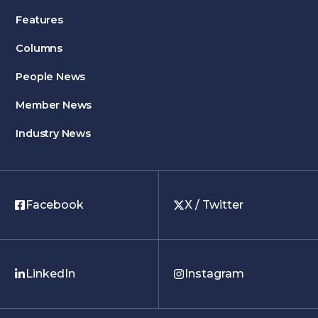
Features
Columns
People News
Member News
Industry News
Facebook
X / Twitter
LinkedIn
Instagram