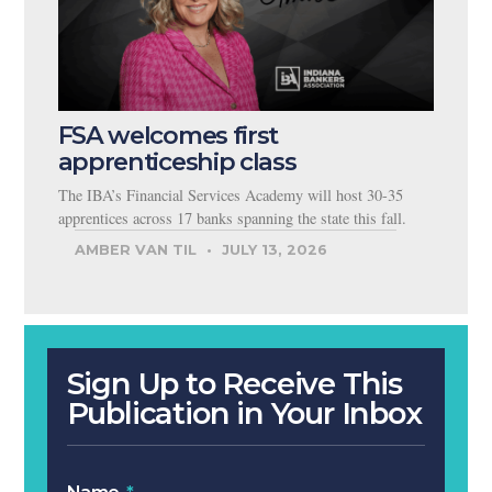
FSA welcomes first
apprenticeship class
The IBA’s Financial Services Academy will host 30-35
apprentices across 17 banks spanning the state this fall.
AMBER VAN TIL
JULY 13, 2026
Sign Up to Receive This
Publication in Your Inbox