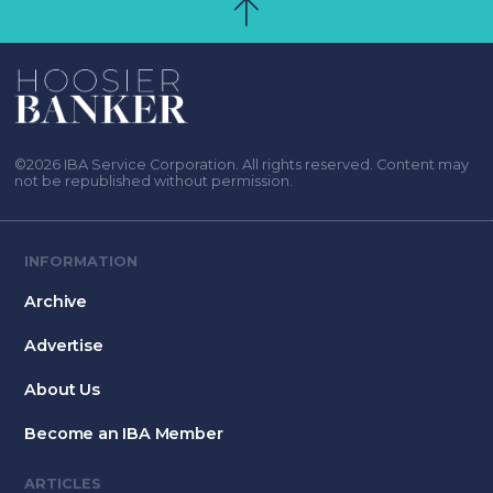
©2026 IBA Service Corporation. All rights reserved. Content may
not be republished without permission.
INFORMATION
Archive
Advertise
About Us
Become an IBA Member
ARTICLES