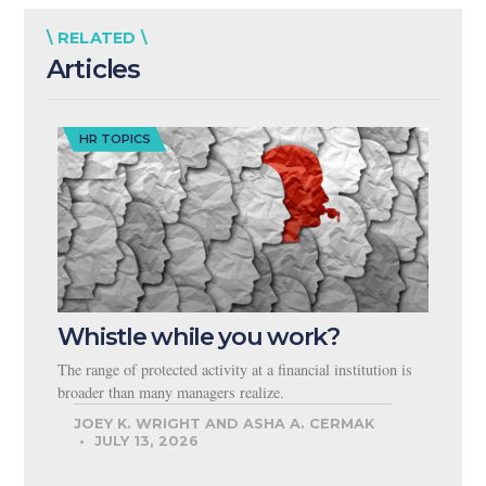
\ RELATED \
Articles
HR TOPICS
Whistle while you work?
The range of protected activity at a financial institution is
broader than many managers realize.
JOEY K. WRIGHT AND ASHA A. CERMAK
JULY 13, 2026