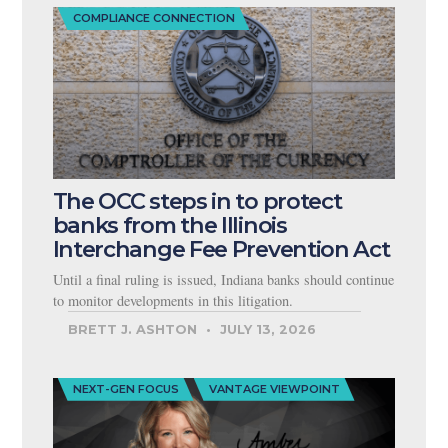
COMPLIANCE CONNECTION
The OCC steps in to protect
banks from the Illinois
Interchange Fee Prevention Act
Until a final ruling is issued, Indiana banks should continue
to monitor developments in this litigation.
BRETT J. ASHTON
JULY 13, 2026
NEXT-GEN FOCUS
VANTAGE VIEWPOINT