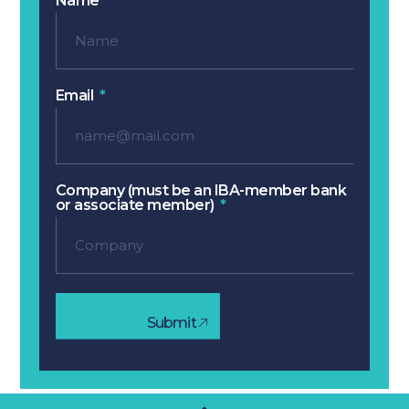
Name
Email
Company (must be an IBA-member bank
or associate member)
Submit