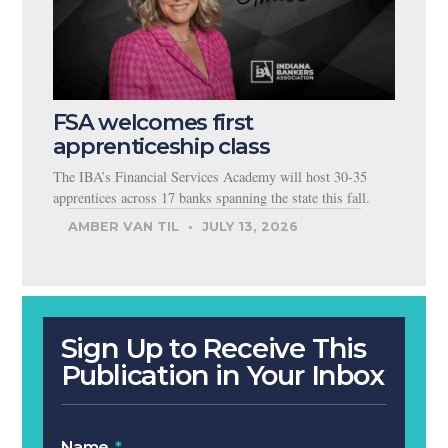
FSA welcomes first
apprenticeship class
The IBA’s Financial Services Academy will host 30-35
apprentices across 17 banks spanning the state this fall.
AMBER VAN TIL
JULY 13, 2026
Sign Up to Receive This
Publication in Your Inbox
Name