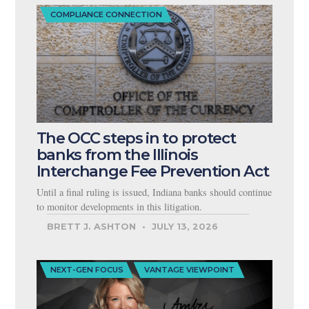
COMPLIANCE CONNECTION
The OCC steps in to protect
banks from the Illinois
Interchange Fee Prevention Act
Until a final ruling is issued, Indiana banks should continue
to monitor developments in this litigation.
BRETT J. ASHTON
JULY 13, 2026
NEXT-GEN FOCUS
VANTAGE VIEWPOINT