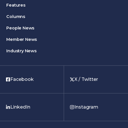
Features
Columns
People News
Member News
Industry News
Facebook
X / Twitter
LinkedIn
Instagram