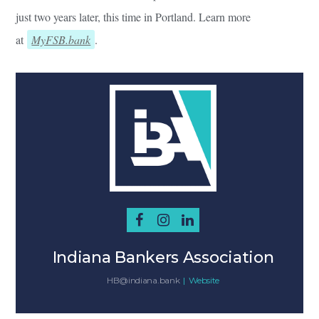
just two years later, this time in Portland. Learn more
at
MyFSB.bank
.
Indiana Bankers Association
HB@indiana.bank
|
Website