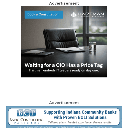
Advertisement
Advertisement