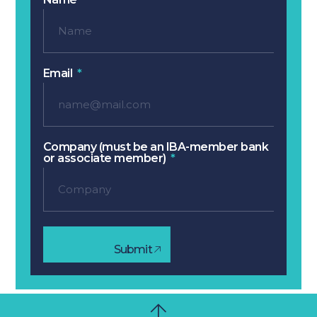
Email
Company (must be an IBA-member bank
or associate member)
Submit