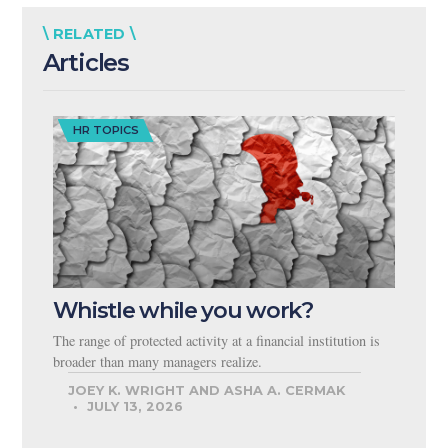
\ RELATED \
Articles
HR TOPICS
Whistle while you work?
The range of protected activity at a financial institution is
broader than many managers realize.
JOEY K. WRIGHT AND ASHA A. CERMAK
JULY 13, 2026