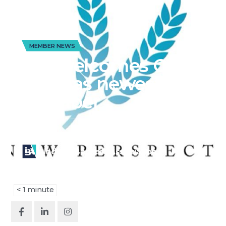
MEMBER NEWS
IBA welcomes Ohio
bank as newest
member
Published on
July 7, 2025
Indiana Bankers Association
< 1
minute