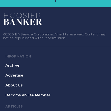
©2026 IBA Service Corporation. All rights reserved. Content may
not be republished without permission.
INFORMATION
Archive
Advertise
About Us
Become an IBA Member
ARTICLES