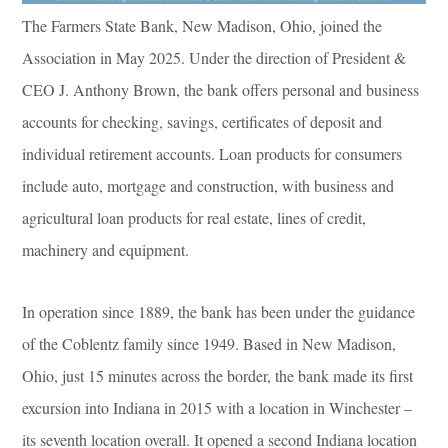
The Farmers State Bank, New Madison, Ohio, joined the
Association in May 2025. Under the direction of President &
CEO J. Anthony Brown, the bank offers personal and business
accounts for checking, savings, certificates of deposit and
individual retirement accounts. Loan products for consumers
include auto, mortgage and construction, with business and
agricultural loan products for real estate, lines of credit,
machinery and equipment.
In operation since 1889, the bank has been under the guidance
of the Coblentz family since 1949. Based in New Madison,
Ohio, just 15 minutes across the border, the bank made its first
excursion into Indiana in 2015 with a location in Winchester –
its seventh location overall. It opened a second Indiana location