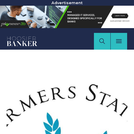
Advertisement