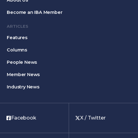
About Us
Become an IBA Member
ARTICLES
Features
Columns
People News
Member News
Industry News
Facebook
X / Twitter