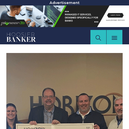
Advertisement