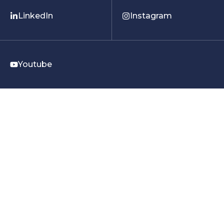
LinkedIn
Instagram
Youtube