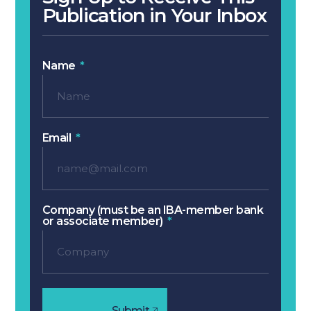
Publication in Your Inbox
Name
Email
Company (must be an IBA-member bank
or associate member)
Submit