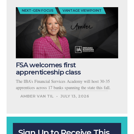
NEXT-GEN FOCUS
VANTAGE VIEWPOINT
FSA welcomes first
apprenticeship class
The IBA’s Financial Services Academy will host 30-35
apprentices across 17 banks spanning the state this fall.
AMBER VAN TIL
JULY 13, 2026
Sign Up to Receive This