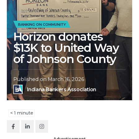
BANKING ON COMMUNITY
Horizon donates
$13K to United Way
of Johnson County
Published on
March 16, 2026
Indiana Bankers Association
< 1
minute
Advertisement