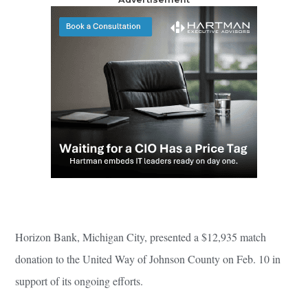
Horizon Bank, Michigan City, presented a $12,935 match
donation to the United Way of Johnson County on Feb. 10 in
support of its ongoing efforts.