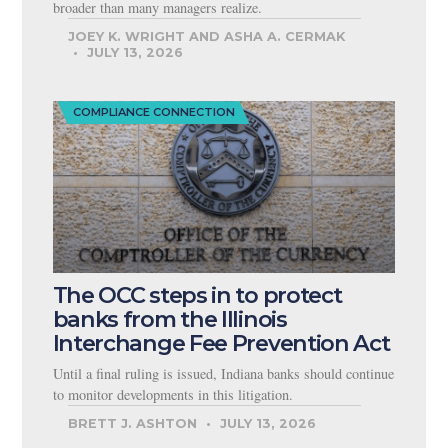
broader than many managers realize.
JOEY K. WRIGHT AND ASHA A. CERMAK
JULY 13, 2026
COMPLIANCE CONNECTION
The OCC steps in to protect
banks from the Illinois
Interchange Fee Prevention Act
Until a final ruling is issued, Indiana banks should continue
to monitor developments in this litigation.
BRETT J. ASHTON
JULY 13, 2026