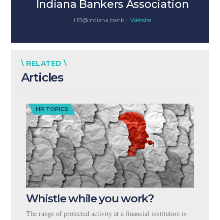
Indiana Bankers Association
HB@indiana.bank
|
Website
\ RELATED \
Articles
HR TOPICS
Whistle while you work?
The range of protected activity at a financial institution is