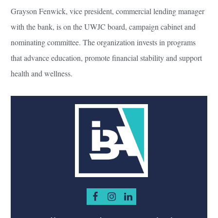
Grayson Fenwick, vice president, commercial lending manager
with the bank, is on the UWJC board, campaign cabinet and
nominating committee. The organization invests in programs
that advance education, promote financial stability and support
health and wellness.