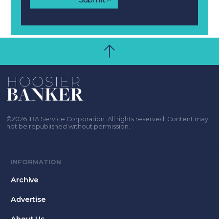
©2026 IBA Service Corporation. All rights reserved. Content may
not be republished without permission.
INFORMATION
Archive
Advertise