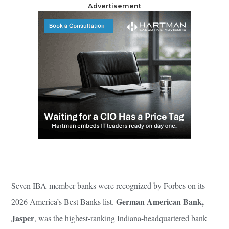
Advertisement
Seven IBA-member banks were recognized by Forbes on its
German American Bank,
2026 America’s Best Banks list.
Jasper
, was the highest-ranking Indiana-headquartered bank