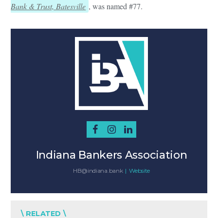
Bank & Trust, Batesville
, was named #77.
Indiana Bankers Association
HB@indiana.bank
|
Website
\ RELATED \