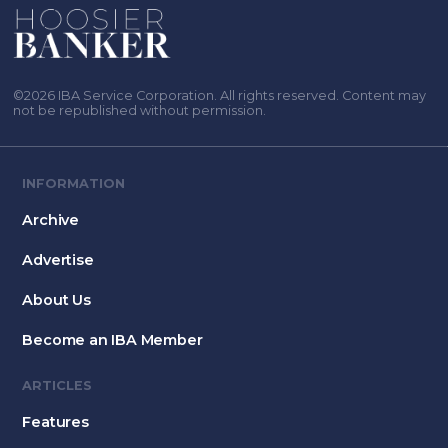
©2026 IBA Service Corporation. All rights reserved. Content may
not be republished without permission.
INFORMATION
Archive
Advertise
About Us
Become an IBA Member
ARTICLES
Features