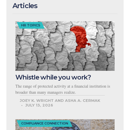
Articles
HR TOPICS
Whistle while you work?
The range of protected activity at a financial institution is
broader than many managers realize.
JOEY K. WRIGHT AND ASHA A. CERMAK
JULY 13, 2026
COMPLIANCE CONNECTION