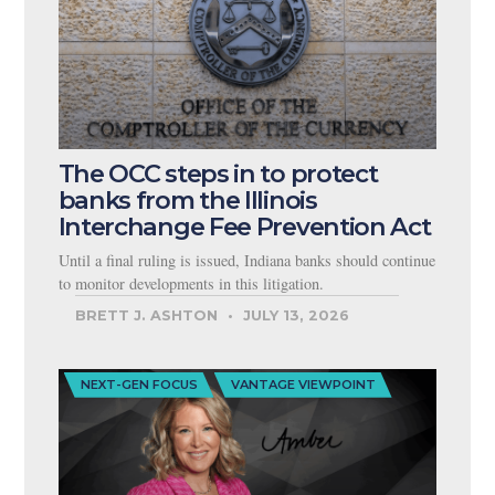
The OCC steps in to protect
banks from the Illinois
Interchange Fee Prevention Act
Until a final ruling is issued, Indiana banks should continue
to monitor developments in this litigation.
BRETT J. ASHTON
JULY 13, 2026
NEXT-GEN FOCUS
VANTAGE VIEWPOINT