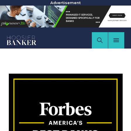
Advertisement