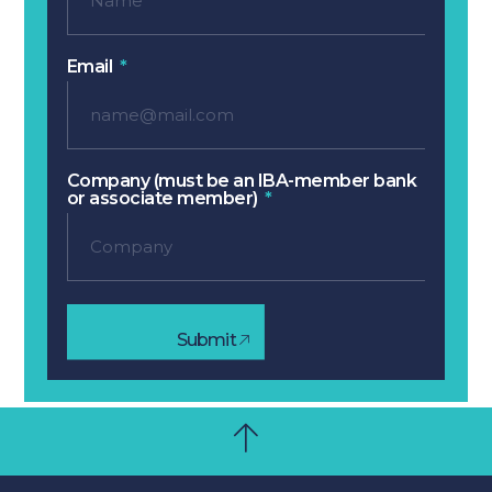
Email
Company (must be an IBA-member bank
or associate member)
Submit