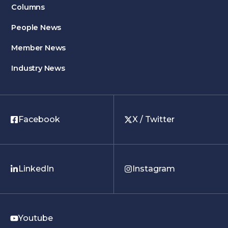
Columns
People News
Member News
Industry News
Facebook
X / Twitter
LinkedIn
Instagram
Youtube