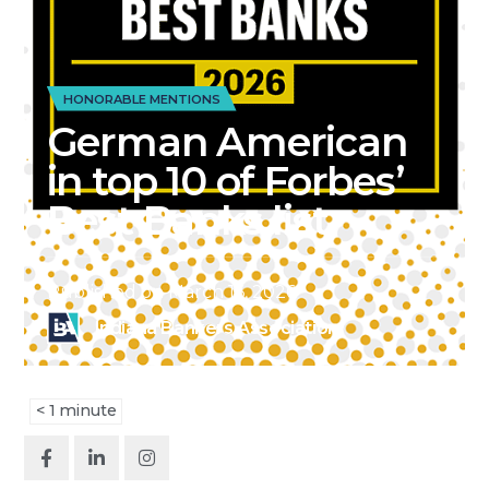
HONORABLE MENTIONS
German American
in top 10 of Forbes’
Best Banks list
Published on
March 16, 2026
Indiana Bankers Association
< 1
minute