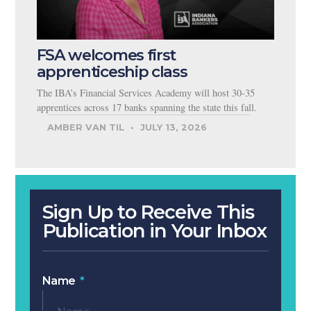
FSA welcomes first
apprenticeship class
The IBA’s Financial Services Academy will host 30-35
apprentices across 17 banks spanning the state this fall.
AMBER VAN TIL
JULY 13, 2026
Sign Up to Receive This
Publication in Your Inbox
Name