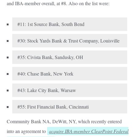
and IBA-member overall, at #8. Also on the list were:
#11: 1st Source Bank, South Bend
#30: Stock Yards Bank & Trust Company, Louisville
#35: Civista Bank, Sandusky, OH
#40: Chase Bank, New York
#43: Lake City Bank, Warsaw
#55: First Financial Bank, Cincinnati
Community Bank NA, DeWitt, NY, which recently entered
into an agreement to
acquire IBA-member ClearPoint Federal