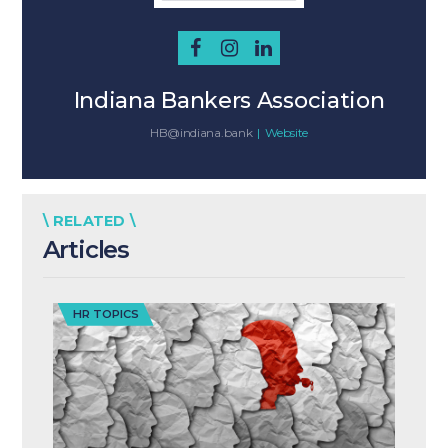
Indiana Bankers Association
HB@indiana.bank
|
Website
\ RELATED \
Articles
HR TOPICS