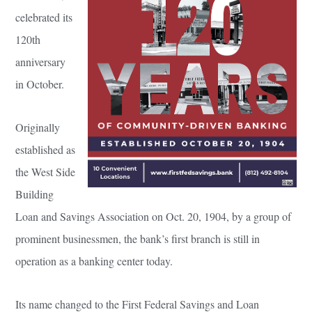
celebrated its
120th
anniversary
in October.
Originally
established as
the West Side
Building
Loan and Savings Association on Oct. 20, 1904, by a group of
prominent businessmen, the bank’s first branch is still in
operation as a banking center today.
Its name changed to the First Federal Savings and Loan