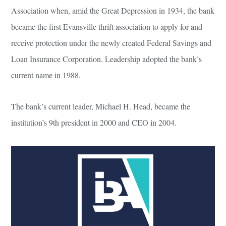
Association when, amid the Great Depression in 1934, the bank
became the first Evansville thrift association to apply for and
receive protection under the newly created Federal Savings and
Loan Insurance Corporation. Leadership adopted the bank’s
current name in 1988.
The bank’s current leader, Michael H. Head, became the
institution’s 9th president in 2000 and CEO in 2004.