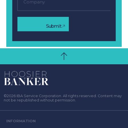
Submit
©2026 IBA Service Corporation. All rights reserved. Content may
not be republished without permission.
INFORMATION