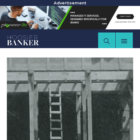
Advertisement