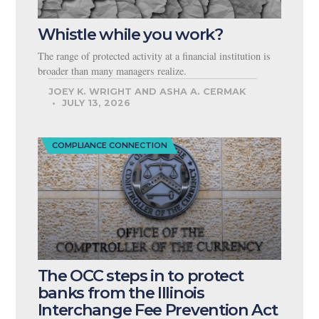
Whistle while you work?
The range of protected activity at a financial institution is
broader than many managers realize.
JOEY K. WRIGHT AND ASHA A. CERMAK
JULY 13, 2026
COMPLIANCE CONNECTION
The OCC steps in to protect
banks from the Illinois
Interchange Fee Prevention Act