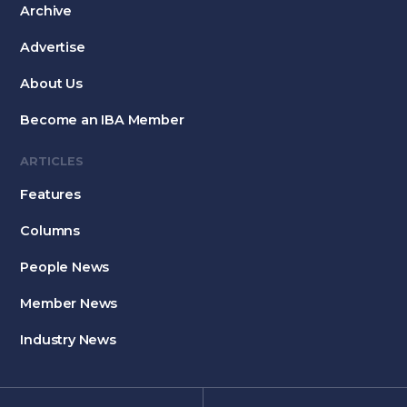
Archive
Advertise
About Us
Become an IBA Member
ARTICLES
Features
Columns
People News
Member News
Industry News