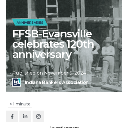
ANNIVERSARIES
FFSB-Evansville
celebrates 120th
anniversary
Published on
November 5, 2024
Indiana Bankers Association
< 1
minute
Advertisement