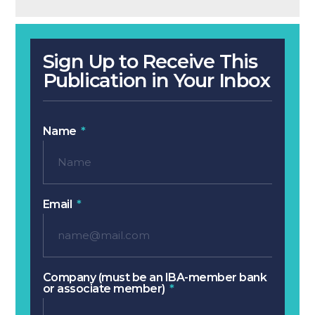
Sign Up to Receive This
Publication in Your Inbox
Name
Email
Company (must be an IBA-member bank
or associate member)