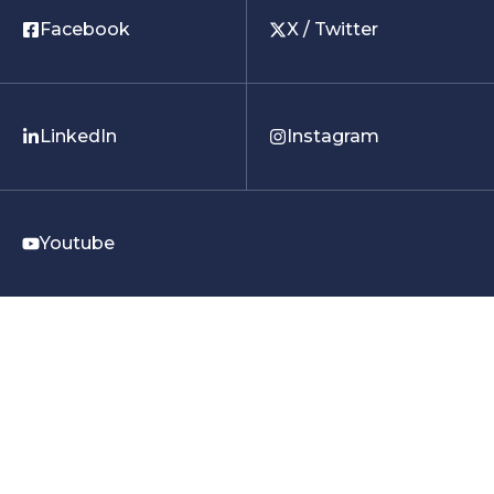
Facebook
X / Twitter
LinkedIn
Instagram
Youtube