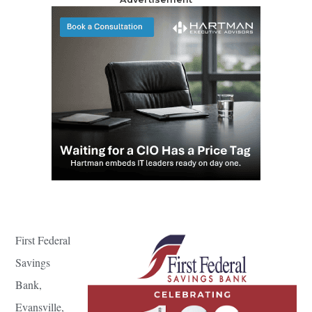
First Federal
Savings
Bank,
Evansville,