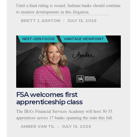
Until a final ruling is issued, Indiana banks should continue
to monitor developments in this litigation.
BRETT J. ASHTON
JULY 13, 2026
NEXT-GEN FOCUS
VANTAGE VIEWPOINT
FSA welcomes first
apprenticeship class
The IBA’s Financial Services Academy will host 30-35
apprentices across 17 banks spanning the state this fall.
AMBER VAN TIL
JULY 13, 2026