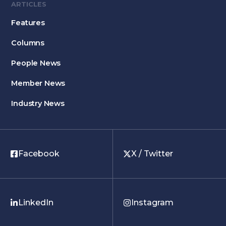
ARTICLES
Features
Columns
People News
Member News
Industry News
Facebook
X / Twitter
LinkedIn
Instagram