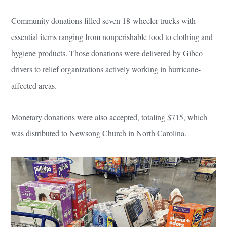
Community donations filled seven 18-wheeler trucks with
essential items ranging from nonperishable food to clothing and
hygiene products. Those donations were delivered by Gibco
drivers to relief organizations actively working in hurricane-
affected areas.
Monetary donations were also accepted, totaling $715, which
was distributed to Newsong Church in North Carolina.