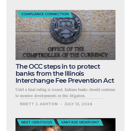
COMPLIANCE CONNECTION
The OCC steps in to protect
banks from the Illinois
Interchange Fee Prevention Act
Until a final ruling is issued, Indiana banks should continue
to monitor developments in this litigation.
BRETT J. ASHTON
JULY 13, 2026
NEXT-GEN FOCUS
VANTAGE VIEWPOINT