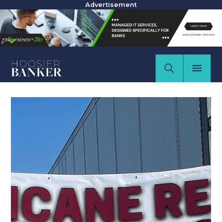
Advertisement