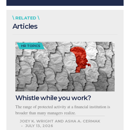
\ RELATED \
Articles
HR TOPICS
Whistle while you work?
The range of protected activity at a financial institution is
broader than many managers realize.
JOEY K. WRIGHT AND ASHA A. CERMAK
JULY 13, 2026