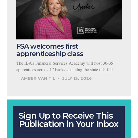
FSA welcomes first
apprenticeship class
The IBA’s Financial Services Academy will host 30-35
apprentices across 17 banks spanning the state this fall.
AMBER VAN TIL
JULY 13, 2026
Sign Up to Receive This
Publication in Your Inbox