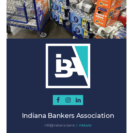
Indiana Bankers Association
HB@indiana.bank
|
Website