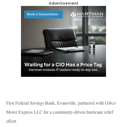
Advertisement
First Federal Savings Bank, Evansville, partnered with Gibco
Motor Express LLC for a community-driven hurricane relief
effort.