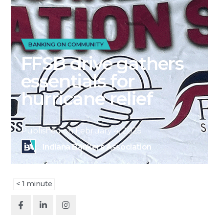
BANKING ON COMMUNITY
FFSB drive gathers
essentials for
hurricane relief
Published on
February 4, 2025
Indiana Bankers Association
< 1
minute