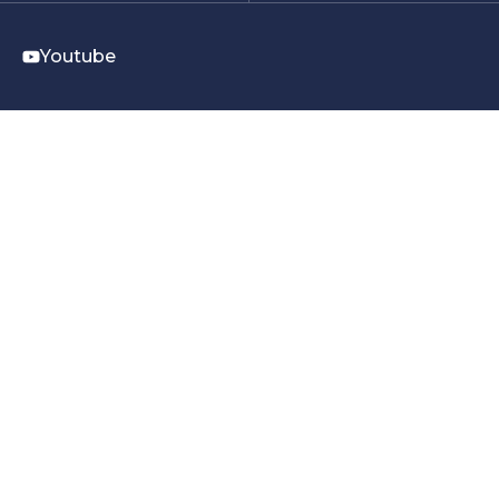
Youtube