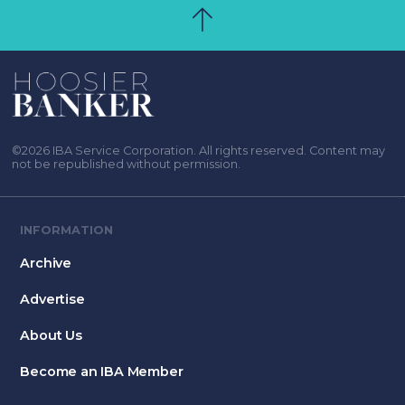
©2026 IBA Service Corporation. All rights reserved. Content may
not be republished without permission.
INFORMATION
Archive
Advertise
About Us
Become an IBA Member