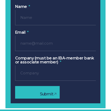
Name
Email
Company (must be an IBA-member bank
or associate member)
Submit