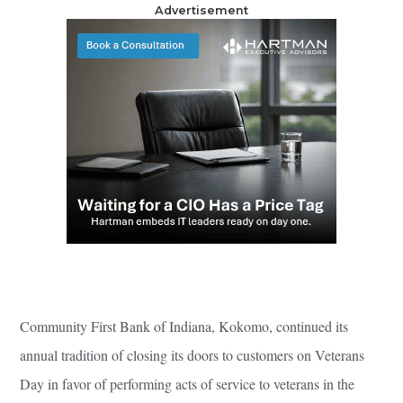
Advertisement
Community First Bank of Indiana, Kokomo, continued its
annual tradition of closing its doors to customers on Veterans
Day in favor of performing acts of service to veterans in the