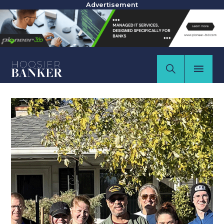
Advertisement