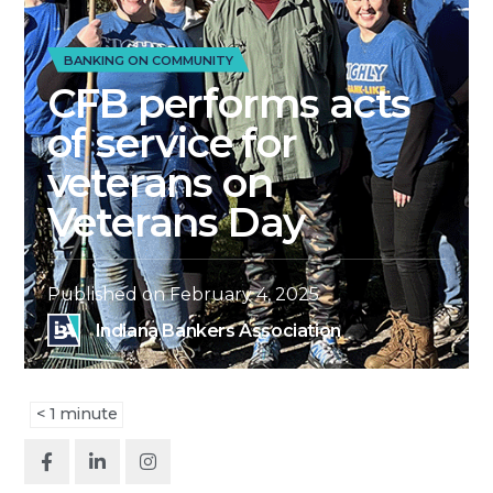
BANKING ON COMMUNITY
CFB performs acts
of service for
veterans on
Veterans Day
Published on
February 4, 2025
Indiana Bankers Association
< 1
minute