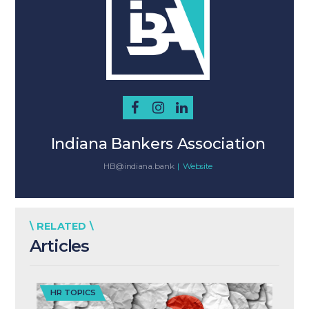
Indiana Bankers Association
HB@indiana.bank
|
Website
\ RELATED \
Articles
HR TOPICS