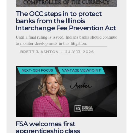
The OCC steps in to protect
banks from the Illinois
Interchange Fee Prevention Act
Until a final ruling is issued, Indiana banks should continue
to monitor developments in this litigation.
BRETT J. ASHTON
JULY 13, 2026
NEXT-GEN FOCUS
VANTAGE VIEWPOINT
FSA welcomes first
apprenticeship class