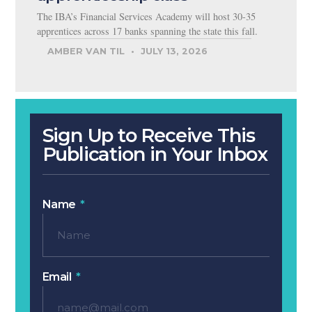
The IBA’s Financial Services Academy will host 30-35
apprentices across 17 banks spanning the state this fall.
AMBER VAN TIL
JULY 13, 2026
Sign Up to Receive This
Publication in Your Inbox
Name
Email