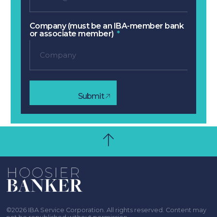
Company (must be an IBA-member bank
or associate member)
Submit
©2026 IBA Service Corporation. All rights reserved. Content may