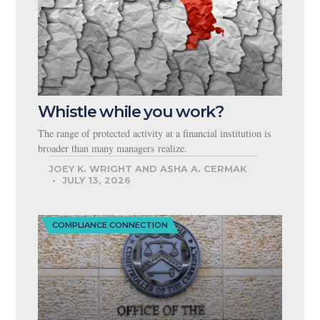
Whistle while you work?
The range of protected activity at a financial institution is
broader than many managers realize.
JOEY K. WRIGHT AND ASHA A. CERMAK
JULY 13, 2026
COMPLIANCE CONNECTION