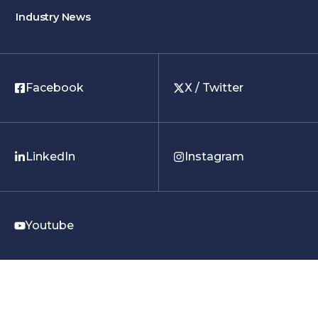
Industry News
Facebook
X / Twitter
LinkedIn
Instagram
Youtube