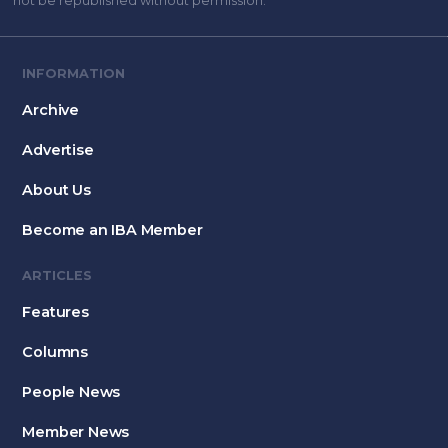
not be republished without permission.
INFORMATION
Archive
Advertise
About Us
Become an IBA Member
ARTICLES
Features
Columns
People News
Member News