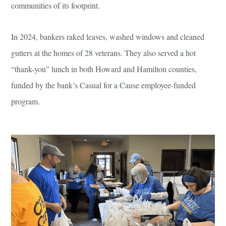
communities of its footprint.
In 2024, bankers raked leaves, washed windows and cleaned
gutters at the homes of 28 veterans. They also served a hot
“thank-you” lunch in both Howard and Hamilton counties,
funded by the bank’s Casual for a Cause employee-funded
program.