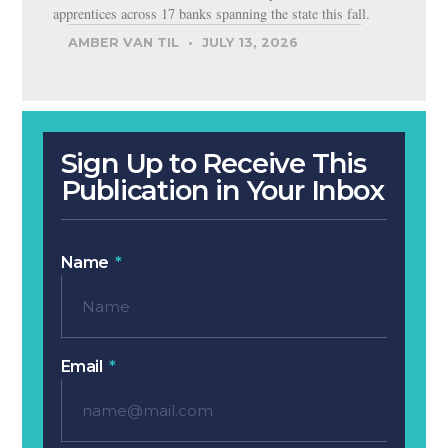
apprentices across 17 banks spanning the state this fall.
AMBER VAN TIL
JULY 13, 2026
Sign Up to Receive This
Publication in Your Inbox
Name
Email