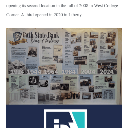
opening its second location in the fall of 2008 in West College
Corner. A third opened in 2020 in Liberty.