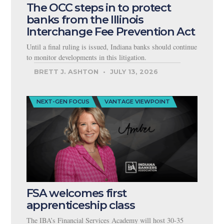
The OCC steps in to protect
banks from the Illinois
Interchange Fee Prevention Act
Until a final ruling is issued, Indiana banks should continue
to monitor developments in this litigation.
BRETT J. ASHTON
JULY 13, 2026
NEXT-GEN FOCUS
VANTAGE VIEWPOINT
FSA welcomes first
apprenticeship class
The IBA’s Financial Services Academy will host 30-35