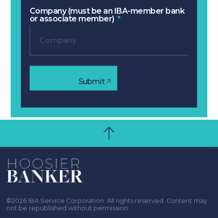
Company (must be an IBA-member bank
or associate member)
Submit
©2026 IBA Service Corporation. All rights reserved. Content may
not be republished without permission.