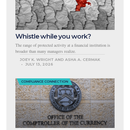
Whistle while you work?
The range of protected activity at a financial institution is
broader than many managers realize.
JOEY K. WRIGHT AND ASHA A. CERMAK
JULY 13, 2026
COMPLIANCE CONNECTION