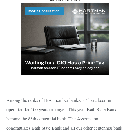
Among the ranks of IBA-member banks, 87 have been in
operation for 100 years or longer. This year, Bath State Bank
became the 88th centennial bank. The Association
congratulates Bath State Bank and all our other centennial bank