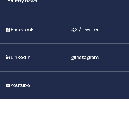
Industry News
Facebook
X / Twitter
LinkedIn
Instagram
Youtube