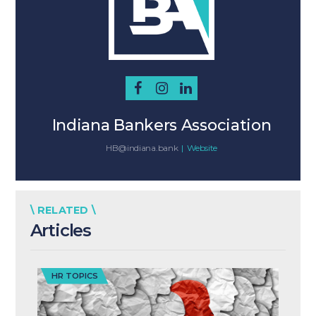
Indiana Bankers Association
HB@indiana.bank
|
Website
\ RELATED \
Articles
HR TOPICS