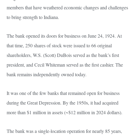
members that have weathered economic changes and challenges
to bring strength to Indiana.
The bank opened its doors for business on June 24, 1924. At
that time, 250 shares of stock were issued to 66 original
shareholders, W.S. (Scott) DuBois served as the bank’s first
president, and Cecil Whiteman served as the first cashier. The
bank remains independently owned today.
It was one of the few banks that remained open for business
during the Great Depression. By the 1950s, it had acquired
more than $1 million in assets (~$12 million in 2024 dollars).
The bank was a single-location operation for nearly 85 years,