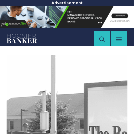
Advertisement