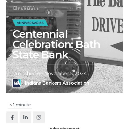
ANNIVERSARIES
Centennial
Celebration: Bath
State Bank
Published on
November 5, 2024
Indiana Bankers Association
< 1
minute
Advertisement