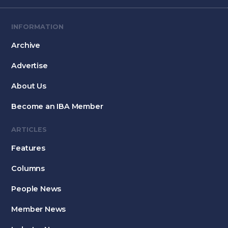
INFORMATION
Archive
Advertise
About Us
Become an IBA Member
ARTICLES
Features
Columns
People News
Member News